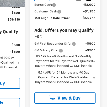
$60,110
Bonus Cash
-$2,000
+$200
Customer Cash
-$1,250
-$500
McLoughlin Sale Price:
$65,765
$59,810
Add. Offers you may Qualify
y Qualify
For:
GM First Responder Offer
-$500
-$500
GM Military Offer
-$500
-$500
0% APR for 60 Months and No Monthly
nd 90 Day
Payments for 90 Days for Well-Qualified
-Qualified
Buyers When Financed w/ GM Financial
M Financial
5.9% APR for 84 Months and 90 Day
Payment Deferral for Well-Qualified
Buyers When Financed w/ GM Financial
Buy
View & Buy
Us