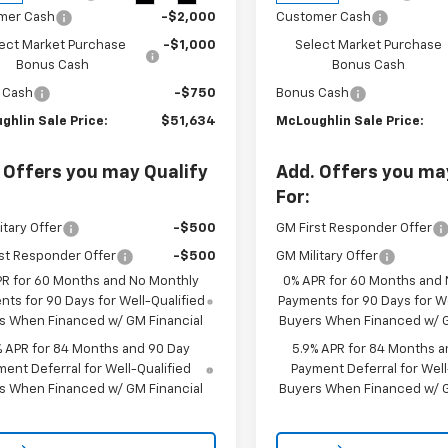
mer Cash
-$2,000
Customer Cash
ect Market Purchase
-$1,000
Select Market Purchase
Bonus Cash
Bonus Cash
 Cash
-$750
Bonus Cash
ghlin Sale Price:
$51,634
McLoughlin Sale Price:
 Offers you may Qualify
Add. Offers you ma
For:
itary Offer
-$500
GM First Responder Offer
st Responder Offer
-$500
GM Military Offer
PR for 60 Months and No Monthly
0% APR for 60 Months and
ts for 90 Days for Well-Qualified
Payments for 90 Days for We
s When Financed w/ GM Financial
Buyers When Financed w/ G
% APR for 84 Months and 90 Day
5.9% APR for 84 Months a
ent Deferral for Well-Qualified
Payment Deferral for Well
s When Financed w/ GM Financial
Buyers When Financed w/ G