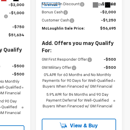
McLoughlin Discount
-$5,500
Ext.
Int.
-$2,000
In Stock
Bonus Cash
-$2,000
-$1,000
Customer Cash
-$1,250
-$750
McLoughlin Sale Price:
$56,695
$51,634
Add. Offers you may Qualify
y Qualify
For:
GM First Responder Offer
-$500
-$500
GM Military Offer
-$500
-$500
0% APR for 60 Months and No Monthly
Payments for 90 Days for Well-Qualified
 No Monthly
Buyers When Financed w/ GM Financial
ll-Qualified
M Financial
5.9% APR for 84 Months and 90 Day
Payment Deferral for Well-Qualified
nd 90 Day
Buyers When Financed w/ GM Financial
-Qualified
M Financial
View & Buy