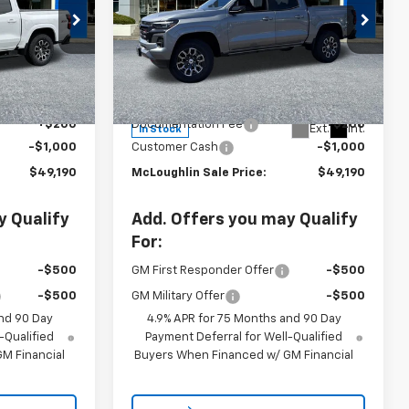
k:
PC26214X
New
2026
Chevrolet
Colorado
Z71
Ext.
Int.
Less
VIN:
1GCPTDEK0T1220695
Stock:
PC26221X
Model:
14G43
$49,990
MSRP:
$49,990
+$200
Documentation Fee
+$200
Ext.
Int.
In Stock
-$1,000
Customer Cash
-$1,000
$49,190
McLoughlin Sale Price:
$49,190
y Qualify
Add. Offers you may Qualify
For:
-$500
GM First Responder Offer
-$500
-$500
GM Military Offer
-$500
nd 90 Day
4.9% APR for 75 Months and 90 Day
-Qualified
Payment Deferral for Well-Qualified
M Financial
Buyers When Financed w/ GM Financial