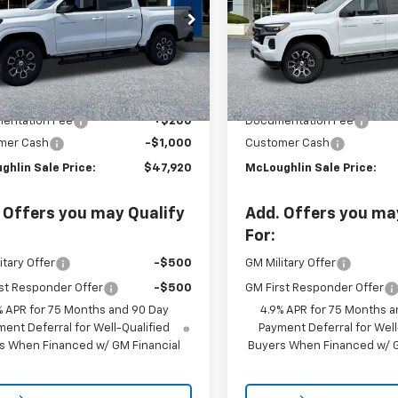
VIN:
1GCPTDEK7T1221584
Stoc
e Drop
Model:
14G43
CPTDEK3T1241167
Stock:
PC26257X
14G43
In Stock
Less
Less
Ext.
Int.
ock
$48,720
MSRP:
entation Fee
+$200
Documentation Fee
mer Cash
-$1,000
Customer Cash
ghlin Sale Price:
$47,920
McLoughlin Sale Price:
 Offers you may Qualify
Add. Offers you ma
For:
itary Offer
-$500
GM Military Offer
st Responder Offer
-$500
GM First Responder Offer
% APR for 75 Months and 90 Day
4.9% APR for 75 Months a
ent Deferral for Well-Qualified
Payment Deferral for Well
s When Financed w/ GM Financial
Buyers When Financed w/ G