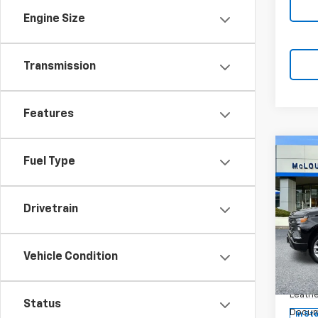
Engine Size
Transmission
Features
Co
Fuel Type
$1,
SAVI
Drivetrain
New
Silv
Vehicle Condition
Spe
VIN:
1G
MSRP:
Model
Leathe
Status
Docum
In St