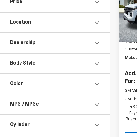
Price
Pric
VIN:
1G
Model:
Location
In St
MSRP:
Docum
Dealership
Custo
McLou
Body Style
Add.
For:
Color
GM Mil
GM Fir
MPG / MPGe
4.9
Paym
Buyer
Cylinder