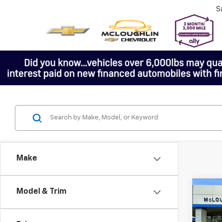
S
Make
Co
Model & Trim
$1,
New
SAVI
Colo