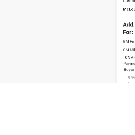
Custo
McLou
Add.
For:
GM Fir
GM Mil
0% A
Paymen
Buyer
5.9
Paym
Buyer