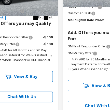
MSRP:
C4KSE75T1187466
Stock:
PC26280X
$59,375
Documentation Fee
:
CK30743
entation Fee
+$200
Customer Cash
Ext.
Int.
ock
McLoughlin Sale Price:
 Offers you may Qualify
Add. Offers you ma
st Responder Offer
-$500
For:
itary Offer
-$500
GM First Responder Offer
% APR for 48 Months and 90 Day
GM Military Offer
ent Deferral for Well-Qualified
4.9% APR for 75 Months a
s When Financed w/ GM Financial
Payment Deferral for Well
Buyers When Financed w/ G
View & Buy
View & 
Chat With Us
Chat With 