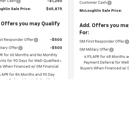
mer Cash
-$1,250
Customer Cash
ghlin Sale Price:
$65,875
McLoughlin Sale Price:
 Offers you may Qualify
Add. Offers you ma
For:
st Responder Offer
-$500
GM First Responder Offer
itary Offer
-$500
GM Military Offer
PR for 60 Months and No Monthly
4.9% APR for 48 Months a
ts for 90 Days for Well-Qualified
Payment Deferral for Well
s When Financed w/ GM Financial
Buyers When Financed w/ G
% APR for 84 Months and 90 Day
ent Deferral for Well-Qualified
s When Financed w/ GM Financial
View & 
View & Buy
Chat With 