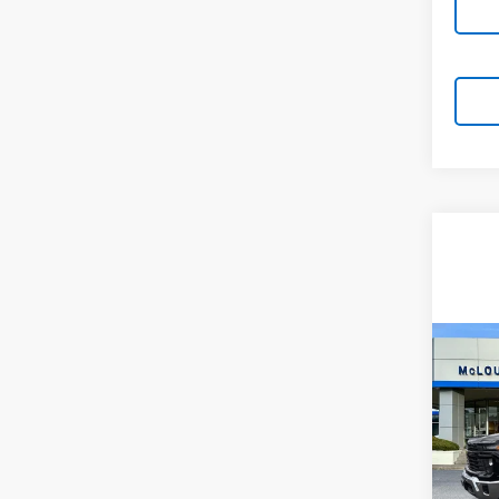
Co
New
Silv