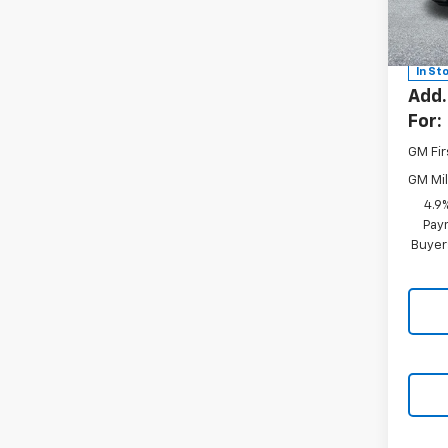
VIN:
2G
MSRP:
Model
Docum
In St
Add.
For:
GM Fir
GM Mil
4.9
Paym
Buyer