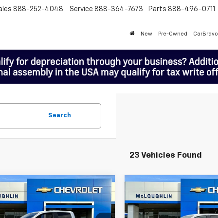
ales
888-252-4048
Service
888-364-7673
Parts
888-496-0711
New
Pre-Owned
CarBravo
Search
23 Vehicles Found
mpare Vehicle
Compare Vehicle
$47,920
000
$1,000
New
2026
Chevrolet
2026
Chevrolet
MCLOUGHLIN
Colorado
Z71
M
NGS
SAVINGS
rado
Z71
SALE PRICE