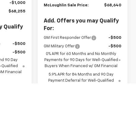
-$1,000
McLoughlin Sale Price:
$68,640
$68,255
Add. Offers you may Qualify
y Qualify
For:
GM First Responder Offer
-$500
-$500
GM Military Offer
-$500
-$500
0% APR for 60 Months and No Monthly
nd 90 Day
Payments for 90 Days for Well-Qualified
-Qualified
Buyers When Financed w/ GM Financial
M Financial
5.9% APR for 84 Months and 90 Day
Payment Deferral for Well-Qualified
Buyers When Financed w/ GM Financial
Buy
View & Buy
Us
Chat With Us