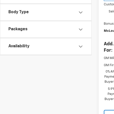
Custo
Sel
Body Type
Bonus
Packages
McLou
Add.
Availability
For:
GM Mil
GM Fir
0% A
Paymen
Buyer
5.9
Paym
Buyer