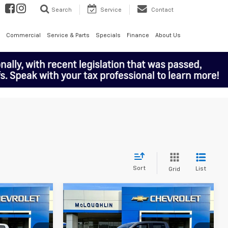
Search
Service
Contact
Commercial
Service & Parts
Specials
Finance
About Us
Sort
List
Grid
Compare Vehicle
$49,190
$49,190
$1,000
CLOUGHLIN
MCLOUGHLIN
SAVINGS
SALE PRICE
SALE PRICE