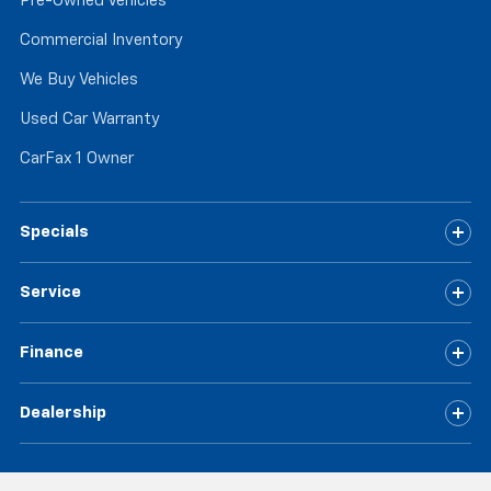
Pre-Owned Vehicles
Commercial Inventory
We Buy Vehicles
Used Car Warranty
CarFax 1 Owner
Specials
Service
Finance
Dealership