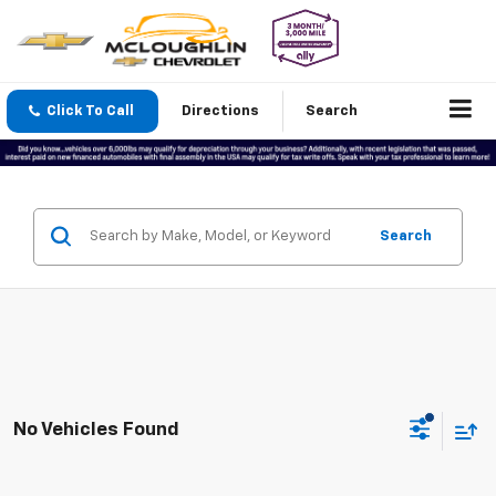
Click To Call
Directions
Search
Search
No Vehicles Found