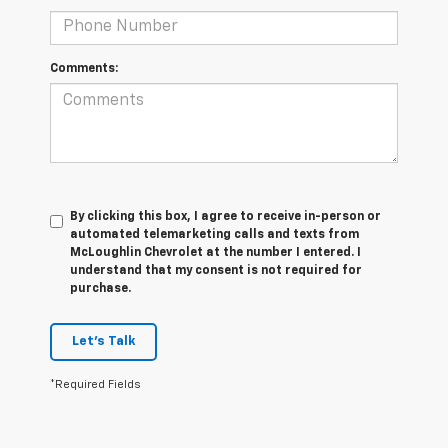
Comments:
By clicking this box, I agree to receive in-person or
automated telemarketing calls and texts from
McLoughlin Chevrolet at the number I entered. I
understand that my consent is not required for
purchase.
Let's Talk
*Required Fields