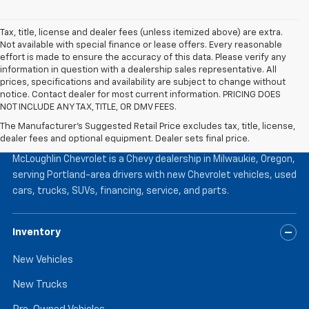
Tax, title, license and dealer fees (unless itemized above) are extra.
Not available with special finance or lease offers. Every reasonable
effort is made to ensure the accuracy of this data. Please verify any
information in question with a dealership sales representative. All
prices, specifications and availability are subject to change without
notice. Contact dealer for most current information. PRICING DOES
NOT INCLUDE ANY TAX, TITLE, OR DMV FEES.
The Manufacturer's Suggested Retail Price excludes tax, title, license,
McLoughlin Chevrolet
dealer fees and optional equipment. Dealer sets final price.
McLoughlin Chevrolet is a Chevy dealership in Milwaukie, Oregon,
serving Portland-area drivers with new Chevrolet vehicles, used
cars, trucks, SUVs, financing, service, and parts.
Inventory
New Vehicles
New Trucks