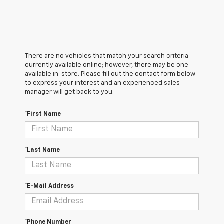
There are no vehicles that match your search criteria
currently available online; however, there may be one
available in-store. Please fill out the contact form below
to express your interest and an experienced sales
manager will get back to you.
*First Name
*Last Name
*E-Mail Address
*Phone Number