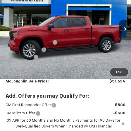
New
2026
Chevrolet Silverado 1500
Custom
Special Offer
VIN:
1GCPKBEK8TZ383944
Stock:
PC26269X
Model:
CK10543
Less
MSRP:
$52,485
Ext.
Int.
In Stock
Leather with heated seats
+$2,699
Documentation Fee
+$200
Customer Cash
-$2,000
Select Market Purchase Bonus Cash
-$1,000
1
/
31
Bonus Cash
-$750
McLoughlin Sale Price:
$51,634
Add. Offers you may Qualify For:
GM First Responder Offer
-$500
GM Military Offer
-$500
0% APR for 60 Months and No Monthly Payments for 90 Days for
Well-Qualified Buyers When Financed w/ GM Financial