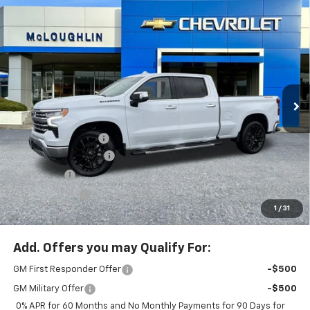
Compare Vehicle
$70,480
$8,750
MCLOUGHLIN SALE PRICE
SAVINGS
New
2026
Chevrolet Silverado 1500
LTZ
Special Offer
Price Drop
VIN:
3GCUKGELXTG293218
Stock:
PC26189X
Model:
CK10743
Less
MSRP:
$79,030
Ext.
Int.
In Stock
Documentation Fee
+$200
McLoughlin Discount
-$5,500
Bonus Cash
-$2,000
Customer Cash
-$1,250
1
/
31
McLoughlin Sale Price:
$70,480
Add. Offers you may Qualify For:
GM First Responder Offer
-$500
GM Military Offer
-$500
0% APR for 60 Months and No Monthly Payments for 90 Days for