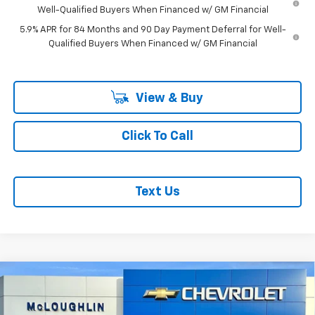
Well-Qualified Buyers When Financed w/ GM Financial
5.9% APR for 84 Months and 90 Day Payment Deferral for Well-
Qualified Buyers When Financed w/ GM Financial
View & Buy
Click To Call
Text Us
Compare Vehicle
$71,375
$3,250
MCLOUGHLIN SALE PRICE
SAVINGS