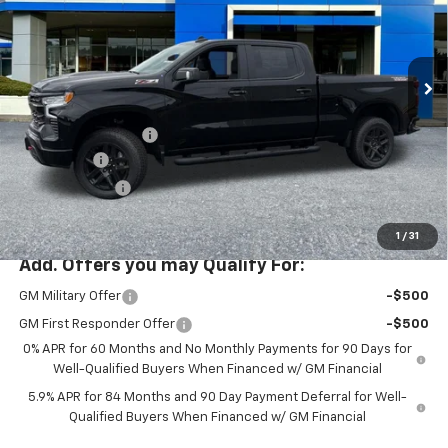
New
2026
Chevrolet Silverado 1500
LT Trail
Boss
Special Offer
Less
VIN:
3GCUKFEL7TG356771
Stock:
PC26275X
Model:
CK10743
MSRP:
$74,425
Ext.
Int.
In Stock
Documentation Fee
+$200
Bonus Cash
-$2,000
Customer Cash
-$1,250
McLoughlin Sale Price:
$71,375
1
/
31
Add. Offers you may Qualify For:
GM Military Offer
-$500
GM First Responder Offer
-$500
0% APR for 60 Months and No Monthly Payments for 90 Days for
Well-Qualified Buyers When Financed w/ GM Financial
5.9% APR for 84 Months and 90 Day Payment Deferral for Well-
Qualified Buyers When Financed w/ GM Financial