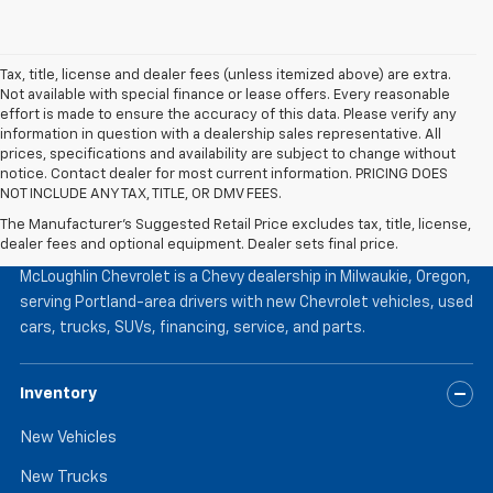
Tax, title, license and dealer fees (unless itemized above) are extra.
Not available with special finance or lease offers. Every reasonable
effort is made to ensure the accuracy of this data. Please verify any
information in question with a dealership sales representative. All
prices, specifications and availability are subject to change without
notice. Contact dealer for most current information. PRICING DOES
NOT INCLUDE ANY TAX, TITLE, OR DMV FEES.
The Manufacturer's Suggested Retail Price excludes tax, title, license,
McLoughlin Chevrolet
dealer fees and optional equipment. Dealer sets final price.
McLoughlin Chevrolet is a Chevy dealership in Milwaukie, Oregon,
serving Portland-area drivers with new Chevrolet vehicles, used
cars, trucks, SUVs, financing, service, and parts.
Inventory
New Vehicles
New Trucks