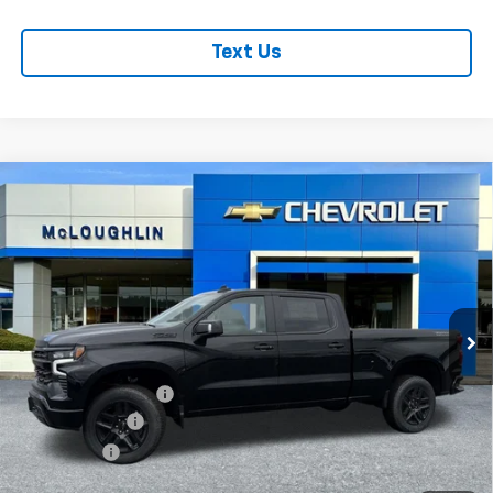
Text Us
Compare Vehicle
$68,640
$6,000
MCLOUGHLIN SALE PRICE
SAVINGS
New
2026
Chevrolet Silverado 1500
LT Trail
Boss
Special Offer
Price Drop
Less
VIN:
3GCUKFED7TG339669
Stock:
PC26272X
Model:
CK10743
MSRP:
$74,440
Ext.
Int.
In Stock
Documentation Fee
+$200
Customer Cash
-$4,250
Bonus Cash
-$1,750
McLoughlin Sale Price:
$68,640