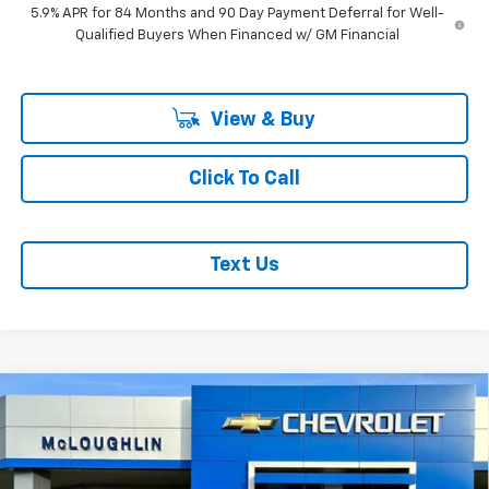
5.9% APR for 84 Months and 90 Day Payment Deferral for Well-
Qualified Buyers When Financed w/ GM Financial
View & Buy
Click To Call
Text Us
Compare Vehicle
$56,695
$8,750
MCLOUGHLIN SALE PRICE
SAVINGS
New
2026
Chevrolet Silverado 1500
RST