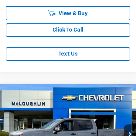
View & Buy
Click To Call
Text Us
Compare Vehicle
$65,765
$8,750
MCLOUGHLIN SALE PRICE
SAVINGS
New
2026
Chevrolet Silverado 1500
LT Trail
Boss
Special Offer
Price Drop
Less
VIN:
3GCUKFEL2TG329042
Stock:
PC26253X
Model:
CK10743