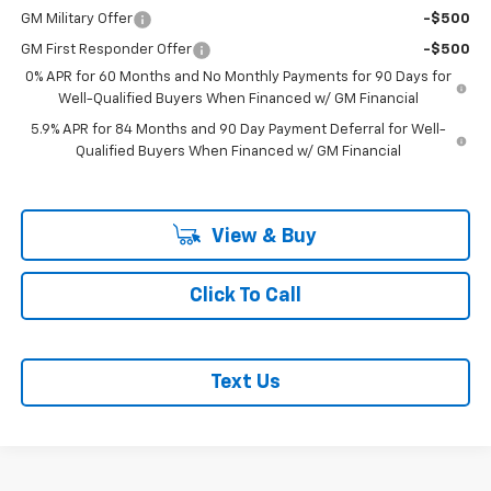
GM Military Offer
-$500
GM First Responder Offer
-$500
0% APR for 60 Months and No Monthly Payments for 90 Days for
Well-Qualified Buyers When Financed w/ GM Financial
5.9% APR for 84 Months and 90 Day Payment Deferral for Well-
Qualified Buyers When Financed w/ GM Financial
View & Buy
Click To Call
Text Us