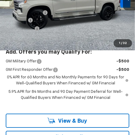
MSRP:
$79,485
Ext.
Int.
In Stock
Documentation Fee
+$200
Bonus Cash
-$2,000
Customer Cash
-$1,250
McLoughlin Sale Price:
$76,435
1
/
32
Add. Offers you may Qualify For:
GM Military Offer
-$500
GM First Responder Offer
-$500
0% APR for 60 Months and No Monthly Payments for 90 Days for
Well-Qualified Buyers When Financed w/ GM Financial
5.9% APR for 84 Months and 90 Day Payment Deferral for Well-
Qualified Buyers When Financed w/ GM Financial
View & Buy