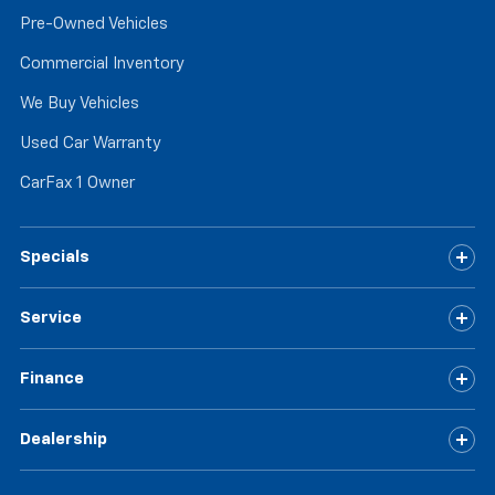
Pre-Owned Vehicles
Commercial Inventory
We Buy Vehicles
Used Car Warranty
CarFax 1 Owner
Specials
Service
Finance
Dealership