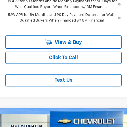
0% APR for 60 Months and No Monthly Payments for 90 Days for
Well-Qualified Buyers When Financed w/ GM Financial
5.9% APR for 84 Months and 90 Day Payment Deferral for Well-
Qualified Buyers When Financed w/ GM Financial
View & Buy
Click To Call
Text Us
Compare Vehicle
$51,634
$1,051
MCLOUGHLIN SALE PRICE
SAVINGS