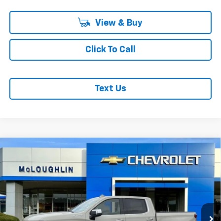
View & Buy
Click To Call
Text Us
Compare Vehicle
$76,435
$3,250
MCLOUGHLIN SALE PRICE
SAVINGS
New
2026
Chevrolet Silverado 1500
High
Country
Special Offer
Less
VIN:
1GCUKJE85TZ393591
Stock:
PC26277X
Model:
CK10543