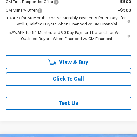
GM First Responder Offer
-$500
GM Military Offer
-$500
0% APR for 60 Months and No Monthly Payments for 90 Days for
Well-Qualified Buyers When Financed w/ GM Financial
5.9% APR for 84 Months and 90 Day Payment Deferral for Well-
Qualified Buyers When Financed w/ GM Financial
View & Buy
Click To Call
Text Us