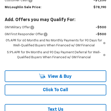
Customer Cash
-$1,250
McLoughlin Sale Price:
$78,190
Add. Offers you may Qualify For:
GM Military Offer
-$500
GM First Responder Offer
-$500
0% APR for 60 Months and No Monthly Payments for 90 Days for
Well-Qualified Buyers When Financed w/ GM Financial
5.9% APR for 84 Months and 90 Day Payment Deferral for Well-
Qualified Buyers When Financed w/ GM Financial
View & Buy
Click To Call
Text Us