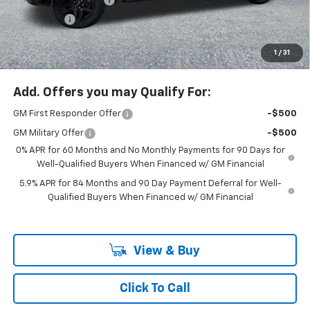
Bonus Cash
-$2,000
Customer Cash
-$1,250
1
/
31
McLoughlin Sale Price:
$65,875
Add. Offers you may Qualify For:
GM First Responder Offer
-$500
GM Military Offer
-$500
0% APR for 60 Months and No Monthly Payments for 90 Days for
Well-Qualified Buyers When Financed w/ GM Financial
5.9% APR for 84 Months and 90 Day Payment Deferral for Well-
Qualified Buyers When Financed w/ GM Financial
View & Buy
Click To Call