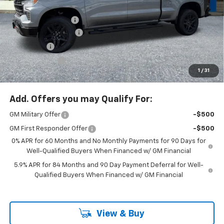
MSRP:
$74,315
Ext.
Int.
In Stock
Documentation Fee
+$200
McLoughlin Discount
-$5,500
Bonus Cash
-$2,000
Customer Cash
-$1,250
1
/
31
McLoughlin Sale Price:
$65,765
Add. Offers you may Qualify For:
GM Military Offer
-$500
GM First Responder Offer
-$500
0% APR for 60 Months and No Monthly Payments for 90 Days for
Well-Qualified Buyers When Financed w/ GM Financial
5.9% APR for 84 Months and 90 Day Payment Deferral for Well-
Qualified Buyers When Financed w/ GM Financial
View & Buy