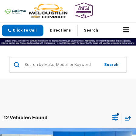
Click To Call
Directions
Search
Search
12 Vehicles Found
Compare Vehicle