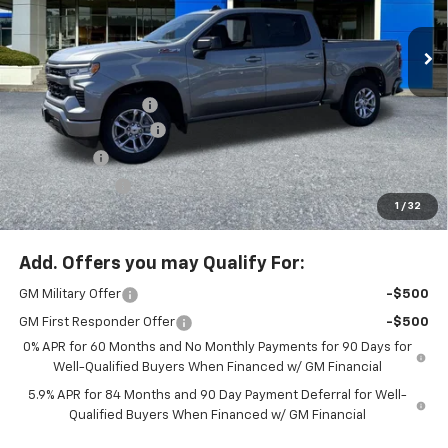
Special Offer
Price Drop
VIN:
1GCUKEEL2TZ340505
Stock:
PC26219X
Model:
CK10543
Less
MSRP:
$65,245
Ext.
Int.
In Stock
Documentation Fee
+$200
McLoughlin Discount
-$5,500
Bonus Cash
-$2,000
Customer Cash
-$1,250
1
/
32
McLoughlin Sale Price:
$56,695
Add. Offers you may Qualify For:
GM Military Offer
-$500
GM First Responder Offer
-$500
0% APR for 60 Months and No Monthly Payments for 90 Days for
Well-Qualified Buyers When Financed w/ GM Financial
5.9% APR for 84 Months and 90 Day Payment Deferral for Well-
Qualified Buyers When Financed w/ GM Financial