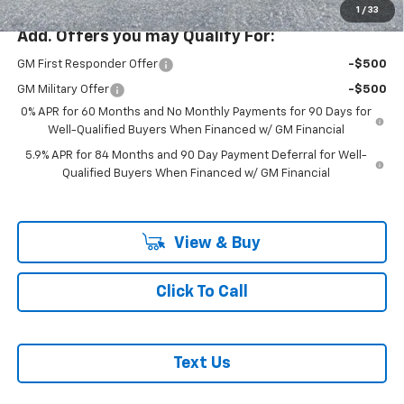
1
/
33
Add. Offers you may Qualify For:
GM First Responder Offer
-$500
GM Military Offer
-$500
0% APR for 60 Months and No Monthly Payments for 90 Days for
Well-Qualified Buyers When Financed w/ GM Financial
5.9% APR for 84 Months and 90 Day Payment Deferral for Well-
Qualified Buyers When Financed w/ GM Financial
View & Buy
Click To Call
Text Us