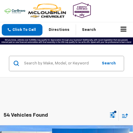
Click To Call
Directions
Search
Search
54 Vehicles Found
Compare Vehicle