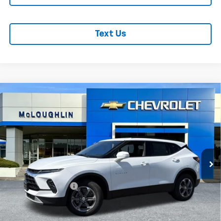
Text Us
Compare Vehicle
$46,190
MCLOUGHLIN SALE PRICE
New
2026
Chevrolet Blazer
3LT
VIN:
3GNKBJR41TS181287
Stock:
PC26283X
Model:
1NR26
Less
Ext.
Int.
In Stock
MSRP:
$45,990
Documentation Fee
+$200
Add. Offers you may Qualify For: