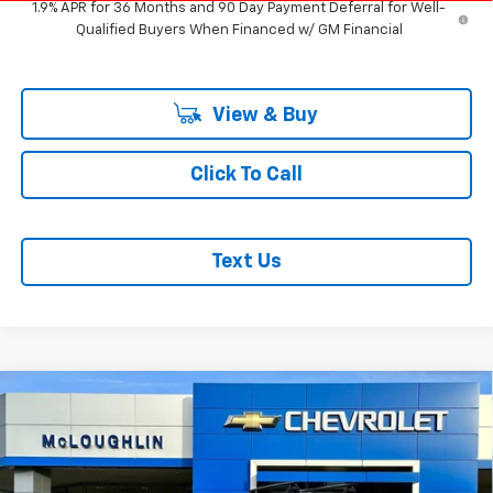
1.9% APR for 36 Months and 90 Day Payment Deferral for Well-
Qualified Buyers When Financed w/ GM Financial
View & Buy
Click To Call
Text Us
Compare Vehicle
$36,620
$750
New
2026
Chevrolet Trailblazer
ACTIV
MCLOUGHLIN SALE PRICE
SAVINGS
Price Drop
VIN:
KL79MSSL1TB238511
Stock:
PC26261X
Model:
1TX56