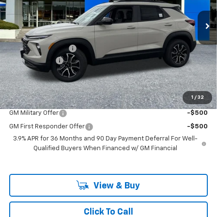
Ext.
Int.
In Stock
Less
MSRP:
$37,170
Documentation Fee
+$200
Customer Cash
-$750
McLoughlin Sale Price:
$36,620
Add. Offers you may Qualify For:
1
/
32
GM Military Offer
-$500
GM First Responder Offer
-$500
3.9% APR for 36 Months and 90 Day Payment Deferral For Well-
Qualified Buyers When Financed w/ GM Financial
View & Buy
Click To Call