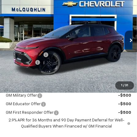
$51,040
$1,000
MCLOUGHLIN SALE PRICE
SAVINGS
New
2026
Chevrolet Equinox EV
RS
Special Offer
VIN:
3GN7DSRR5TS136189
Stock:
PC26120X
Model:
1MM48
Less
MSRP:
$51,840
Ext.
Int.
In Stock
Documentation Fee
+$200
Customer Cash
-$1,000
McLoughlin Sale Price:
$51,040
Add. Offers you may Qualify For:
1
/
31
GM Military Offer
-$500
GM Educator Offer
-$500
GM First Responder Offer
-$500
2.9% APR for 36 Months and 90 Day Payment Deferral for Well-
Qualified Buyers When Financed w/ GM Financial