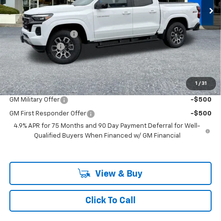
Less
Ext.
Int.
In Stock
MSRP:
$49,990
Documentation Fee
+$200
Customer Cash
-$1,000
McLoughlin Sale Price:
$49,190
Add. Offers you may Qualify For:
1
/
31
GM Military Offer
-$500
GM First Responder Offer
-$500
4.9% APR for 75 Months and 90 Day Payment Deferral for Well-
Qualified Buyers When Financed w/ GM Financial
View & Buy
Click To Call