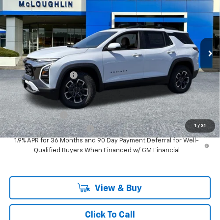
MCLOUGHLIN SALE PRICE
New
2026
Chevrolet Equinox
ACTIV
VIN:
3GNAXSEG4TL534232
Stock:
PC26286X
Model:
1PR26
Less
Ext.
Int.
In Stock
MSRP:
$40,775
Documentation Fee
+$200
Add. Offers you may Qualify For:
GM Military Offer
-$500
1
/
31
GM First Responder Offer
-$500
1.9% APR for 36 Months and 90 Day Payment Deferral for Well-
Qualified Buyers When Financed w/ GM Financial
View & Buy
Click To Call