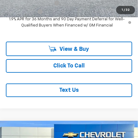
GM First Responder Offer
-$500
1
/
32
GM Military Offer
-$500
1.9% APR for 36 Months and 90 Day Payment Deferral for Well-
Qualified Buyers When Financed w/ GM Financial
View & Buy
Click To Call
Text Us
Compare Vehicle
$40,975