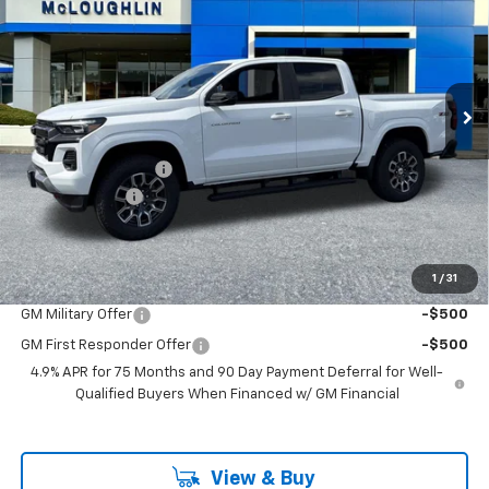
MCLOUGHLIN SALE PRICE
SAVINGS
Price Drop
VIN:
1GCPTDEK3T1241167
Stock:
PC26257X
Model:
14G43
Ext.
Int.
In Stock
Less
MSRP:
$48,720
Documentation Fee
+$200
Customer Cash
-$1,000
McLoughlin Sale Price:
$47,920
Add. Offers you may Qualify For:
1
/
31
GM Military Offer
-$500
GM First Responder Offer
-$500
4.9% APR for 75 Months and 90 Day Payment Deferral for Well-
Qualified Buyers When Financed w/ GM Financial
View & Buy