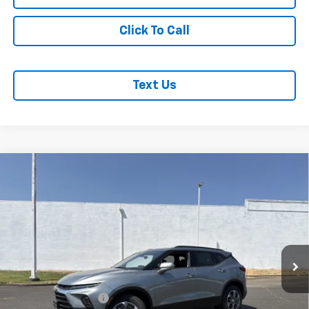
Click To Call
Text Us
Compare Vehicle
$48,625
MCLOUGHLIN SALE PRICE
New
2026
Chevrolet Blazer
3LT
VIN:
3GNKBJR41TS182505
Stock:
PC26291X
Model:
1NR26
Less
Ext.
Int.
In Stock
MSRP:
$48,425
Documentation Fee
+$200