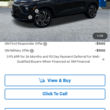
MSRP:
$33,880
Ext.
Int.
In Stock
Documentation Fee
+$200
Customer Cash
-$750
McLoughlin Sale Price:
$33,330
Add. Offers you may Qualify For:
1
/
33
GM First Responder Offer
-$500
GM Military Offer
-$500
3.9% APR for 36 Months and 90 Day Payment Deferral For Well-
Qualified Buyers When Financed w/ GM Financial
View & Buy
Click To Call