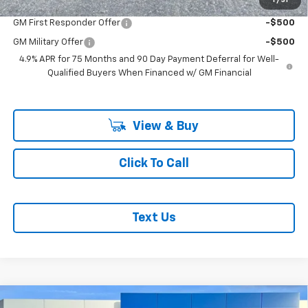
Add. Offers you may Qualify For:
1
/
31
GM First Responder Offer
-$500
GM Military Offer
-$500
4.9% APR for 75 Months and 90 Day Payment Deferral for Well-
Qualified Buyers When Financed w/ GM Financial
View & Buy
Click To Call
Text Us
Compare Vehicle