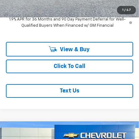
GM First Responder Offer
-$500
1
/
47
GM Military Offer
-$500
1.9% APR for 36 Months and 90 Day Payment Deferral for Well-
Qualified Buyers When Financed w/ GM Financial
View & Buy
Click To Call
Text Us
Compare Vehicle
$47,920
$1,000
New
2026
Chevrolet Colorado
Z71