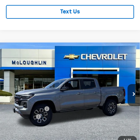
Text Us
Compare Vehicle
$49,190
$1,000
MCLOUGHLIN SALE PRICE
SAVINGS
New
2026
Chevrolet Colorado
Z71
VIN:
1GCPTDEK0T1220695
Stock:
PC26221X
Model:
14G43
Less
Ext.
Int.
In Stock
MSRP:
$49,990
Documentation Fee
+$200
Customer Cash
-$1,000
McLoughlin Sale Price:
$49,190