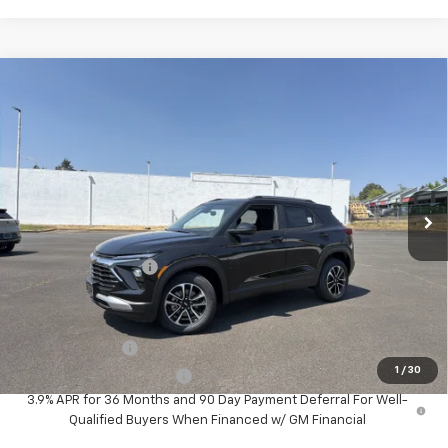
Compare Vehicle
$29,980
MCLOUGHLIN SALE PRICE
New
2026
Chevrolet Trailblazer
LT
VIN:
KL79MRSL4TB276162
Stock:
PC26294X
Model:
1TW56
Less
Ext.
Int.
In Stock
MSRP:
$29,780
Documentation Fee
+$200
Add. Offers you may Qualify For:
GM Military Offer
-$500
1
/
30
GM First Responder Offer
-$500
3.9% APR for 36 Months and 90 Day Payment Deferral For Well-
Qualified Buyers When Financed w/ GM Financial