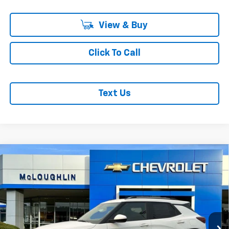
View & Buy
Click To Call
Text Us
Compare Vehicle
$29,980
MCLOUGHLIN SALE PRICE
New
2026
Chevrolet Trailblazer
LT
VIN:
KL79MRSL2TB278072
Stock:
PC26293X
Model:
1TW56
Less