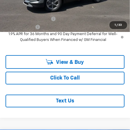
Add. Offers you may Qualify For:
GM First Responder Offer
-$500
1
/
33
GM Military Offer
-$500
1.9% APR for 36 Months and 90 Day Payment Deferral for Well-
Qualified Buyers When Financed w/ GM Financial
View & Buy
Click To Call
Text Us