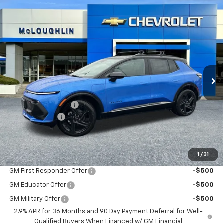
Compare Vehicle
$49,045
$1,000
MCLOUGHLIN SALE PRICE
SAVINGS
New
2026
Chevrolet Equinox EV
RS
Special Offer
VIN:
3GN7DSRR0TS136164
Stock:
PC26118X
Model:
1MM48
Less
MSRP:
$49,845
Ext.
Int.
In Stock
Documentation Fee
+$200
Customer Cash
-$1,000
McLoughlin Sale Price:
$49,045
Add. Offers you may Qualify For:
1
/
31
GM First Responder Offer
-$500
GM Educator Offer
-$500
GM Military Offer
-$500
2.9% APR for 36 Months and 90 Day Payment Deferral for Well-
Qualified Buyers When Financed w/ GM Financial