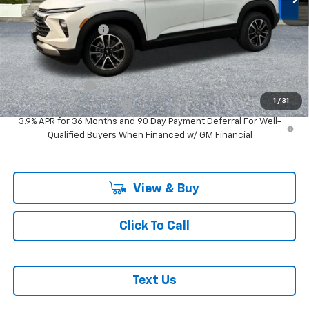
Ext.
Int.
In Stock
MSRP:
$29,780
Documentation Fee
+$200
Add. Offers you may Qualify For:
GM Military Offer
-$500
1
/
31
GM First Responder Offer
-$500
3.9% APR for 36 Months and 90 Day Payment Deferral For Well-
Qualified Buyers When Financed w/ GM Financial
View & Buy
Click To Call
Text Us