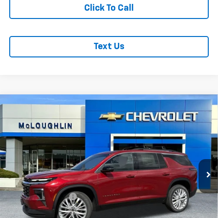
Click To Call
Text Us
Compare Vehicle
$52,540
MCLOUGHLIN SALE PRICE
New
2026
Chevrolet Traverse
LT
VIN:
1GNEVGKS1TJ298613
Stock:
PC26197X
Model:
1LB56
Less
Ext.
Int.
In Stock
MSRP:
$52,340
Documentation Fee
+$200