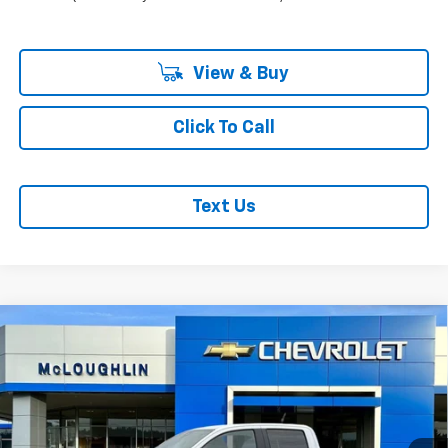
View & Buy
Click To Call
Text Us
Compare Vehicle
$49,190
$1,000
MCLOUGHLIN SALE PRICE
SAVINGS
New
2026
Chevrolet Colorado
Z71
VIN:
1GCPTDEK7T1221584
Stock:
PC26214X
Model:
14G43