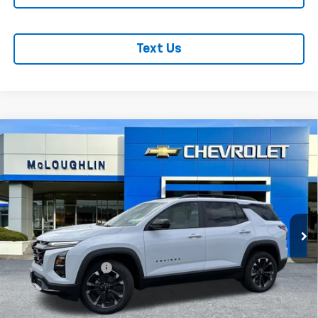
Text Us
Compare Vehicle
$40,285
MCLOUGHLIN SALE PRICE
New
2026
Chevrolet Equinox
RS
VIN:
3GNAXTEG6TL526252
Stock:
PC26271X
Model:
1PS26
Less
Ext.
Int.
In Stock
MSRP:
$40,085
Documentation Fee
+$200
Add. Offers you may Qualify For: