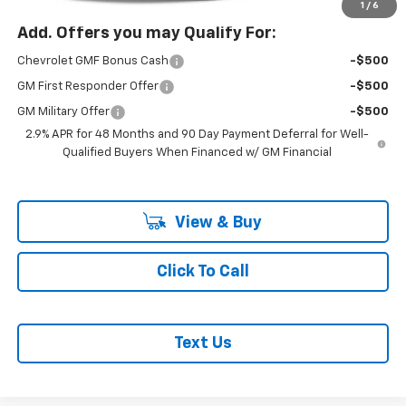
1
/
6
Add. Offers you may Qualify For:
Chevrolet GMF Bonus Cash
-$500
GM First Responder Offer
-$500
GM Military Offer
-$500
2.9% APR for 48 Months and 90 Day Payment Deferral for Well-
Qualified Buyers When Financed w/ GM Financial
View & Buy
Click To Call
Text Us