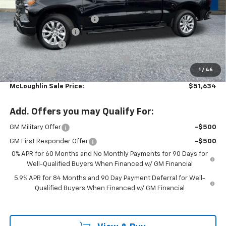
MSRP:
$52,485
Ext.
Int.
In Stock
Leather with heated seats
+$2,699
Documentation Fee
+$200
Customer Cash
-$2,000
Select Market Purchase Bonus Cash
-$1,000
1
/
46
Bonus Cash
-$750
McLoughlin Sale Price:
$51,634
Add. Offers you may Qualify For:
GM Military Offer
-$500
GM First Responder Offer
-$500
0% APR for 60 Months and No Monthly Payments for 90 Days for
Well-Qualified Buyers When Financed w/ GM Financial
5.9% APR for 84 Months and 90 Day Payment Deferral for Well-
Qualified Buyers When Financed w/ GM Financial