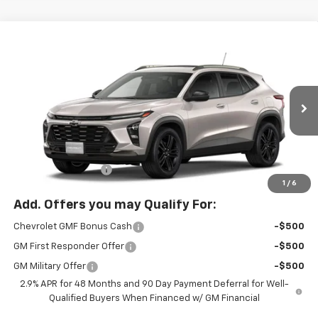
Compare Vehicle
$29,085
New
2026
Chevrolet Trax
ACTIV
MCLOUGHLIN SALE PRICE
VIN:
KL77LKEP0TC223338
Stock:
PC26285X
Model:
1TU58
Ext.
Int.
In Stock
Less
MSRP:
$28,885
Documentation Fee
+$200
1
/
6
Add. Offers you may Qualify For:
Chevrolet GMF Bonus Cash
-$500
GM First Responder Offer
-$500
GM Military Offer
-$500
2.9% APR for 48 Months and 90 Day Payment Deferral for Well-
Qualified Buyers When Financed w/ GM Financial