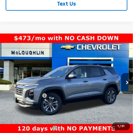
Text Us
Compare Vehicle
$33,940
MCLOUGHLIN SALE PRICE
New
2026
Chevrolet Equinox
LT
VIN:
3GNAXPEGXTL391669
Stock:
PC26146X
Model:
1PT26
Less
Ext.
Int.
In Stock
MSRP:
$33,740
Documentation Fee
+$200
Add. Offers you may Qualify For:
GM Military Offer
-$500
1
/
31
GM First Responder Offer
-$500