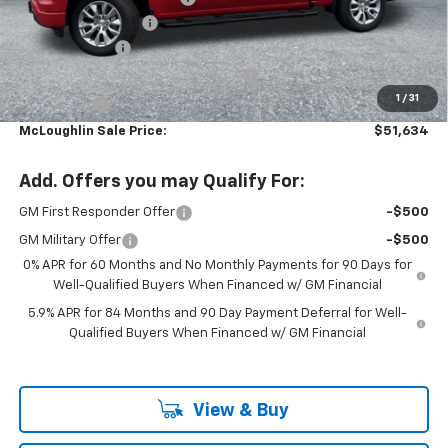
Documentation Fee
+$200
Customer Cash
-$2,000
Select Market Purchase Bonus Cash
-$1,000
1
/
31
Bonus Cash
-$750
McLoughlin Sale Price:
$51,634
Add. Offers you may Qualify For:
GM First Responder Offer
-$500
GM Military Offer
-$500
0% APR for 60 Months and No Monthly Payments for 90 Days for
Well-Qualified Buyers When Financed w/ GM Financial
5.9% APR for 84 Months and 90 Day Payment Deferral for Well-
Qualified Buyers When Financed w/ GM Financial
View & Buy