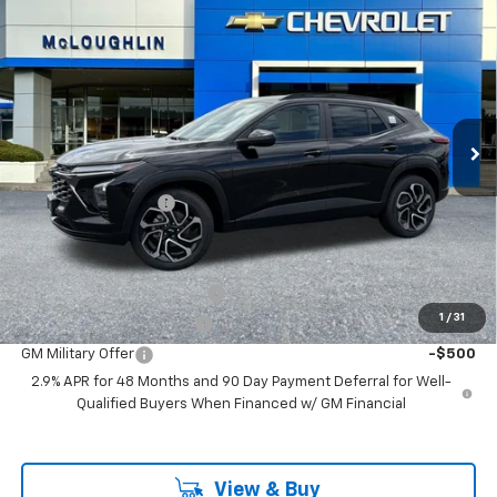
$28,190
MCLOUGHLIN SALE PRICE
New
2026
Chevrolet Trax
2RS
VIN:
KL77LJEP4TC191097
Stock:
PC26270X
Model:
1TU58
Less
Ext.
Int.
In Stock
MSRP:
$27,990
Documentation Fee
+$200
Add. Offers you may Qualify For:
Chevrolet GMF Bonus Cash
-$500
1
/
31
GM First Responder Offer
-$500
GM Military Offer
-$500
2.9% APR for 48 Months and 90 Day Payment Deferral for Well-
Qualified Buyers When Financed w/ GM Financial
View & Buy