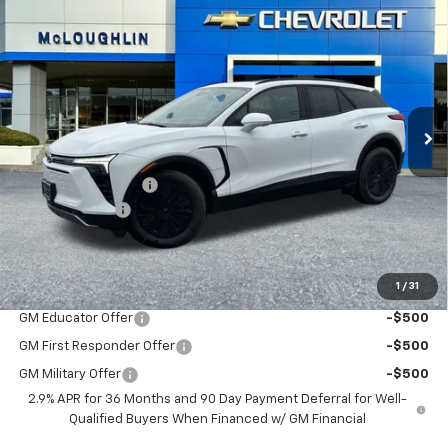
$53,380
$1,000
MCLOUGHLIN SALE PRICE
SAVINGS
New
2026
Chevrolet Blazer EV
LT
VIN:
3GNKDGRJ2TS127709
Stock:
PC26100X
Model:
1MC26
Less
Ext.
Int.
In Stock
MSRP:
$54,180
Documentation Fee
+$200
Customer Cash
-$1,000
McLoughlin Sale Price:
$53,380
Add. Offers you may Qualify For:
1
/
31
GM Educator Offer
-$500
GM First Responder Offer
-$500
GM Military Offer
-$500
2.9% APR for 36 Months and 90 Day Payment Deferral for Well-
Qualified Buyers When Financed w/ GM Financial