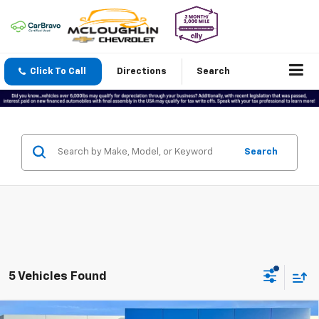
Click To Call
Directions
Search
Search
5 Vehicles Found
Compare Vehicle