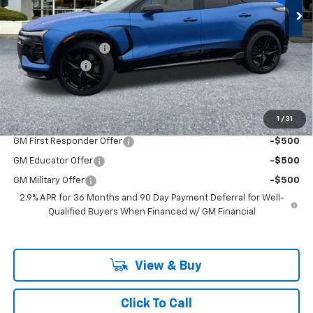
Less
MSRP:
$69,015
Documentation Fee
+$200
Customer Cash
-$1,000
McLoughlin Sale Price:
$68,215
Add. Offers you may Qualify For:
1
/
31
GM First Responder Offer
-$500
GM Educator Offer
-$500
GM Military Offer
-$500
2.9% APR for 36 Months and 90 Day Payment Deferral for Well-
Qualified Buyers When Financed w/ GM Financial
View & Buy
Click To Call