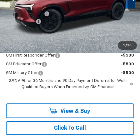
Ext.
Int.
In Stock
MSRP:
$54,675
Documentation Fee
+$200
Customer Cash
-$1,000
McLoughlin Sale Price:
$53,875
Add. Offers you may Qualify For:
1
/
30
GM First Responder Offer
-$500
GM Educator Offer
-$500
GM Military Offer
-$500
2.9% APR for 36 Months and 90 Day Payment Deferral for Well-
Qualified Buyers When Financed w/ GM Financial
View & Buy
Click To Call