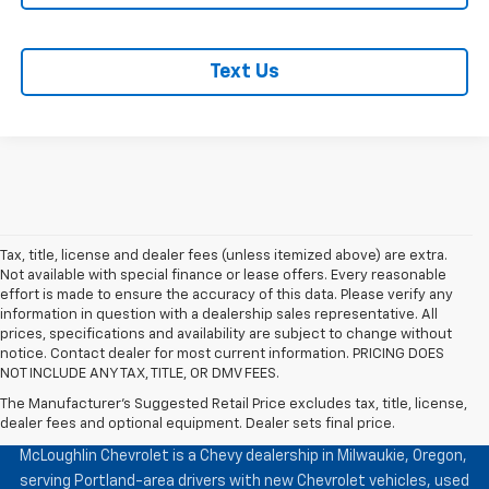
Text Us
Tax, title, license and dealer fees (unless itemized above) are extra.
Not available with special finance or lease offers. Every reasonable
effort is made to ensure the accuracy of this data. Please verify any
information in question with a dealership sales representative. All
prices, specifications and availability are subject to change without
notice. Contact dealer for most current information. PRICING DOES
NOT INCLUDE ANY TAX, TITLE, OR DMV FEES.
The Manufacturer's Suggested Retail Price excludes tax, title, license,
McLoughlin Chevrolet
dealer fees and optional equipment. Dealer sets final price.
McLoughlin Chevrolet is a Chevy dealership in Milwaukie, Oregon,
serving Portland-area drivers with new Chevrolet vehicles, used