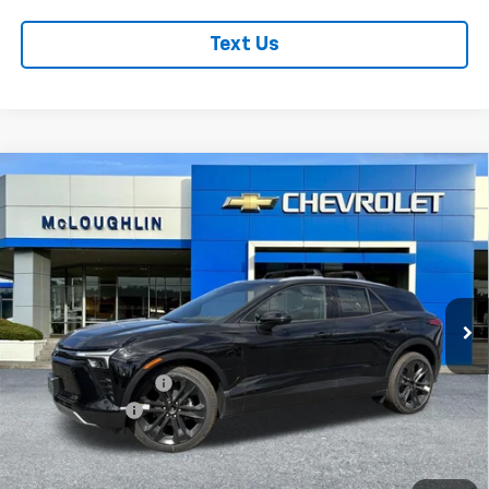
Text Us
Compare Vehicle
$57,685
$1,000
MCLOUGHLIN SALE PRICE
SAVINGS
New
2026
Chevrolet Blazer EV
LT
VIN:
3GNKDGRJ7TS159376
Stock:
PC26198X
Model:
1MC26
Less
Ext.
Int.
In Stock
MSRP:
$58,485
Documentation Fee
+$200
Customer Cash
-$1,000
McLoughlin Sale Price:
$57,685