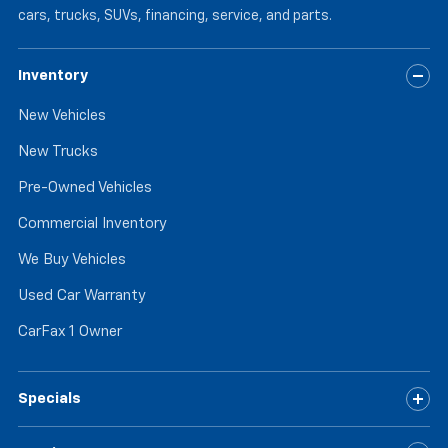
cars, trucks, SUVs, financing, service, and parts.
Inventory
New Vehicles
New Trucks
Pre-Owned Vehicles
Commercial Inventory
We Buy Vehicles
Used Car Warranty
CarFax 1 Owner
Specials