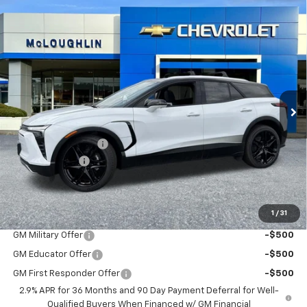
Compare Vehicle
$58,180
$1,000
New
2026
Chevrolet Blazer EV
LT
MCLOUGHLIN SALE PRICE
SAVINGS
VIN:
3GNKDGRJ6TS159952
Stock:
PC26235X
Model:
1MC26
Ext.
Int.
In Stock
Less
MSRP:
$58,980
Documentation Fee
+$200
Customer Cash
-$1,000
McLoughlin Sale Price:
$58,180
Add. Offers you may Qualify For:
1
/
31
GM Military Offer
-$500
GM Educator Offer
-$500
GM First Responder Offer
-$500
2.9% APR for 36 Months and 90 Day Payment Deferral for Well-
Qualified Buyers When Financed w/ GM Financial