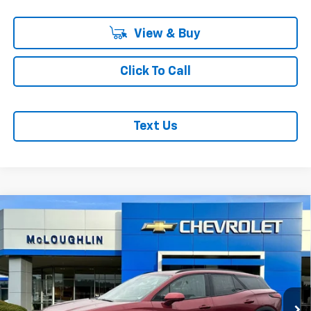
View & Buy
Click To Call
Text Us
Compare Vehicle
$53,875
$1,000
MCLOUGHLIN SALE PRICE
SAVINGS
New
2026
Chevrolet Blazer EV
LT
VIN:
3GNKDGRJ6TS127597
Stock:
PC26093X
Model:
1MC26
Less