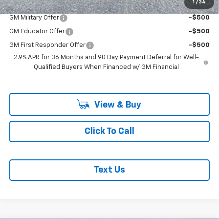
Add. Offers you may Qualify For:
1
/
34
GM Military Offer
-$500
GM Educator Offer
-$500
GM First Responder Offer
-$500
2.9% APR for 36 Months and 90 Day Payment Deferral for Well-
Qualified Buyers When Financed w/ GM Financial
View & Buy
Click To Call
Text Us