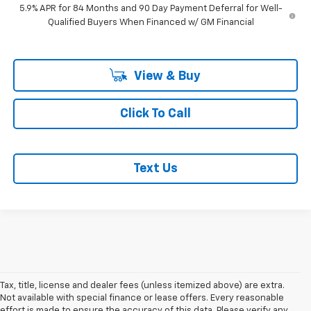
5.9% APR for 84 Months and 90 Day Payment Deferral for Well-
Qualified Buyers When Financed w/ GM Financial
View & Buy
Click To Call
Text Us
Tax, title, license and dealer fees (unless itemized above) are extra.
Not available with special finance or lease offers. Every reasonable
effort is made to ensure the accuracy of this data. Please verify any