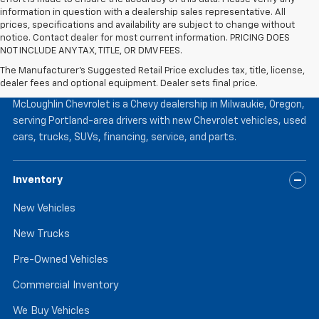
information in question with a dealership sales representative. All
prices, specifications and availability are subject to change without
notice. Contact dealer for most current information. PRICING DOES
NOT INCLUDE ANY TAX, TITLE, OR DMV FEES.
The Manufacturer's Suggested Retail Price excludes tax, title, license,
McLoughlin Chevrolet
dealer fees and optional equipment. Dealer sets final price.
McLoughlin Chevrolet is a Chevy dealership in Milwaukie, Oregon,
serving Portland-area drivers with new Chevrolet vehicles, used
cars, trucks, SUVs, financing, service, and parts.
Inventory
New Vehicles
New Trucks
Pre-Owned Vehicles
Commercial Inventory
We Buy Vehicles