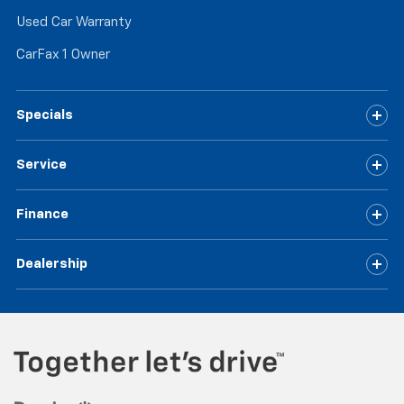
Used Car Warranty
CarFax 1 Owner
Specials
Service
Finance
Dealership