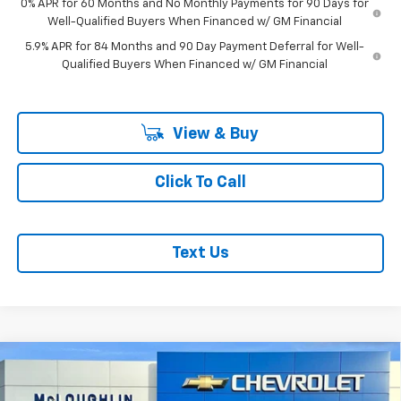
0% APR for 60 Months and No Monthly Payments for 90 Days for
Well-Qualified Buyers When Financed w/ GM Financial
5.9% APR for 84 Months and 90 Day Payment Deferral for Well-
Qualified Buyers When Financed w/ GM Financial
View & Buy
Click To Call
Text Us
Compare Vehicle
$51,634
$1,051
MCLOUGHLIN SALE PRICE
SAVINGS