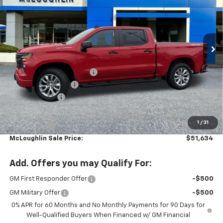
New
2026
Chevrolet Silverado 1500
Custom
Special Offer
VIN:
1GCPKBEK8TZ383944
Stock:
PC26269X
Model:
CK10543
Less
MSRP:
$52,485
Ext.
Int.
In Stock
Leather with heated seats
+$2,699
Documentation Fee
+$200
Customer Cash
-$2,000
Select Market Purchase Bonus Cash
-$1,000
1
/
31
Bonus Cash
-$750
McLoughlin Sale Price:
$51,634
Add. Offers you may Qualify For:
GM First Responder Offer
-$500
GM Military Offer
-$500
0% APR for 60 Months and No Monthly Payments for 90 Days for
Well-Qualified Buyers When Financed w/ GM Financial