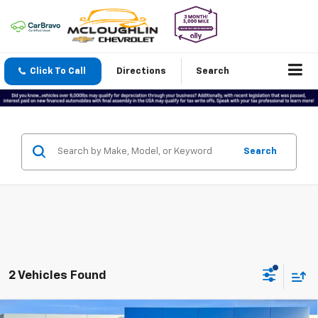
Click To Call
Directions
Search
Search
2 Vehicles Found
Compare Vehicle