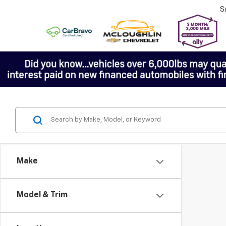
S
Make
Model & Trim