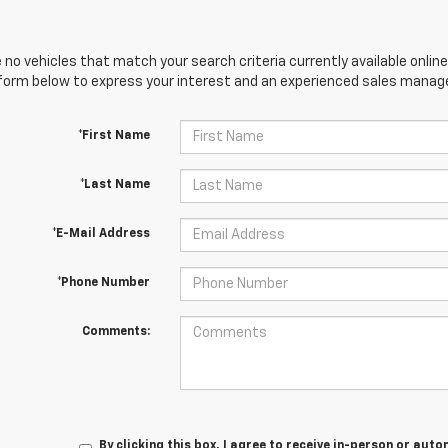
 no vehicles that match your search criteria currently available online
orm below to express your interest and an experienced sales manager
*First Name
*Last Name
*E-Mail Address
*Phone Number
Comments:
By clicking this box, I agree to receive in-person or au