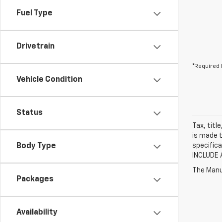
Fuel Type
Drivetrain
*Required 
Vehicle Condition
Status
Tax, titl
is made t
Body Type
specifica
INCLUDE 
The Manuf
Packages
Availability