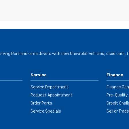
serving Portland-area drivers with new Chevrolet vehicles, used cars, 
Service
Finance
Service Department
Finance Cen
Request Appointment
Pre-Qualify
Order Parts
Credit Chal
Service Specials
Sell or Trad