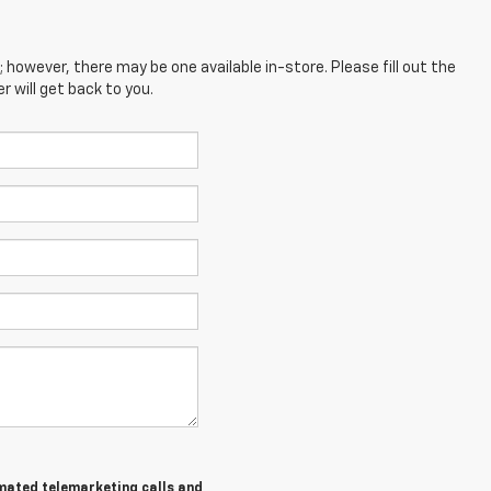
; however, there may be one available in-store. Please fill out the
 will get back to you.
tomated telemarketing calls and