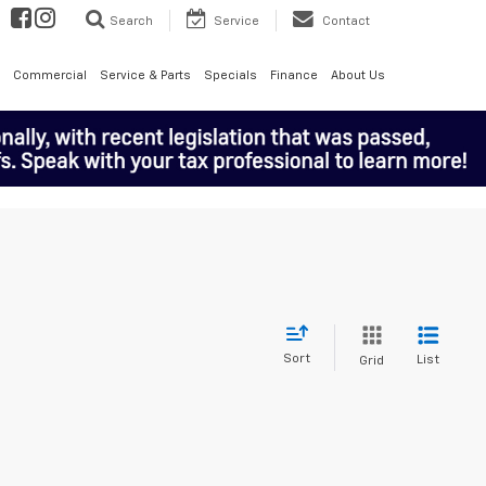
Search
Service
Contact
Commercial
Service & Parts
Specials
Finance
About Us
Sort
List
Grid