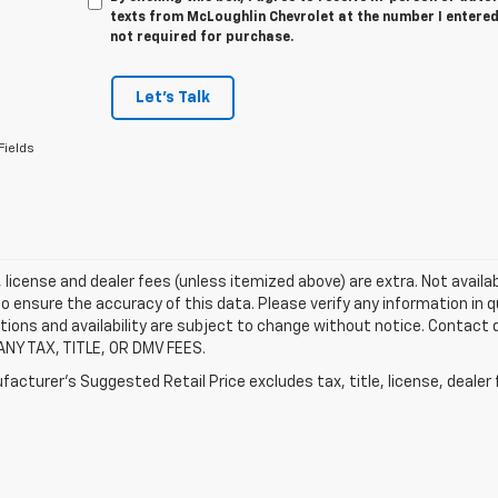
texts from McLoughlin Chevrolet at the number I entered
not required for purchase.
Let's Talk
Fields
e, license and dealer fees (unless itemized above) are extra. Not availa
o ensure the accuracy of this data. Please verify any information in qu
tions and availability are subject to change without notice. Contact
ANY TAX, TITLE, OR DMV FEES.
acturer's Suggested Retail Price excludes tax, title, license, dealer 