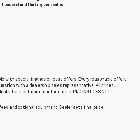
. I understand that my consent is
ble with special finance or lease offers. Every reasonable effort
estion with a dealership sales representative. All prices,
 dealer for most current information. PRICING DOES NOT
fees and optional equipment. Dealer sets final price.