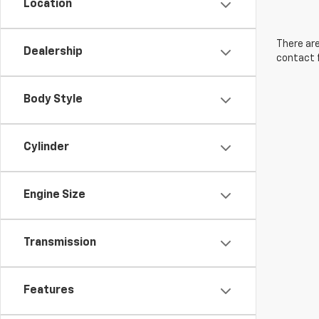
Location
There are
Dealership
contact f
Body Style
Cylinder
Engine Size
Transmission
Features