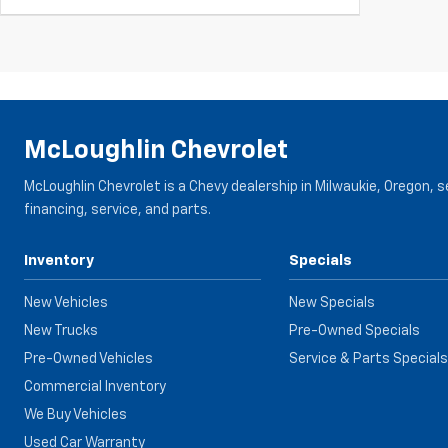
McLoughlin Chevrolet
McLoughlin Chevrolet is a Chevy dealership in Milwaukie, Oregon, 
financing, service, and parts.
Inventory
Specials
New Vehicles
New Specials
New Trucks
Pre-Owned Specials
Pre-Owned Vehicles
Service & Parts Specials
Commercial Inventory
We Buy Vehicles
Used Car Warranty