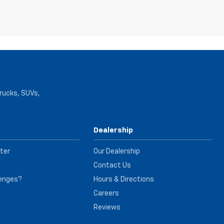
trucks, SUVs,
Dealership
ter
Our Dealership
Contact Us
lenges?
Hours & Directions
e
Careers
Reviews