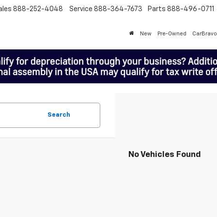
ales
888-252-4048
Service
888-364-7673
Parts
888-496-0711
New
Pre-Owned
CarBravo
Search
No Vehicles Found