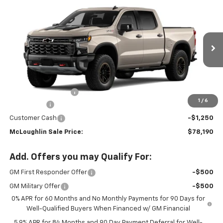
$78,190
$3,250
New
2026
Chevrolet Silverado 1500
ZR2
MCLOUGHLIN SALE PRICE
SAVINGS
Special Offer
Price Drop
VIN:
3GCUKHE81TG396934
Stock:
PC26289X
Model:
CK10543
Ext.
Int.
In Stock
Less
MSRP:
$81,240
Documentation Fee
+$200
1
/
6
Bonus Cash
-$2,000
Customer Cash
-$1,250
McLoughlin Sale Price:
$78,190
Add. Offers you may Qualify For:
GM First Responder Offer
-$500
GM Military Offer
-$500
0% APR for 60 Months and No Monthly Payments for 90 Days for
Well-Qualified Buyers When Financed w/ GM Financial
5.9% APR for 84 Months and 90 Day Payment Deferral for Well-