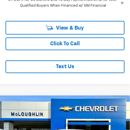
Qualified Buyers When Financed w/ GM Financial
View & Buy
Click To Call
Text Us
Compare Vehicle
$79,885
$3,250
MCLOUGHLIN SALE PRICE
SAVINGS
New
2026
Chevrolet Silverado 1500
ZR2