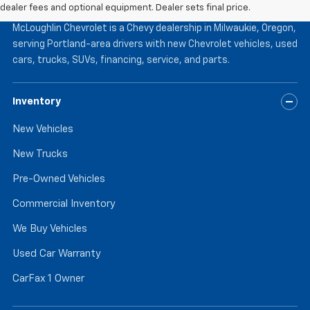
McLoughlin Chevrolet
dealer fees and optional equipment. Dealer sets final price.
McLoughlin Chevrolet is a Chevy dealership in Milwaukie, Oregon,
serving Portland-area drivers with new Chevrolet vehicles, used
cars, trucks, SUVs, financing, service, and parts.
Inventory
New Vehicles
New Trucks
Pre-Owned Vehicles
Commercial Inventory
We Buy Vehicles
Used Car Warranty
CarFax 1 Owner