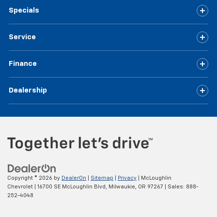
Specials
Service
Finance
Dealership
Copyright © 2026
by
DealerOn
|
Sitemap
|
Privacy
| McLoughlin
Chevrolet
|
16700 SE McLoughlin Blvd,
Milwaukie,
OR
97267
| Sales:
888-
252-4048