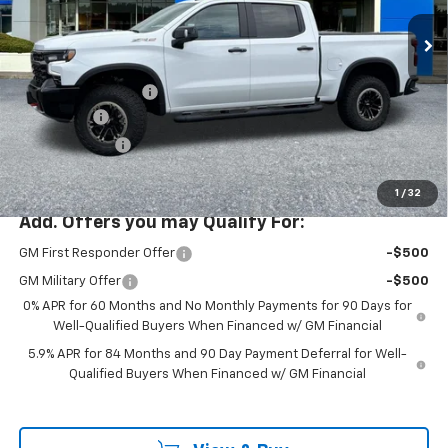
Special Offer
Price Drop
VIN:
3GCUKHEL8TG386986
Stock:
PC26273X
Model:
CK10543
Less
MSRP:
$82,935
Ext.
Int.
In Stock
Documentation Fee
+$200
Bonus Cash
-$2,000
Customer Cash
-$1,250
McLoughlin Sale Price:
$79,885
1
/
32
Add. Offers you may Qualify For:
GM First Responder Offer
-$500
GM Military Offer
-$500
0% APR for 60 Months and No Monthly Payments for 90 Days for
Well-Qualified Buyers When Financed w/ GM Financial
5.9% APR for 84 Months and 90 Day Payment Deferral for Well-
Qualified Buyers When Financed w/ GM Financial