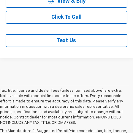
View & Buy
Click To Call
Text Us
Tax, title, license and dealer fees (unless itemized above) are extra.
Not available with special finance or lease offers. Every reasonable
effort is made to ensure the accuracy of this data. Please verify any
information in question with a dealership sales representative. All
prices, specifications and availability are subject to change without
notice. Contact dealer for most current information. PRICING DOES
NOT INCLUDE ANY TAX, TITLE, OR DMV FEES.
The Manufacturer's Suggested Retail Price excludes tax, title, license,