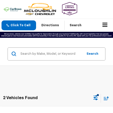
Click To Call
Directions
Search
Search
2 Vehicles Found
Compare Vehicle