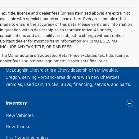
Tax, title, license and dealer fees (unless itemized above) are extra. Not
available with special finance or lease offers. Every reasonable effort is
made to ensure the accuracy of this data. Please verify any information
in question with a dealership sales representative. All prices,
specifications and availability are subject to change without notice.
Contact dealer for most current information. PRICING DOES NOT
INCLUDE ANY TAX, TITLE, OR DMV FEES.
The Manufacturer's Suggested Retail Price excludes tax, title, license,
McLoughlin Chevrolet
dealer fees and optional equipment. Dealer sets final price.
McLoughlin Chevrolet is a Chevy dealership in Milwaukie,
Oregon, serving Portland-area drivers with new Chevrolet
vehicles, used cars, trucks, SUVs, financing, service, and parts.
Inventory
New Vehicles
New Trucks
Pre-Owned Vehicles