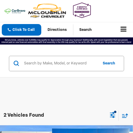
Click To Call
Directions
Search
Search
2 Vehicles Found
Compare Vehicle