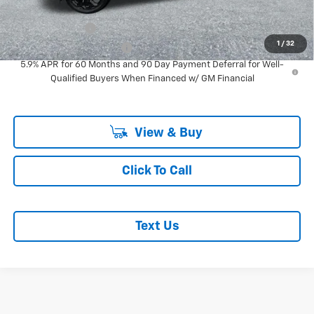
Add. Offers you may Qualify For:
GM Military Offer
-$500
1
/
32
GM First Responder Offer
-$500
5.9% APR for 60 Months and 90 Day Payment Deferral for Well-
Qualified Buyers When Financed w/ GM Financial
View & Buy
Click To Call
Text Us