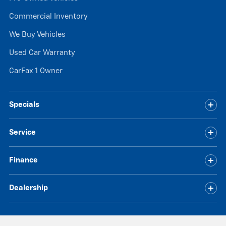
Commercial Inventory
We Buy Vehicles
Used Car Warranty
CarFax 1 Owner
Specials
Service
Finance
Dealership