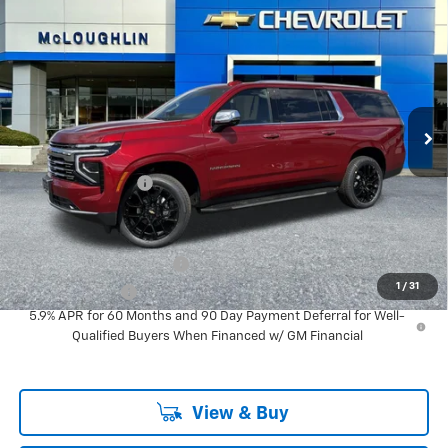
$96,090
MCLOUGHLIN SALE PRICE
New
2026
Chevrolet Suburban
Premier
VIN:
1GNS6FKL1TR283386
Stock:
PC26196X
Model:
CK10906
Less
Ext.
Int.
In Stock
MSRP:
$95,890
Documentation Fee
+$200
Add. Offers you may Qualify For:
GM First Responder Offer
-$500
1
/
31
GM Military Offer
-$500
5.9% APR for 60 Months and 90 Day Payment Deferral for Well-
Qualified Buyers When Financed w/ GM Financial
View & Buy