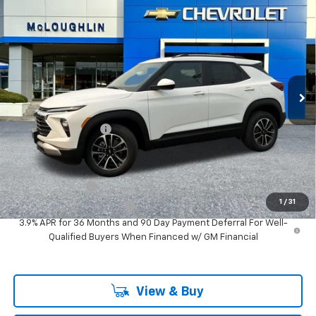
$29,980
MCLOUGHLIN SALE PRICE
New
2026
Chevrolet Trailblazer
LT
VIN:
KL79MRSL2TB278072
Stock:
PC26293X
Model:
1TW56
Less
Ext.
Int.
In Stock
MSRP:
$29,780
Documentation Fee
+$200
Add. Offers you may Qualify For:
GM Military Offer
-$500
1
/
31
GM First Responder Offer
-$500
3.9% APR for 36 Months and 90 Day Payment Deferral For Well-
Qualified Buyers When Financed w/ GM Financial
View & Buy