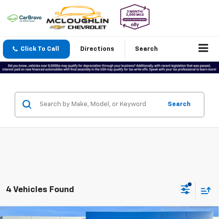
Click To Call
Directions
Search
Search
4 Vehicles Found
Compare Vehicle