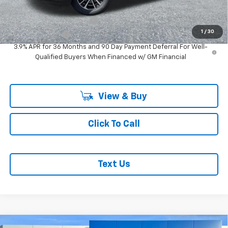
Add. Offers you may Qualify For:
GM First Responder Offer
-$500
1
/
30
GM Military Offer
-$500
3.9% APR for 36 Months and 90 Day Payment Deferral For Well-
Qualified Buyers When Financed w/ GM Financial
View & Buy
Click To Call
Text Us
Compare Vehicle