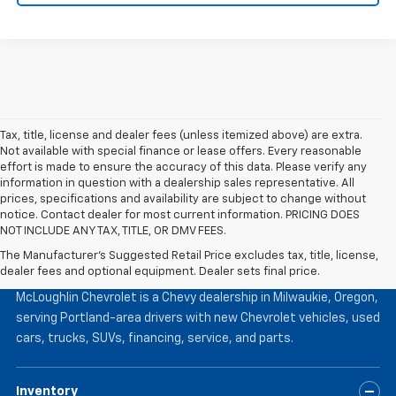
Tax, title, license and dealer fees (unless itemized above) are extra.
Not available with special finance or lease offers. Every reasonable
effort is made to ensure the accuracy of this data. Please verify any
information in question with a dealership sales representative. All
prices, specifications and availability are subject to change without
notice. Contact dealer for most current information. PRICING DOES
NOT INCLUDE ANY TAX, TITLE, OR DMV FEES.
The Manufacturer's Suggested Retail Price excludes tax, title, license,
McLoughlin Chevrolet
dealer fees and optional equipment. Dealer sets final price.
McLoughlin Chevrolet is a Chevy dealership in Milwaukie, Oregon,
serving Portland-area drivers with new Chevrolet vehicles, used
cars, trucks, SUVs, financing, service, and parts.
Inventory