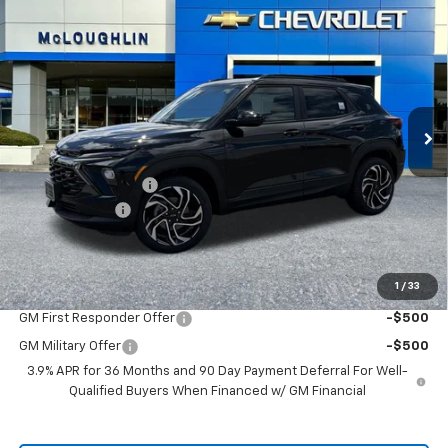
$33,330
$750
MCLOUGHLIN SALE PRICE
SAVINGS
New
2026
Chevrolet Trailblazer
RS
Price Drop
VIN:
KL79MUSL9TB259599
Stock:
PC26281X
Model:
1TY56
Less
MSRP:
$33,880
Ext.
Int.
In Stock
Documentation Fee
+$200
Customer Cash
-$750
McLoughlin Sale Price:
$33,330
Add. Offers you may Qualify For:
1
/
33
GM First Responder Offer
-$500
GM Military Offer
-$500
3.9% APR for 36 Months and 90 Day Payment Deferral For Well-
Qualified Buyers When Financed w/ GM Financial