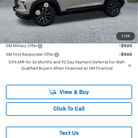
Documentation Fee
+$200
Customer Cash
-$750
McLoughlin Sale Price:
$36,620
Add. Offers you may Qualify For:
1
/
32
GM Military Offer
-$500
GM First Responder Offer
-$500
3.9% APR for 36 Months and 90 Day Payment Deferral For Well-
Qualified Buyers When Financed w/ GM Financial
View & Buy
Click To Call
Text Us