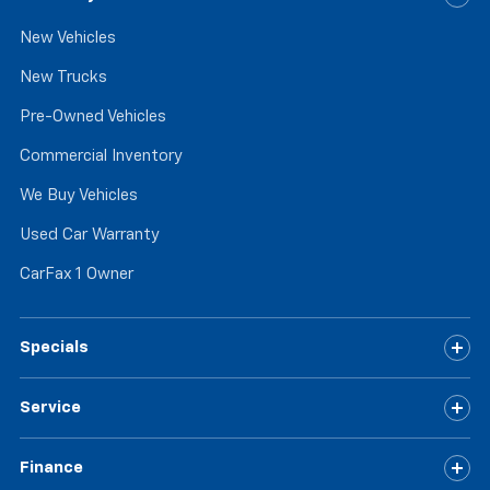
New Vehicles
New Trucks
Pre-Owned Vehicles
Commercial Inventory
We Buy Vehicles
Used Car Warranty
CarFax 1 Owner
Specials
Service
Finance