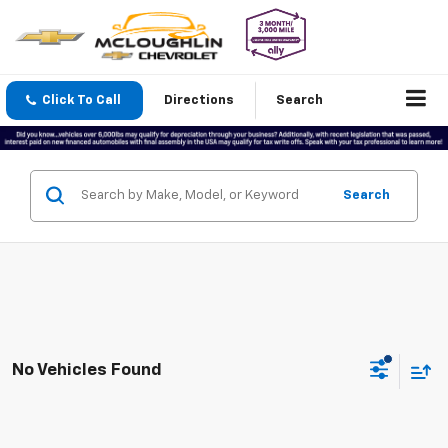
Click To Call
Directions
Search
Search
No Vehicles Found