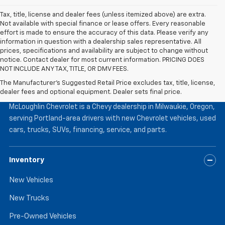
Tax, title, license and dealer fees (unless itemized above) are extra.
Not available with special finance or lease offers. Every reasonable
effort is made to ensure the accuracy of this data. Please verify any
information in question with a dealership sales representative. All
prices, specifications and availability are subject to change without
notice. Contact dealer for most current information. PRICING DOES
NOT INCLUDE ANY TAX, TITLE, OR DMV FEES.
The Manufacturer's Suggested Retail Price excludes tax, title, license,
McLoughlin Chevrolet
dealer fees and optional equipment. Dealer sets final price.
McLoughlin Chevrolet is a Chevy dealership in Milwaukie, Oregon,
serving Portland-area drivers with new Chevrolet vehicles, used
cars, trucks, SUVs, financing, service, and parts.
Inventory
New Vehicles
New Trucks
Pre-Owned Vehicles