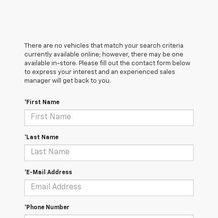
There are no vehicles that match your search criteria
currently available online; however, there may be one
available in-store. Please fill out the contact form below
to express your interest and an experienced sales
manager will get back to you.
*First Name
*Last Name
*E-Mail Address
*Phone Number