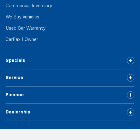
Commercial Inventory
We Buy Vehicles
Used Car Warranty
CarFax 1 Owner
Specials
Service
Finance
Dealership