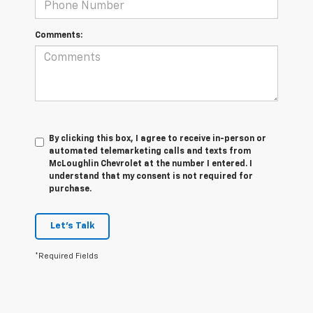
Comments:
By clicking this box, I agree to receive in-person or
automated telemarketing calls and texts from
McLoughlin Chevrolet at the number I entered. I
understand that my consent is not required for
purchase.
Let's Talk
*Required Fields