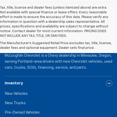
Tax, title, license and dealer fees (unless itemized above) are extra.
Not available with special finance or lease offers. Every reasonable
effort is made to ensure the accuracy of this data. Please verify any
information in question with a dealership sales representative. All
prices, specifications and availability are subject to change without
notice. Contact dealer for most current information. PRICING DOES
NOT INCLUDE ANY TAX, TITLE, OR DMV FEES.
The Manufacturer's Suggested Retail Price excludes tax, title, license,
McLoughlin Chevrolet
dealer fees and optional equipment. Dealer sets final price.
McLoughlin Chevrolet is a Chevy dealership in Milwaukie, Oregon,
serving Portland-area drivers with new Chevrolet vehicles, used
cars, trucks, SUVs, financing, service, and parts.
Inventory
New Vehicles
New Trucks
Pre-Owned Vehicles