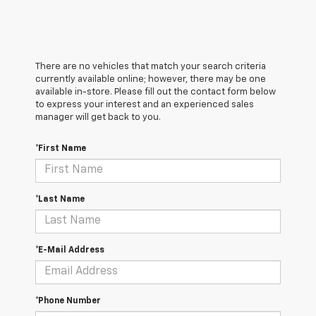
There are no vehicles that match your search criteria
currently available online; however, there may be one
available in-store. Please fill out the contact form below
to express your interest and an experienced sales
manager will get back to you.
*First Name
*Last Name
*E-Mail Address
*Phone Number