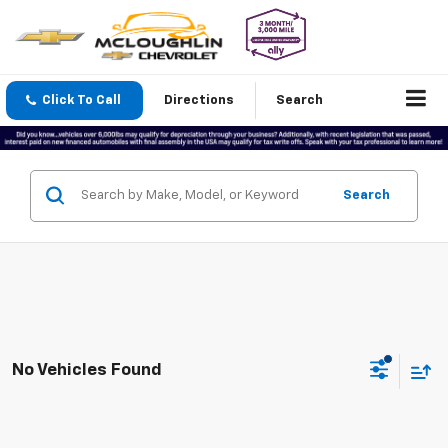
Click To Call
Directions
Search
Search
No Vehicles Found