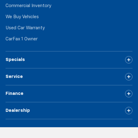
Commercial Inventory
We Buy Vehicles
Used Car Warranty
CarFax 1 Owner
Specials
Service
Finance
Dealership