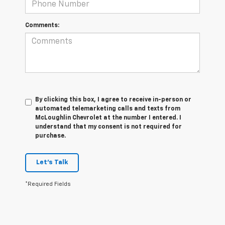
Comments:
By clicking this box, I agree to receive in-person or
automated telemarketing calls and texts from
McLoughlin Chevrolet at the number I entered. I
understand that my consent is not required for
purchase.
Let's Talk
*Required Fields