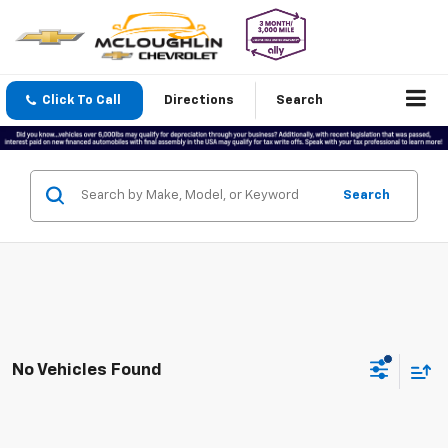
Click To Call
Directions
Search
Search
No Vehicles Found