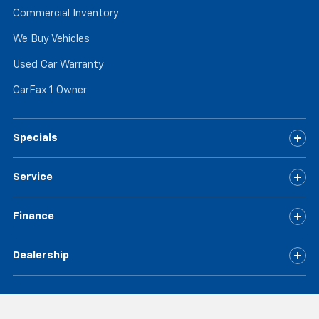
Commercial Inventory
We Buy Vehicles
Used Car Warranty
CarFax 1 Owner
Specials
Service
Finance
Dealership