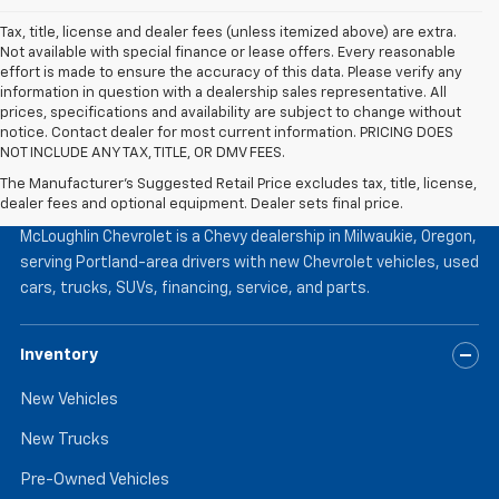
Tax, title, license and dealer fees (unless itemized above) are extra.
Not available with special finance or lease offers. Every reasonable
effort is made to ensure the accuracy of this data. Please verify any
information in question with a dealership sales representative. All
prices, specifications and availability are subject to change without
notice. Contact dealer for most current information. PRICING DOES
NOT INCLUDE ANY TAX, TITLE, OR DMV FEES.
The Manufacturer's Suggested Retail Price excludes tax, title, license,
McLoughlin Chevrolet
dealer fees and optional equipment. Dealer sets final price.
McLoughlin Chevrolet is a Chevy dealership in Milwaukie, Oregon,
serving Portland-area drivers with new Chevrolet vehicles, used
cars, trucks, SUVs, financing, service, and parts.
Inventory
New Vehicles
New Trucks
Pre-Owned Vehicles