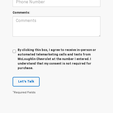
Comments:
By clicking this box, I agree to receive in-person or
automated telemarketing calls and texts from
McLoughlin Chevrolet at the number I entered. I
understand that my consent is not required for
purchase.
Let's Talk
*Required Fields