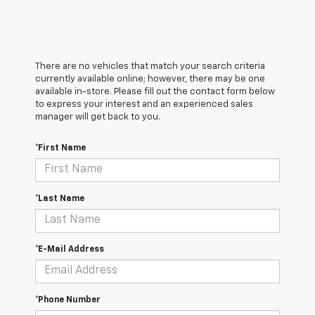
There are no vehicles that match your search criteria
currently available online; however, there may be one
available in-store. Please fill out the contact form below
to express your interest and an experienced sales
manager will get back to you.
*First Name
*Last Name
*E-Mail Address
*Phone Number