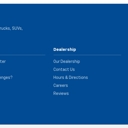
trucks, SUVs,
Dealership
ter
Our Dealership
Contact Us
lenges?
Hours & Directions
e
Careers
Reviews