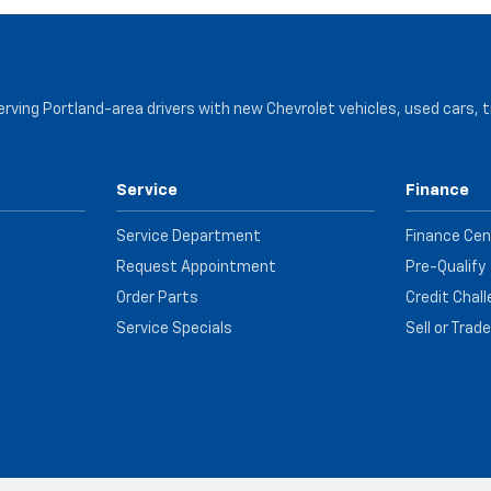
serving Portland-area drivers with new Chevrolet vehicles, used cars, 
Service
Finance
Service Department
Finance Cen
Request Appointment
Pre-Qualify
Order Parts
Credit Chal
Service Specials
Sell or Trad