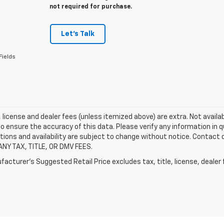
not required for purchase.
Let's Talk
Fields
e, license and dealer fees (unless itemized above) are extra. Not availa
o ensure the accuracy of this data. Please verify any information in qu
tions and availability are subject to change without notice. Contact
ANY TAX, TITLE, OR DMV FEES.
acturer's Suggested Retail Price excludes tax, title, license, dealer 