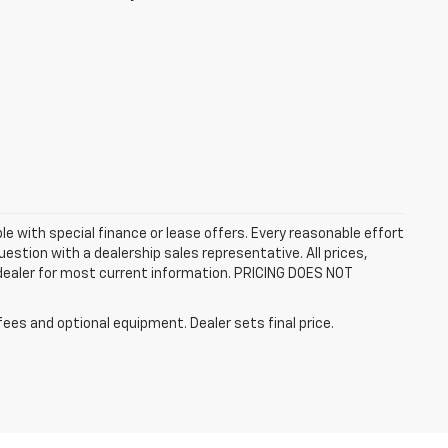
ble with special finance or lease offers. Every reasonable effort
estion with a dealership sales representative. All prices,
 dealer for most current information. PRICING DOES NOT
fees and optional equipment. Dealer sets final price.