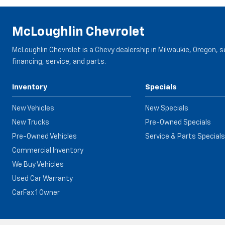
McLoughlin Chevrolet
McLoughlin Chevrolet is a Chevy dealership in Milwaukie, Oregon, 
financing, service, and parts.
Inventory
Specials
New Vehicles
New Specials
New Trucks
Pre-Owned Specials
Pre-Owned Vehicles
Service & Parts Specials
Commercial Inventory
We Buy Vehicles
Used Car Warranty
CarFax 1 Owner