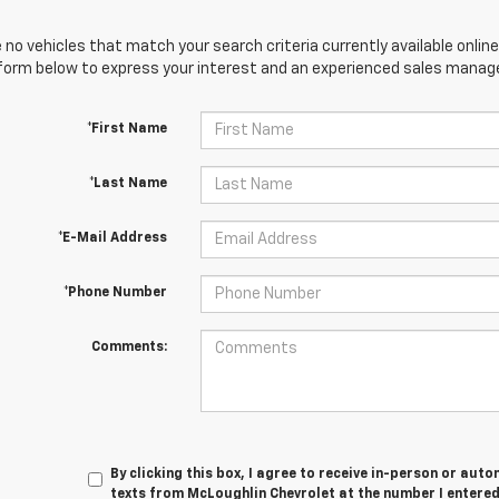
 no vehicles that match your search criteria currently available online
orm below to express your interest and an experienced sales manager
*First Name
*Last Name
*E-Mail Address
*Phone Number
Comments:
By clicking this box, I agree to receive in-person or au
texts from McLoughlin Chevrolet at the number I entered