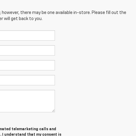
; however, there may be one available in-store. Please fill out the
 will get back to you.
tomated telemarketing calls and
. I understand that my consent is