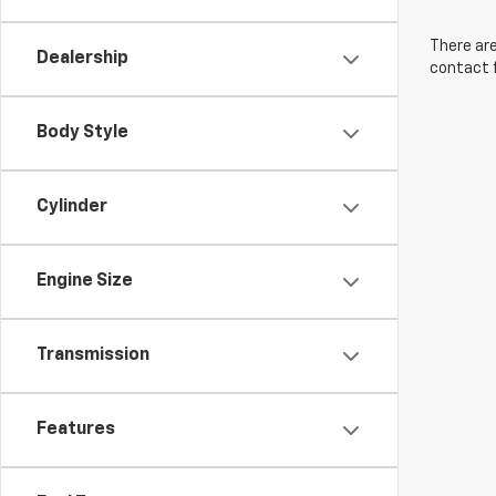
There are
Dealership
contact f
Body Style
Cylinder
Engine Size
Transmission
Features