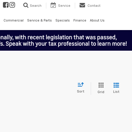
Search
Service
Contact
Commercial
Service & Parts
Specials
Finance
About Us
Sort
List
Grid