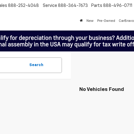
ales
888-252-4048
Service
888-364-7673
Parts
888-496-0711
New
Pre-Owned
CarBravo
Search
No Vehicles Found