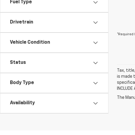
Fuel Type
Drivetrain
*Required 
Vehicle Condition
Status
Tax, titl
is made t
Body Type
specifica
INCLUDE 
The Manuf
Availability