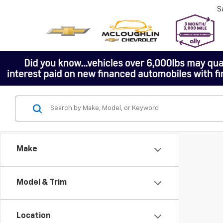
S
Make
Model & Trim
Location