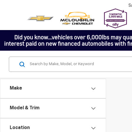
S
Make
Model & Trim
Location