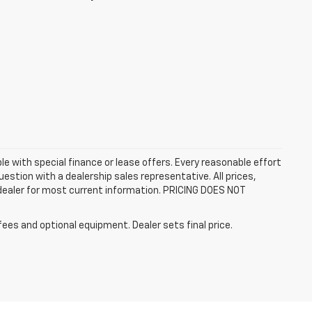
ble with special finance or lease offers. Every reasonable effort
estion with a dealership sales representative. All prices,
 dealer for most current information. PRICING DOES NOT
fees and optional equipment. Dealer sets final price.