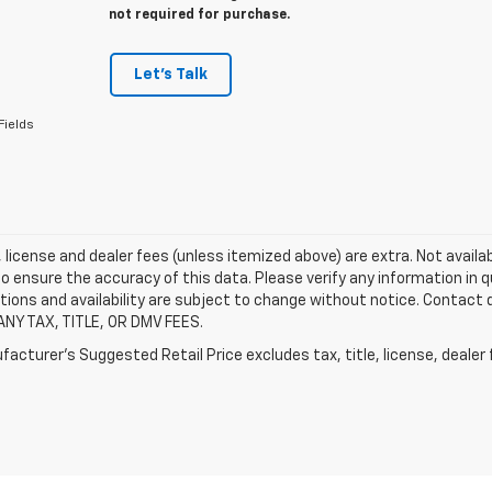
not required for purchase.
Let's Talk
Fields
e, license and dealer fees (unless itemized above) are extra. Not availa
o ensure the accuracy of this data. Please verify any information in qu
tions and availability are subject to change without notice. Contact
ANY TAX, TITLE, OR DMV FEES.
acturer's Suggested Retail Price excludes tax, title, license, dealer 