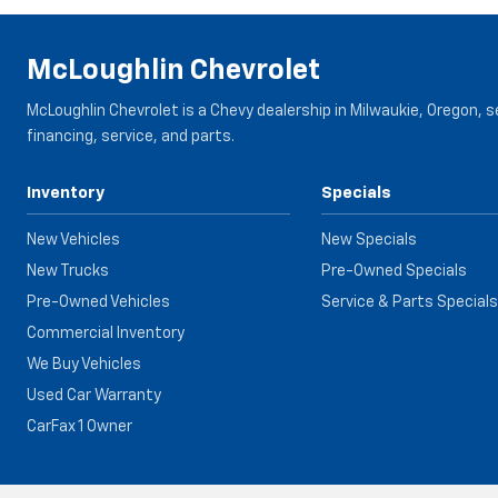
McLoughlin Chevrolet
McLoughlin Chevrolet is a Chevy dealership in Milwaukie, Oregon, 
financing, service, and parts.
Inventory
Specials
New Vehicles
New Specials
New Trucks
Pre-Owned Specials
Pre-Owned Vehicles
Service & Parts Specials
Commercial Inventory
We Buy Vehicles
Used Car Warranty
CarFax 1 Owner