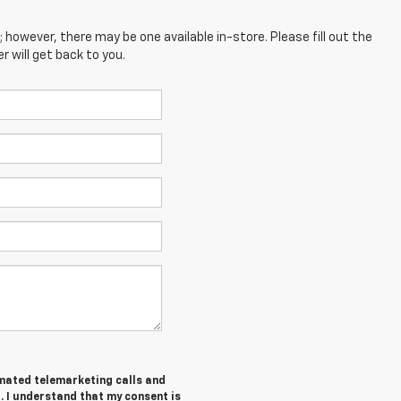
; however, there may be one available in-store. Please fill out the
 will get back to you.
tomated telemarketing calls and
. I understand that my consent is