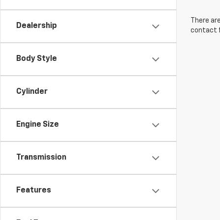
There are
Dealership
contact f
Body Style
Cylinder
Engine Size
Transmission
Features