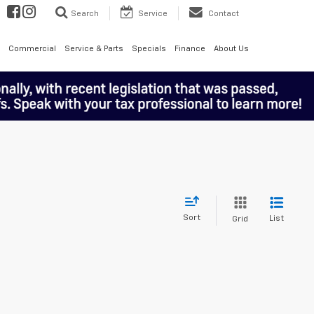
Search
Service
Contact
Commercial
Service & Parts
Specials
Finance
About Us
Sort
List
Grid