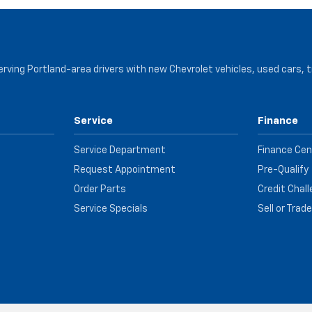
serving Portland-area drivers with new Chevrolet vehicles, used cars, 
Service
Finance
Service Department
Finance Cen
Request Appointment
Pre-Qualify
Order Parts
Credit Chal
Service Specials
Sell or Trad