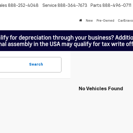
ales
888-252-4048
Service
888-364-7673
Parts
888-496-0711
New
Pre-Owned
CarBravo
Search
No Vehicles Found