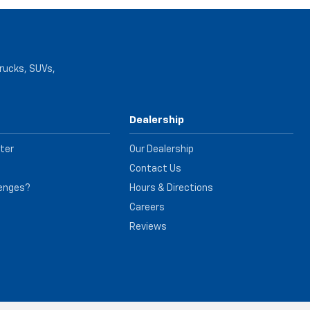
trucks, SUVs,
Dealership
ter
Our Dealership
Contact Us
lenges?
Hours & Directions
e
Careers
Reviews