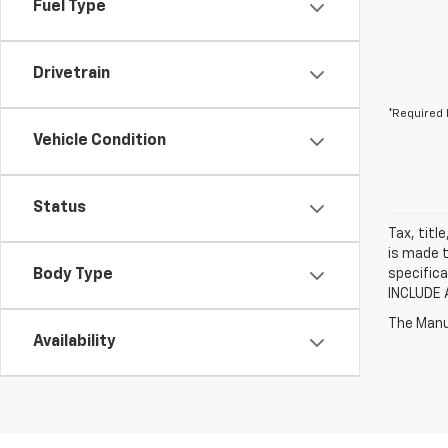
Fuel Type
Drivetrain
*Required 
Vehicle Condition
Status
Tax, titl
is made t
Body Type
specifica
INCLUDE 
The Manuf
Availability