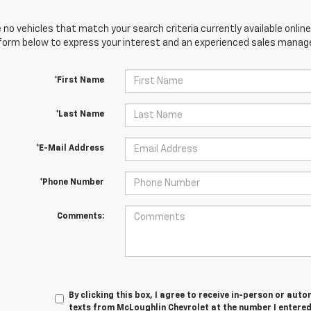
 no vehicles that match your search criteria currently available online
orm below to express your interest and an experienced sales manager
*First Name
*Last Name
*E-Mail Address
*Phone Number
Comments:
By clicking this box, I agree to receive in-person or au
texts from McLoughlin Chevrolet at the number I entered