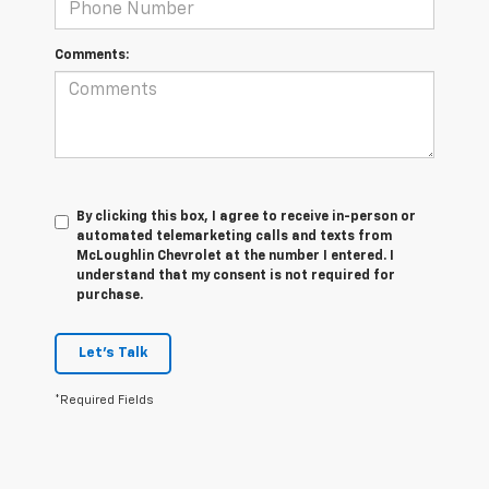
Comments:
By clicking this box, I agree to receive in-person or
automated telemarketing calls and texts from
McLoughlin Chevrolet at the number I entered. I
understand that my consent is not required for
purchase.
Let's Talk
*Required Fields