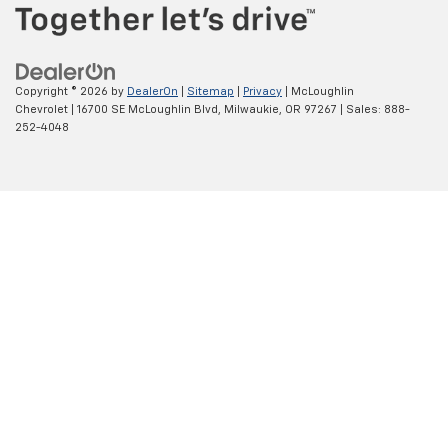
Copyright © 2026
by
DealerOn
|
Sitemap
|
Privacy
| McLoughlin
Chevrolet
|
16700 SE McLoughlin Blvd,
Milwaukie,
OR
97267
| Sales:
888-
252-4048