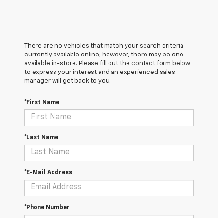
There are no vehicles that match your search criteria
currently available online; however, there may be one
available in-store. Please fill out the contact form below
to express your interest and an experienced sales
manager will get back to you.
*First Name
*Last Name
*E-Mail Address
*Phone Number