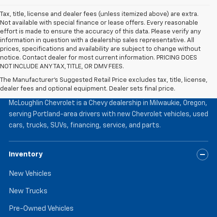
Tax, title, license and dealer fees (unless itemized above) are extra.
Not available with special finance or lease offers. Every reasonable
effort is made to ensure the accuracy of this data. Please verify any
information in question with a dealership sales representative. All
prices, specifications and availability are subject to change without
notice. Contact dealer for most current information. PRICING DOES
NOT INCLUDE ANY TAX, TITLE, OR DMV FEES.
The Manufacturer's Suggested Retail Price excludes tax, title, license,
McLoughlin Chevrolet
dealer fees and optional equipment. Dealer sets final price.
McLoughlin Chevrolet is a Chevy dealership in Milwaukie, Oregon,
serving Portland-area drivers with new Chevrolet vehicles, used
cars, trucks, SUVs, financing, service, and parts.
Inventory
New Vehicles
New Trucks
Pre-Owned Vehicles