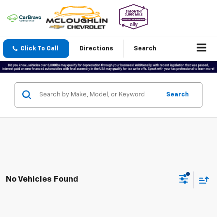
Click To Call
Directions
Search
Search
No Vehicles Found