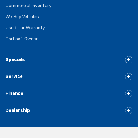
Commercial Inventory
We Buy Vehicles
Used Car Warranty
CarFax 1 Owner
Specials
Service
Finance
Dealership