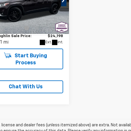
d
2020
Chevrolet
erse
LT Leather
Less
e Drop
Price
$23,998
NEVHKW0LJ128008
Stock:
PJK6452A
entation Fee
+$200
1NW56
ghlin Sale Price:
$24,198
1 mi
Ext.
Int.
Start Buying
Process
Chat With Us
e, license and dealer fees (unless itemized above) are extra. Not availa
o ensure the accuracy of this data. Please verify any information in qu