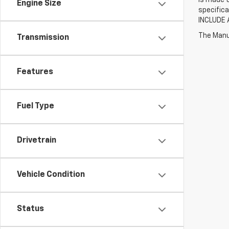
Engine Size
specifica
INCLUDE 
The Manuf
Transmission
Features
Fuel Type
Drivetrain
Vehicle Condition
Status