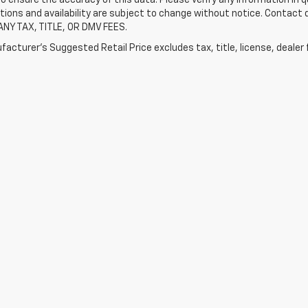
tions and availability are subject to change without notice. Contact
ANY TAX, TITLE, OR DMV FEES.
acturer's Suggested Retail Price excludes tax, title, license, dealer 