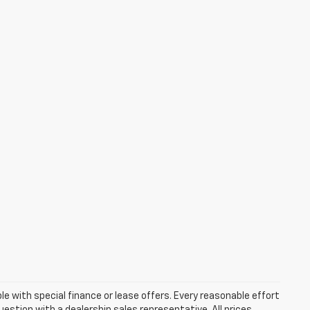
ble with special finance or lease offers. Every reasonable effort
estion with a dealership sales representative. All prices,