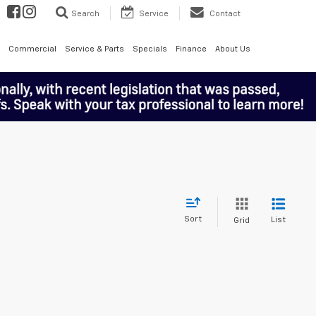
Search
Service
Contact
Commercial
Service & Parts
Specials
Finance
About Us
Sort
List
Grid