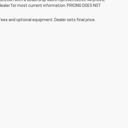
 dealer for most current information. PRICING DOES NOT
fees and optional equipment. Dealer sets final price.