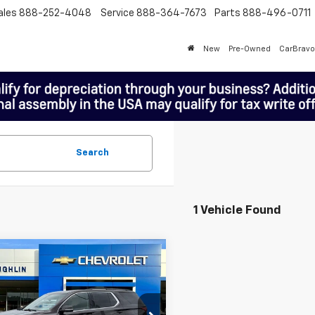
ales
888-252-4048
Service
888-364-7673
Parts
888-496-0711
New
Pre-Owned
CarBravo
Search
1 Vehicle Found
mpare Vehicle
$24,198
MCLOUGHLIN SALE PRICE