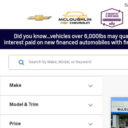
S
Make
Co
Model & Trim
Price