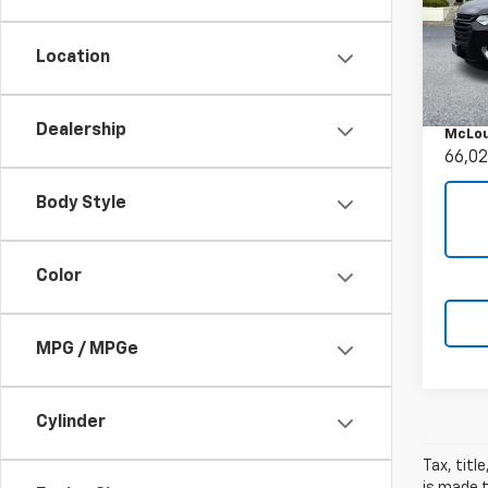
Use
Trav
Location
Pric
Retail 
VIN:
1G
Docum
Model:
Dealership
McLou
66,02
Body Style
Color
MPG / MPGe
Cylinder
Tax, titl
is made t