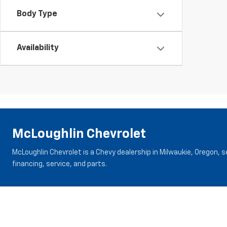
Body Type
Availability
McLoughlin Chevrolet
McLoughlin Chevrolet is a Chevy dealership in Milwaukie, Oregon, 
financing, service, and parts.
Inventory
Specials
New Vehicles
New Specials
New Trucks
Pre-Owned Specials