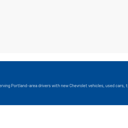
serving Portland-area drivers with new Chevrolet vehicles, used cars, 
Service
Finance
Service Department
Finance Cen
Request Appointment
Pre-Qualify