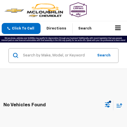
Click To Call
Directions
Search
Search
No Vehicles Found