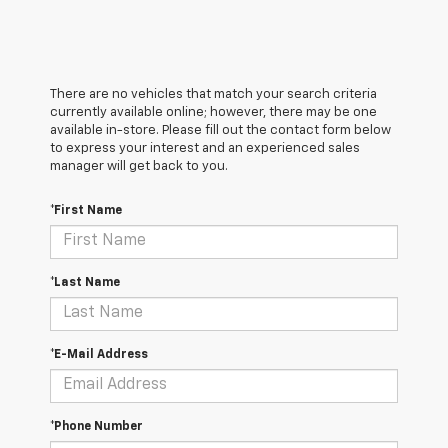
There are no vehicles that match your search criteria
currently available online; however, there may be one
available in-store. Please fill out the contact form below
to express your interest and an experienced sales
manager will get back to you.
*First Name
*Last Name
*E-Mail Address
*Phone Number