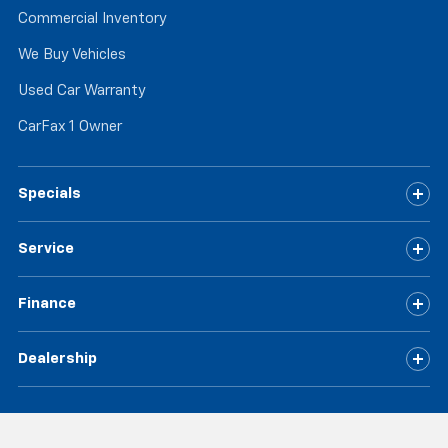
Commercial Inventory
We Buy Vehicles
Used Car Warranty
CarFax 1 Owner
Specials
Service
Finance
Dealership