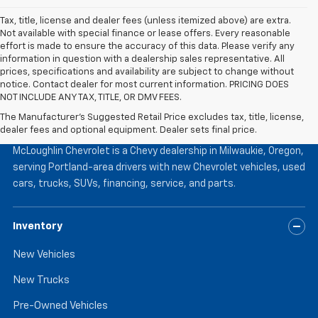
Tax, title, license and dealer fees (unless itemized above) are extra.
Not available with special finance or lease offers. Every reasonable
effort is made to ensure the accuracy of this data. Please verify any
information in question with a dealership sales representative. All
prices, specifications and availability are subject to change without
notice. Contact dealer for most current information. PRICING DOES
NOT INCLUDE ANY TAX, TITLE, OR DMV FEES.
The Manufacturer's Suggested Retail Price excludes tax, title, license,
McLoughlin Chevrolet
dealer fees and optional equipment. Dealer sets final price.
McLoughlin Chevrolet is a Chevy dealership in Milwaukie, Oregon,
serving Portland-area drivers with new Chevrolet vehicles, used
cars, trucks, SUVs, financing, service, and parts.
Inventory
New Vehicles
New Trucks
Pre-Owned Vehicles