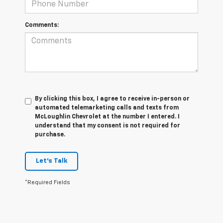
Comments:
By clicking this box, I agree to receive in-person or
automated telemarketing calls and texts from
McLoughlin Chevrolet at the number I entered. I
understand that my consent is not required for
purchase.
Let's Talk
*Required Fields