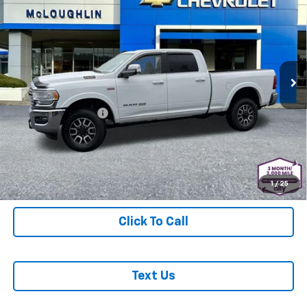
Cab 4x4 6'4" Box
MCLOUGHLIN SALE PRICE
Price Drop
VIN:
3C6UR5GJ4NG217158
Stock:
PJK6504X
Model:
DJ7R91
22,842 mi
Ext.
Int.
Less
Retail Price
$48,977
Documentation Fee
+$200
McLoughlin Sale Price:
$49,177
Start Buying Process
1
/
25
Click To Call
Text Us