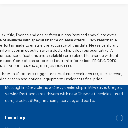
Tax, title, license and dealer fees (unless itemized above) are extra.
Not available with special finance or lease offers. Every reasonable
effort is made to ensure the accuracy of this data. Please verify any
information in question with a dealership sales representative. All
prices, specifications and availability are subject to change without
notice. Contact dealer for most current information. PRICING DOES
NOT INCLUDE ANY TAX, TITLE, OR DMV FEES.
The Manufacturer's Suggested Retail Price excludes tax, title, license,
McLoughlin Chevrolet
dealer fees and optional equipment. Dealer sets final price.
McLoughlin Chevrolet is a Chevy dealership in Milwaukie, Oregon,
serving Portland-area drivers with new Chevrolet vehicles, used
cars, trucks, SUVs, financing, service, and parts.
Inventory