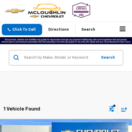
Click To Call
Directions
Search
Search
1 Vehicle Found
Compare Vehicle
Used
2022
RAM 2500
Limited Longhorn Crew
$49,177