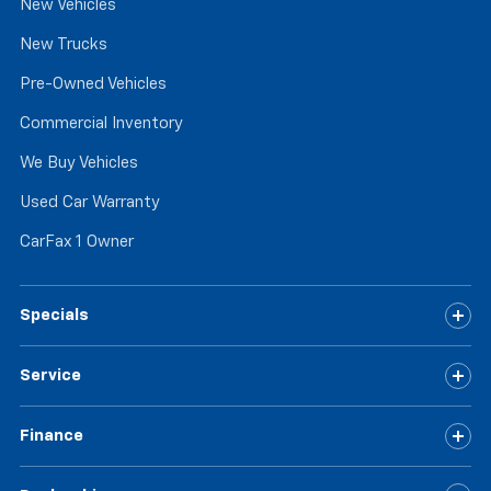
New Vehicles
New Trucks
Pre-Owned Vehicles
Commercial Inventory
We Buy Vehicles
Used Car Warranty
CarFax 1 Owner
Specials
Service
Finance