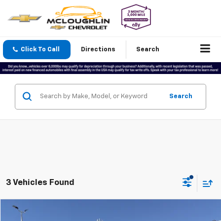
Click To Call
Directions
Search
Search
3 Vehicles Found
Compare Vehicle
$30,188
Used
2023
BrightDrop Zevo 600
EJY