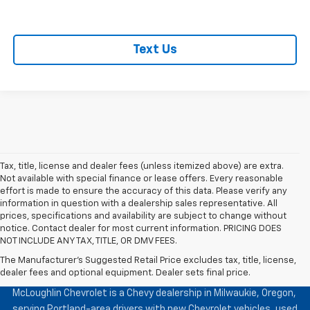
Text Us
Tax, title, license and dealer fees (unless itemized above) are extra.
Not available with special finance or lease offers. Every reasonable
effort is made to ensure the accuracy of this data. Please verify any
information in question with a dealership sales representative. All
prices, specifications and availability are subject to change without
notice. Contact dealer for most current information. PRICING DOES
NOT INCLUDE ANY TAX, TITLE, OR DMV FEES.
The Manufacturer's Suggested Retail Price excludes tax, title, license,
McLoughlin Chevrolet
dealer fees and optional equipment. Dealer sets final price.
McLoughlin Chevrolet is a Chevy dealership in Milwaukie, Oregon,
serving Portland-area drivers with new Chevrolet vehicles, used