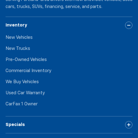
cars, trucks, SUVs, financing, service, and parts.
Inventory
New Vehicles
New Trucks
Pre-Owned Vehicles
Commercial Inventory
We Buy Vehicles
Used Car Warranty
CarFax 1 Owner
Specials