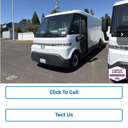
MCLOUGHLIN SALE PRICE
Price Drop
VIN:
2G5ZJ3HG1P9100722
Stock:
PJK6540X
Model:
5M32905
8,237 mi
Ext.
Int.
Less
Retail Price
$29,988
Documentation Fee
+$200
McLoughlin Sale Price:
$30,188
Start Buying Process
Click To Call
Text Us