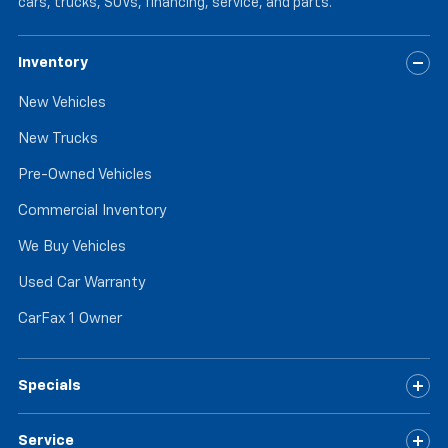
cars, trucks, SUVs, financing, service, and parts.
Inventory
New Vehicles
New Trucks
Pre-Owned Vehicles
Commercial Inventory
We Buy Vehicles
Used Car Warranty
CarFax 1 Owner
Specials
Service