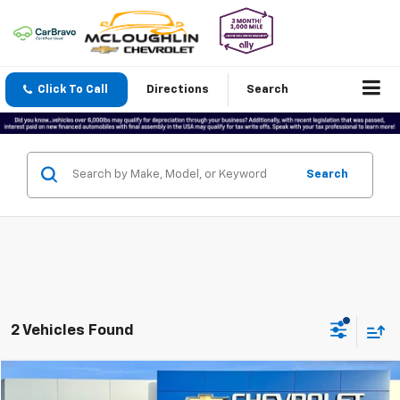
Click To Call
Directions
Search
Search
2 Vehicles Found
Compare Vehicle
$25,177