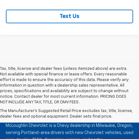
Text Us
Tax, title, license and dealer fees (unless itemized above) are extra.
Not available with special finance or lease offers. Every reasonable
effort is made to ensure the accuracy of this data. Please verify any
information in question with a dealership sales representative. All
prices, specifications and availability are subject to change without
notice. Contact dealer for most current information. PRICING DOES
NOT INCLUDE ANY TAX, TITLE, OR DMV FEES.
The Manufacturer's Suggested Retail Price excludes tax, title, license,
McLoughlin Chevrolet
dealer fees and optional equipment. Dealer sets final price.
McLoughlin Chevrolet is a Chevy dealership in Milwaukie, Oregon,
serving Portland-area drivers with new Chevrolet vehicles, used