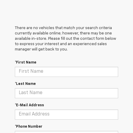
There are no vehicles that match your search criteria
currently available online; however, there may be one
available in-store. Please fill out the contact form below
to express your interest and an experienced sales
manager will get back to you.
*First Name
*Last Name
*E-Mail Address
*Phone Number