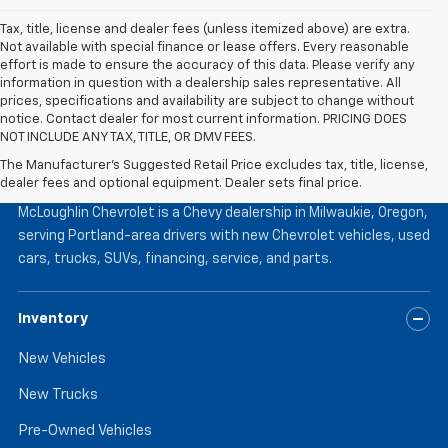
Tax, title, license and dealer fees (unless itemized above) are extra.
Not available with special finance or lease offers. Every reasonable
effort is made to ensure the accuracy of this data. Please verify any
information in question with a dealership sales representative. All
prices, specifications and availability are subject to change without
notice. Contact dealer for most current information. PRICING DOES
NOT INCLUDE ANY TAX, TITLE, OR DMV FEES.
The Manufacturer's Suggested Retail Price excludes tax, title, license,
McLoughlin Chevrolet
dealer fees and optional equipment. Dealer sets final price.
McLoughlin Chevrolet is a Chevy dealership in Milwaukie, Oregon,
serving Portland-area drivers with new Chevrolet vehicles, used
cars, trucks, SUVs, financing, service, and parts.
Inventory
New Vehicles
New Trucks
Pre-Owned Vehicles