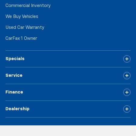
Commercial Inventory
We Buy Vehicles
Used Car Warranty
CarFax 1 Owner
Specials
Service
Finance
Dealership