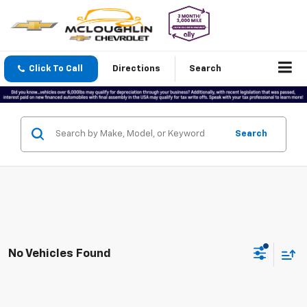
Click To Call
Directions
Search
Search
No Vehicles Found