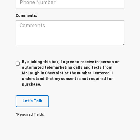
Comments:
By clicking this box, I agree to receive in-person or
automated telemarketing calls and texts from
McLoughlin Chevrolet at the number I entered. I
understand that my consent is not required for
purchase.
Let's Talk
*Required Fields