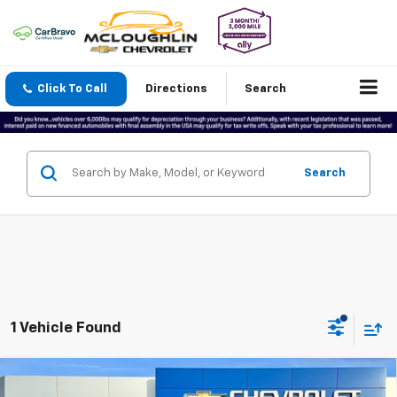
Click To Call
Directions
Search
Search
1 Vehicle Found
Compare Vehicle
$48,188