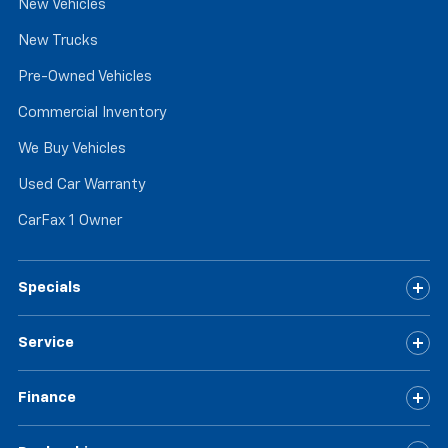
New Vehicles
New Trucks
Pre-Owned Vehicles
Commercial Inventory
We Buy Vehicles
Used Car Warranty
CarFax 1 Owner
Specials
Service
Finance