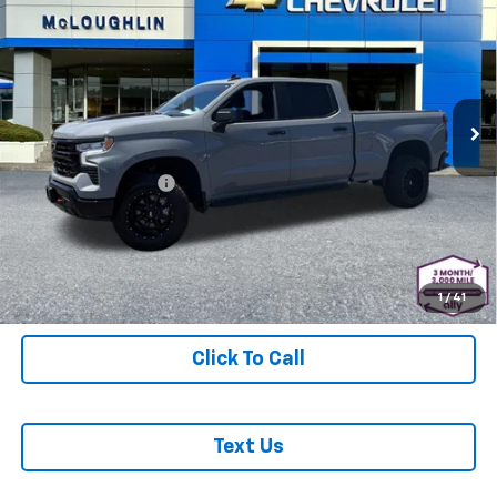
MCLOUGHLIN SALE PRICE
Used
2024
Chevrolet Silverado 1500
LT Trail
Boss
Price Drop
Less
VIN:
3GCUDFEL9RG295202
Stock:
PJK6536X
Model:
CK10743
Retail Price
$47,988
12,473 mi
Ext.
Int.
Documentation Fee
+$200
McLoughlin Sale Price:
$48,188
Start Buying Process
1
/
41
Click To Call
Text Us