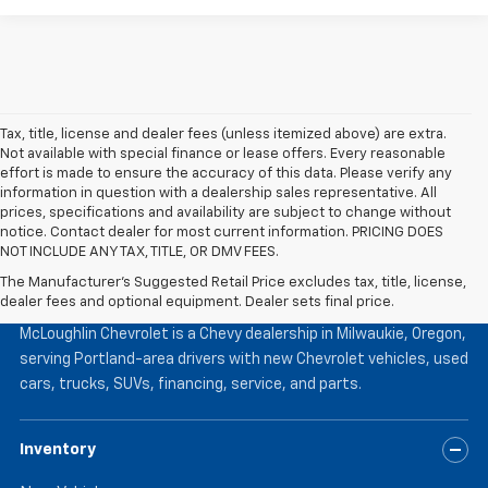
Tax, title, license and dealer fees (unless itemized above) are extra.
Not available with special finance or lease offers. Every reasonable
effort is made to ensure the accuracy of this data. Please verify any
information in question with a dealership sales representative. All
prices, specifications and availability are subject to change without
notice. Contact dealer for most current information. PRICING DOES
NOT INCLUDE ANY TAX, TITLE, OR DMV FEES.
The Manufacturer's Suggested Retail Price excludes tax, title, license,
McLoughlin Chevrolet
dealer fees and optional equipment. Dealer sets final price.
McLoughlin Chevrolet is a Chevy dealership in Milwaukie, Oregon,
serving Portland-area drivers with new Chevrolet vehicles, used
cars, trucks, SUVs, financing, service, and parts.
Inventory