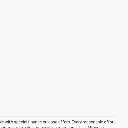
ble with special finance or lease offers. Every reasonable effort
estion with a dealership sales representative. All prices,