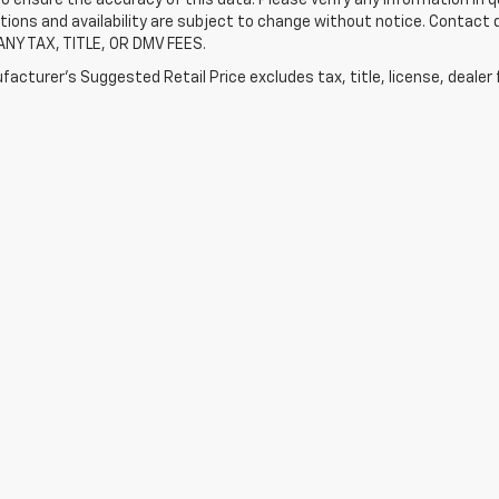
tions and availability are subject to change without notice. Contact
ANY TAX, TITLE, OR DMV FEES.
acturer's Suggested Retail Price excludes tax, title, license, dealer 