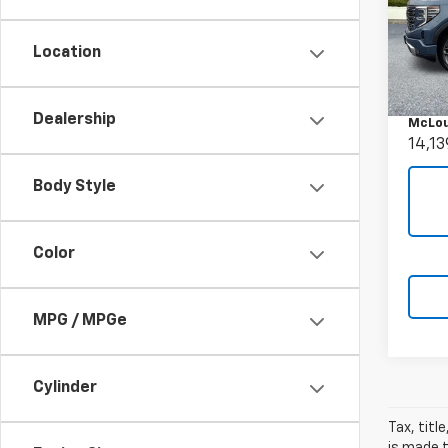
Use
150
Location
Pric
Retail 
VIN:
1G
Docum
Model:
Dealership
McLou
14,13
Body Style
Color
MPG / MPGe
Cylinder
Tax, titl
is made t