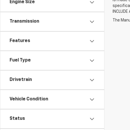
Engine Size
specifica
INCLUDE 
The Manuf
Transmission
Features
Fuel Type
Drivetrain
Vehicle Condition
Status