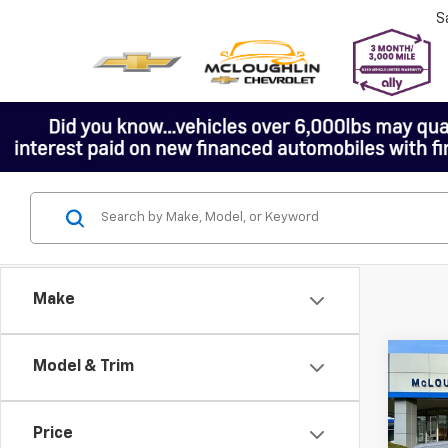
S
Make
Co
Model & Trim
Price