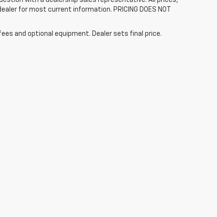
 dealer for most current information. PRICING DOES NOT
fees and optional equipment. Dealer sets final price.