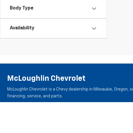
Body Type
Availability
McLoughlin Chevrolet
McLoughlin Chevrolet is a Chevy dealership in Milwaukie, Oregon, 
financing, service, and parts.
Inventory
Specials
New Vehicles
New Specials
New Trucks
Pre-Owned Specials