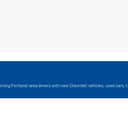
serving Portland-area drivers with new Chevrolet vehicles, used cars, 
Service
Finance
Service Department
Finance Cen
Request Appointment
Pre-Qualify