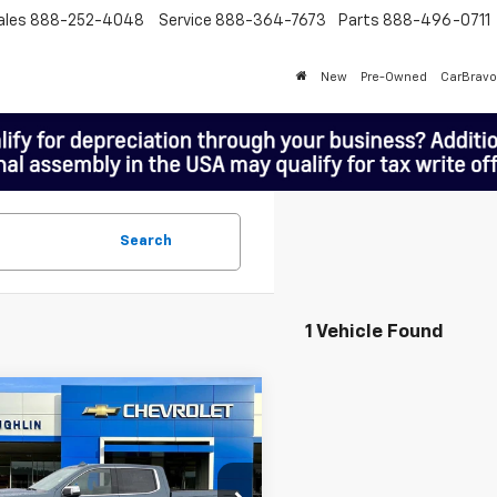
ales
888-252-4048
Service
888-364-7673
Parts
888-496-0711
New
Pre-Owned
CarBravo
Search
1 Vehicle Found
mpare Vehicle
$63,198
MCLOUGHLIN SALE PRICE