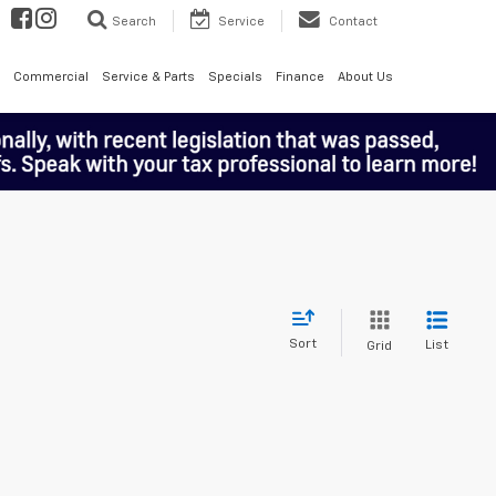
Search
Service
Contact
Commercial
Service & Parts
Specials
Finance
About Us
Sort
List
Grid