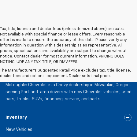
Tax, title, license and dealer fees (unless itemized above) are extra.
Not available with special finance or lease offers. Every reasonable
effort is made to ensure the accuracy of this data. Please verify any
information in question with a dealership sales representative. All
prices, specifications and availability are subject to change without
notice. Contact dealer for most current information. PRICING DOES
NOT INCLUDE ANY TAX, TITLE, OR DMV FEES.
The Manufacturer's Suggested Retail Price excludes tax, title, license,
McLoughlin Chevrolet
dealer fees and optional equipment. Dealer sets final price.
McLoughlin Chevrolet is a Chevy dealership in Milwaukie, Oregon,
serving Portland-area drivers with new Chevrolet vehicles, used
cars, trucks, SUVs, financing, service, and parts.
Inventory
New Vehicles