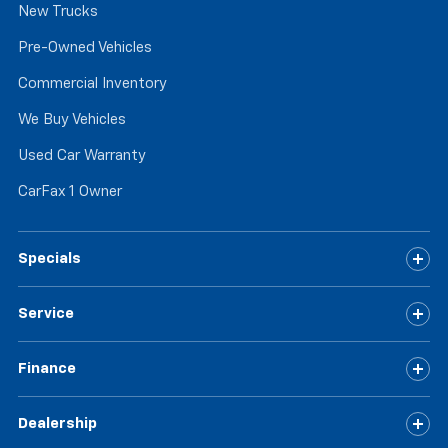
New Trucks
Pre-Owned Vehicles
Commercial Inventory
We Buy Vehicles
Used Car Warranty
CarFax 1 Owner
Specials
Service
Finance
Dealership