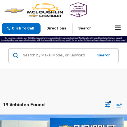
Click To Call
Directions
Search
Search
19 Vehicles Found
Compare Vehicle
$21,188