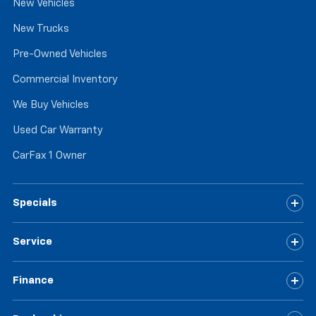
New Vehicles
New Trucks
Pre-Owned Vehicles
Commercial Inventory
We Buy Vehicles
Used Car Warranty
CarFax 1 Owner
Specials
Service
Finance