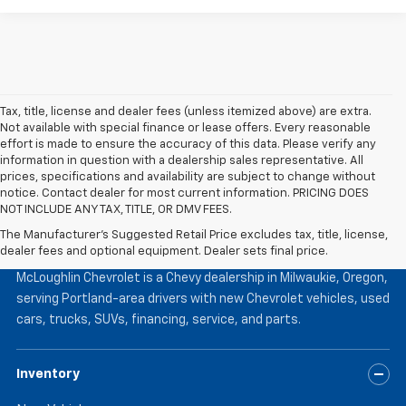
Tax, title, license and dealer fees (unless itemized above) are extra.
Not available with special finance or lease offers. Every reasonable
effort is made to ensure the accuracy of this data. Please verify any
information in question with a dealership sales representative. All
prices, specifications and availability are subject to change without
notice. Contact dealer for most current information. PRICING DOES
NOT INCLUDE ANY TAX, TITLE, OR DMV FEES.
The Manufacturer's Suggested Retail Price excludes tax, title, license,
McLoughlin Chevrolet
dealer fees and optional equipment. Dealer sets final price.
McLoughlin Chevrolet is a Chevy dealership in Milwaukie, Oregon,
serving Portland-area drivers with new Chevrolet vehicles, used
cars, trucks, SUVs, financing, service, and parts.
Inventory