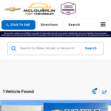
Click To Call
Directions
Search
Search
1 Vehicle Found
Compare Vehicle
$26,199