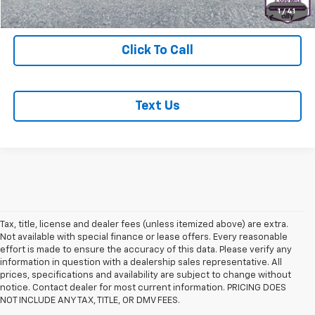
Start Buying Process
1
/
41
Click To Call
Text Us
Tax, title, license and dealer fees (unless itemized above) are extra.
Not available with special finance or lease offers. Every reasonable
effort is made to ensure the accuracy of this data. Please verify any
information in question with a dealership sales representative. All
prices, specifications and availability are subject to change without
notice. Contact dealer for most current information. PRICING DOES
NOT INCLUDE ANY TAX, TITLE, OR DMV FEES.