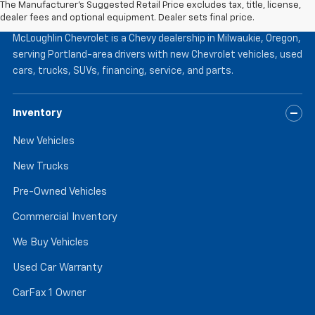
The Manufacturer's Suggested Retail Price excludes tax, title, license,
McLoughlin Chevrolet
dealer fees and optional equipment. Dealer sets final price.
McLoughlin Chevrolet is a Chevy dealership in Milwaukie, Oregon,
serving Portland-area drivers with new Chevrolet vehicles, used
cars, trucks, SUVs, financing, service, and parts.
Inventory
New Vehicles
New Trucks
Pre-Owned Vehicles
Commercial Inventory
We Buy Vehicles
Used Car Warranty
CarFax 1 Owner