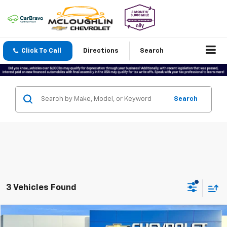
Click To Call
Directions
Search
Search
3 Vehicles Found
Compare Vehicle
$64,188