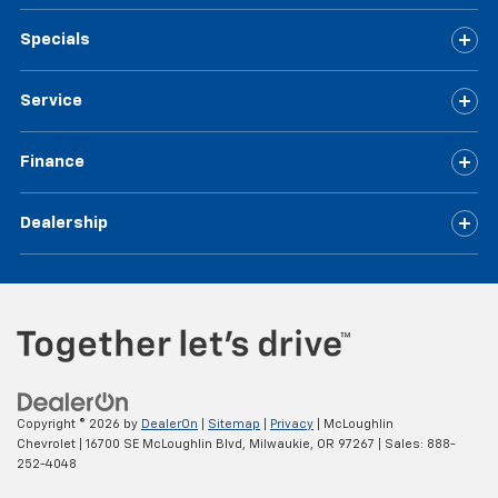
Specials
Service
Finance
Dealership
Copyright © 2026
by
DealerOn
|
Sitemap
|
Privacy
| McLoughlin
Chevrolet
|
16700 SE McLoughlin Blvd,
Milwaukie,
OR
97267
| Sales:
888-
252-4048