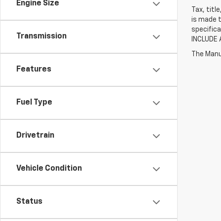
Engine Size
Tax, titl
is made t
specifica
Transmission
INCLUDE 
The Manuf
Features
Fuel Type
Drivetrain
Vehicle Condition
Status