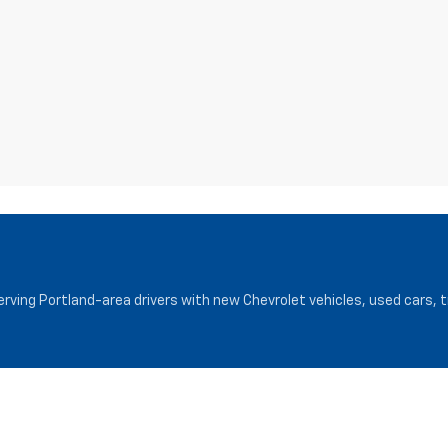
serving Portland-area drivers with new Chevrolet vehicles, used cars, 
Service
Finance
Service Department
Finance Cen
Request Appointment
Pre-Qualify