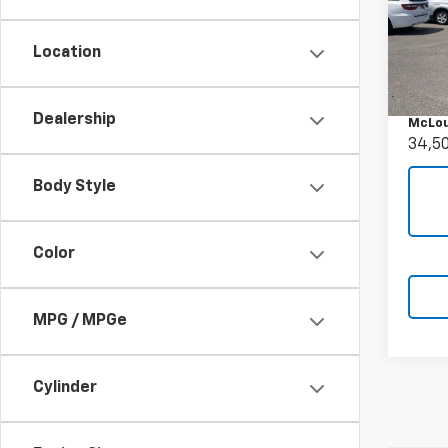
Use
Denal
Location
Pric
Retail 
VIN:
1G
Docum
Model:
Dealership
McLou
34,5
Body Style
Color
MPG / MPGe
Cylinder