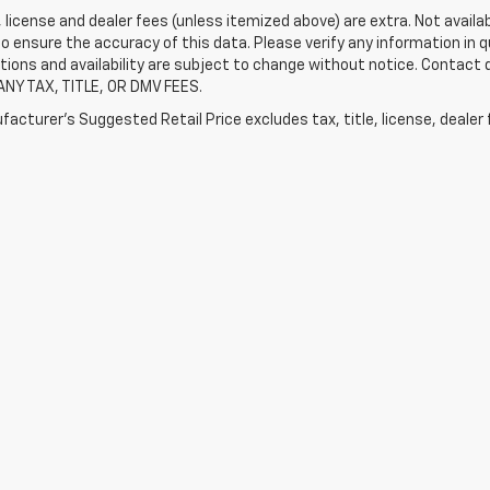
e, license and dealer fees (unless itemized above) are extra. Not availa
o ensure the accuracy of this data. Please verify any information in qu
tions and availability are subject to change without notice. Contact
ANY TAX, TITLE, OR DMV FEES.
acturer's Suggested Retail Price excludes tax, title, license, dealer 