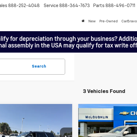
ales
888-252-4048
Service
888-364-7673
Parts
888-496-0711
New
Pre-Owned
CarBravo
Search
3 Vehicles Found
mpare Vehicle
Compare Vehicle
$65,188
$68,18
Used
2025
GMC Yukon
MCLOUGHLIN SALE PRICE
Denali
MCLOUGHLIN SALE
Price Drop