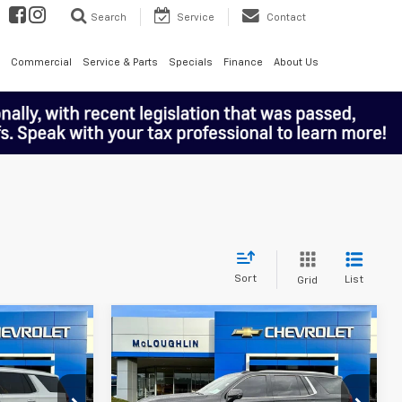
Search
Service
Contact
Commercial
Service & Parts
Specials
Finance
About Us
Sort
List
Grid
Compare Vehicle
8
$80,188
Used
2025
GMC Yukon
 PRICE
Denali
MCLOUGHLIN SALE PRICE
Price Drop