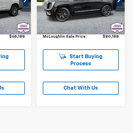
ck:
PJK6564X
VIN:
1GKS2DR88SR357299
Stock:
PJK6514X
Model:
TK10706
Less
$67,988
Retail Price
$79,988
9,361 mi
Ext.
Int.
Ext.
Int.
+$200
Documentation Fee
+$200
$68,188
McLoughlin Sale Price:
$80,188
ing
Start Buying
Process
Us
Chat With Us