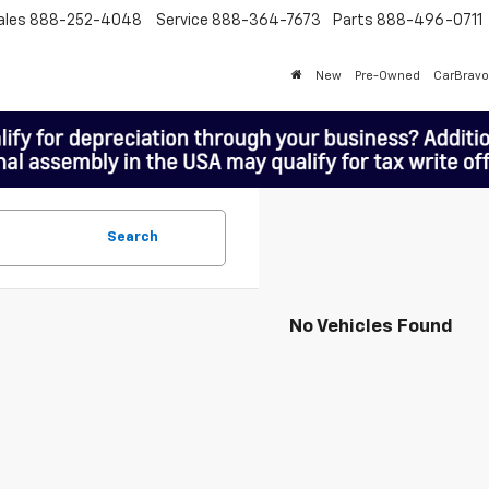
ales
888-252-4048
Service
888-364-7673
Parts
888-496-0711
New
Pre-Owned
CarBravo
Search
No Vehicles Found