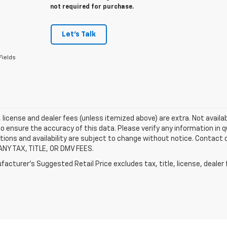
not required for purchase.
Let's Talk
Fields
e, license and dealer fees (unless itemized above) are extra. Not availa
o ensure the accuracy of this data. Please verify any information in qu
tions and availability are subject to change without notice. Contact
ANY TAX, TITLE, OR DMV FEES.
acturer's Suggested Retail Price excludes tax, title, license, dealer 