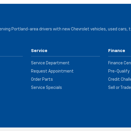
serving Portland-area drivers with new Chevrolet vehicles, used cars, 
Service
Finance
Service Department
Finance Cen
Request Appointment
Pre-Qualify
Order Parts
Credit Chal
Service Specials
Sell or Trad