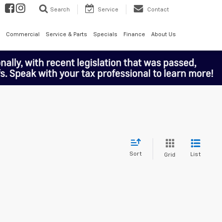
Search
Service
Contact
Commercial
Service & Parts
Specials
Finance
About Us
Sort
List
Grid