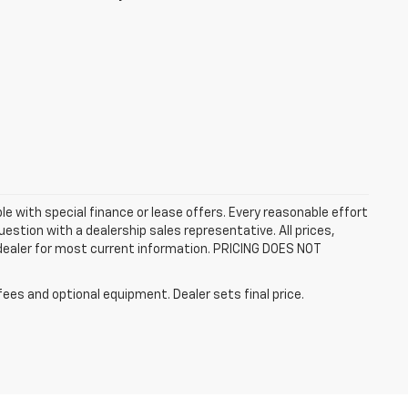
ble with special finance or lease offers. Every reasonable effort
estion with a dealership sales representative. All prices,
 dealer for most current information. PRICING DOES NOT
fees and optional equipment. Dealer sets final price.