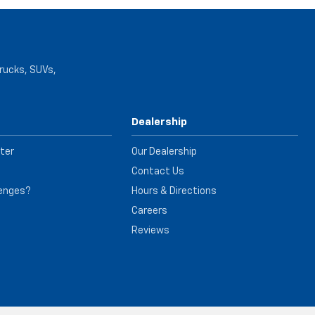
trucks, SUVs,
Dealership
ter
Our Dealership
Contact Us
lenges?
Hours & Directions
e
Careers
Reviews