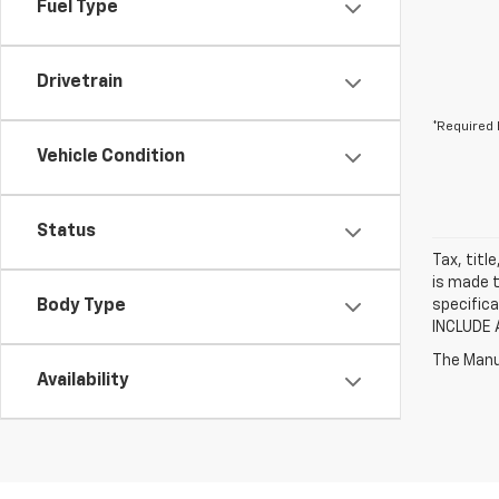
Fuel Type
Drivetrain
*Required 
Vehicle Condition
Status
Tax, titl
is made t
Body Type
specifica
INCLUDE 
The Manuf
Availability