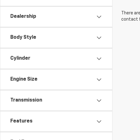
There are
Dealership
contact f
Body Style
Cylinder
Engine Size
Transmission
Features