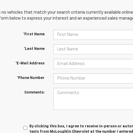
 no vehicles that match your search criteria currently available online
orm below to express your interest and an experienced sales manager
*First Name
*Last Name
*E-Mail Address
*Phone Number
Comments:
By clicking this box, I agree to receive in-person or au
texts from McLoughlin Chevrolet at the number I entered