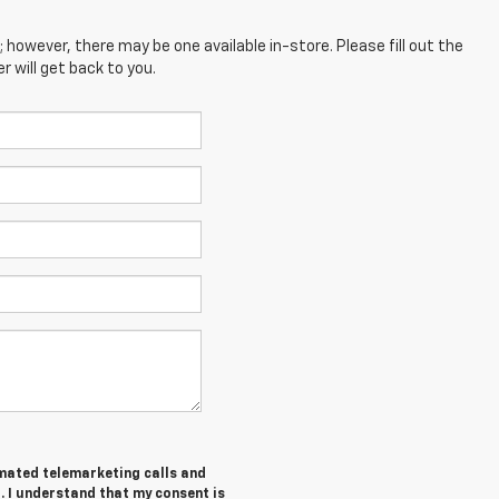
; however, there may be one available in-store. Please fill out the
 will get back to you.
tomated telemarketing calls and
. I understand that my consent is