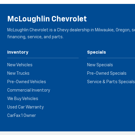
McLoughlin Chevrolet
McLoughlin Chevrolet is a Chevy dealership in Milwaukie, Oregon, 
financing, service, and parts.
Inventory
Specials
New Vehicles
New Specials
New Trucks
Pre-Owned Specials
Pre-Owned Vehicles
Service & Parts Specials
Commercial Inventory
We Buy Vehicles
Used Car Warranty
CarFax 1 Owner