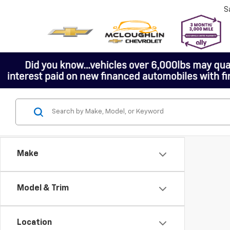
S
Make
Model & Trim
Location