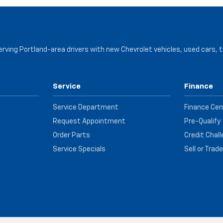
serving Portland-area drivers with new Chevrolet vehicles, used cars, 
Service
Finance
Service Department
Finance Cen
Request Appointment
Pre-Qualify
Order Parts
Credit Chal
Service Specials
Sell or Trad