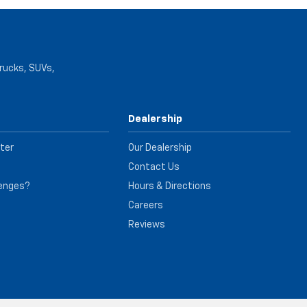
trucks, SUVs,
Dealership
ter
Our Dealership
Contact Us
lenges?
Hours & Directions
e
Careers
Reviews