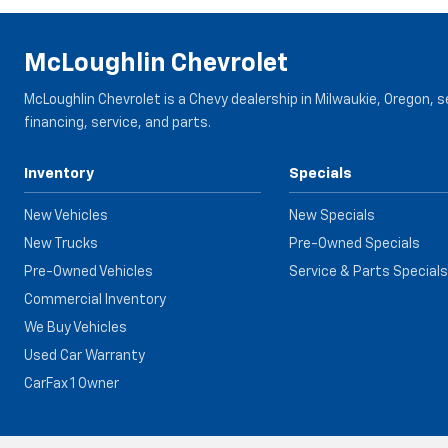
McLoughlin Chevrolet
McLoughlin Chevrolet is a Chevy dealership in Milwaukie, Oregon, 
financing, service, and parts.
Inventory
Specials
New Vehicles
New Specials
New Trucks
Pre-Owned Specials
Pre-Owned Vehicles
Service & Parts Specials
Commercial Inventory
We Buy Vehicles
Used Car Warranty
CarFax 1 Owner