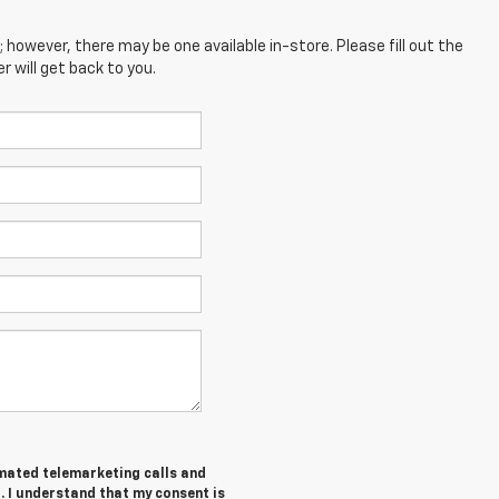
; however, there may be one available in-store. Please fill out the
 will get back to you.
tomated telemarketing calls and
. I understand that my consent is