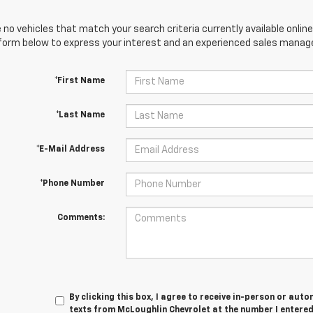
 no vehicles that match your search criteria currently available online
orm below to express your interest and an experienced sales manager
*First Name
*Last Name
*E-Mail Address
*Phone Number
Comments:
By clicking this box, I agree to receive in-person or au
texts from McLoughlin Chevrolet at the number I entered