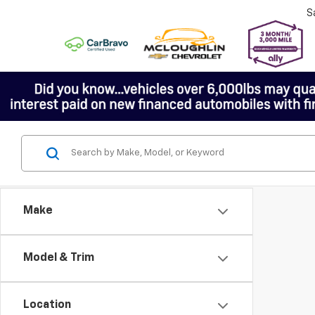
S
Make
Model & Trim
Location