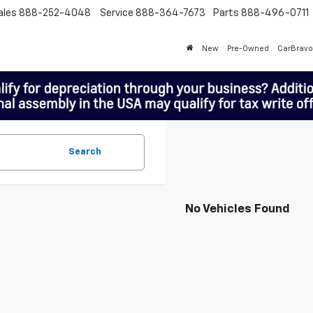
ales
888-252-4048
Service
888-364-7673
Parts
888-496-0711
New
Pre-Owned
CarBravo
Search
No Vehicles Found