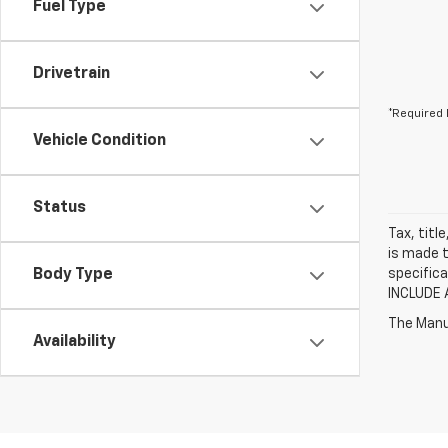
Fuel Type
Drivetrain
*Required 
Vehicle Condition
Status
Tax, titl
is made t
Body Type
specifica
INCLUDE 
The Manuf
Availability