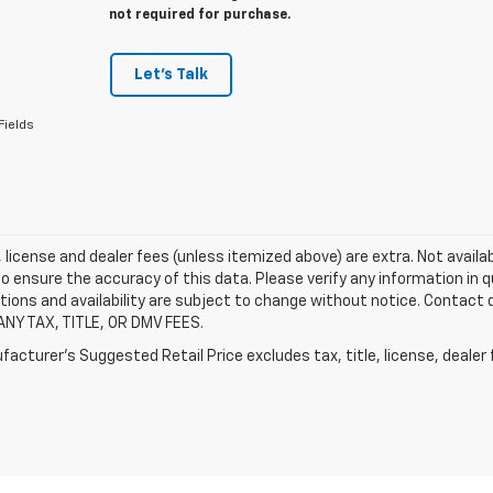
not required for purchase.
Let's Talk
Fields
e, license and dealer fees (unless itemized above) are extra. Not availa
o ensure the accuracy of this data. Please verify any information in qu
tions and availability are subject to change without notice. Contact
ANY TAX, TITLE, OR DMV FEES.
acturer's Suggested Retail Price excludes tax, title, license, dealer 