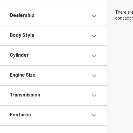
There are
Dealership
contact f
Body Style
Cylinder
Engine Size
Transmission
Features