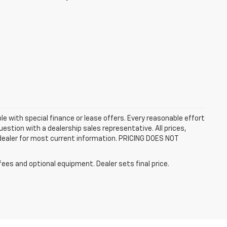
ble with special finance or lease offers. Every reasonable effort
estion with a dealership sales representative. All prices,
 dealer for most current information. PRICING DOES NOT
fees and optional equipment. Dealer sets final price.