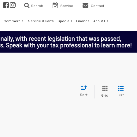
Search
Service
Contact
Commercial
Service & Parts
Specials
Finance
About Us
Sort
List
Grid