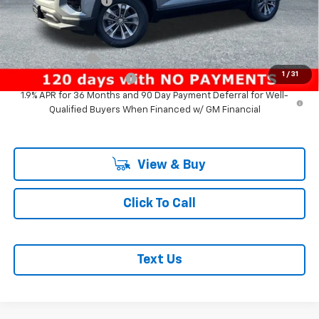
Documentation Fee
+$200
Add. Offers you may Qualify For:
GM Military Offer
-$500
1
/
31
GM First Responder Offer
-$500
1.9% APR for 36 Months and 90 Day Payment Deferral for Well-
Qualified Buyers When Financed w/ GM Financial
View & Buy
Click To Call
Text Us