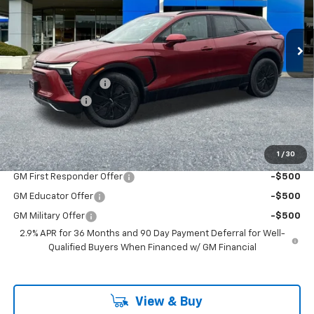
New
2026
Chevrolet Blazer EV
LT
VIN:
3GNKDGRJ6TS127597
Stock:
PC26093X
Model:
1MC26
Less
Ext.
Int.
In Stock
MSRP:
$54,675
Documentation Fee
+$200
Customer Cash
-$1,000
McLoughlin Sale Price:
$53,875
Add. Offers you may Qualify For:
1
/
30
GM First Responder Offer
-$500
GM Educator Offer
-$500
GM Military Offer
-$500
2.9% APR for 36 Months and 90 Day Payment Deferral for Well-
Qualified Buyers When Financed w/ GM Financial
View & Buy