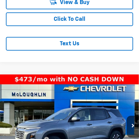
View & Buy
Click To Call
Text Us
Compare Vehicle
$33,940
MCLOUGHLIN SALE PRICE
New
2026
Chevrolet Equinox
LT
VIN:
3GNAXPEGXTL391669
Stock:
PC26146X
Model:
1PT26
Less
Ext.
Int.
In Stock
MSRP:
$33,740