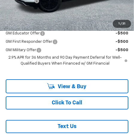
Customer Cash
-$1,000
McLoughlin Sale Price:
$53,380
Add. Offers you may Qualify For:
1
/
31
GM Educator Offer
-$500
GM First Responder Offer
-$500
GM Military Offer
-$500
2.9% APR for 36 Months and 90 Day Payment Deferral for Well-
Qualified Buyers When Financed w/ GM Financial
View & Buy
Click To Call
Text Us