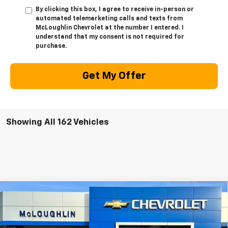
By clicking this box, I agree to receive in-person or
automated telemarketing calls and texts from
McLoughlin Chevrolet at the number I entered. I
understand that my consent is not required for
purchase.
Get My Offer
Showing All 162 Vehicles
Compare Vehicle
$53,875
$1,000
MCLOUGHLIN SALE PRICE
SAVINGS