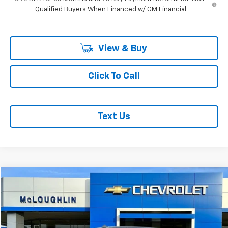
Qualified Buyers When Financed w/ GM Financial
View & Buy
Click To Call
Text Us
Compare Vehicle
$63,198
MCLOUGHLIN SALE PRICE
Used
2024
GMC Sierra 1500
Denali Ultimate