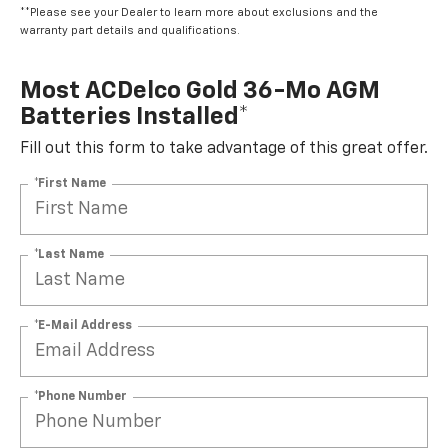
**Please see your Dealer to learn more about exclusions and the
warranty part details and qualifications.
Most ACDelco Gold 36-Mo AGM
Batteries Installed*
Fill out this form to take advantage of this great offer.
*First Name
*Last Name
*E-Mail Address
*Phone Number