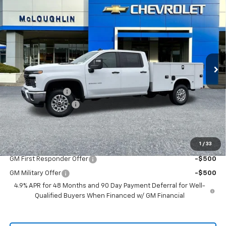
$71,485
MCLOUGHLIN SALE PRICE
New
2026
Chevrolet Silverado 2500 HD
WT
VIN:
1GB1KLE79TF202671
Stock:
PC26167X
Model:
CK20943
Less
Ext.
Int.
Dealer Retail Stock - Upfitted
MSRP:
$56,828
KNAPHEIDE BODY
+$14,457
Documentation Fee
+$200
McLoughlin Sale Price:
$71,485
Add. Offers you may Qualify For:
1
/
33
GM First Responder Offer
-$500
GM Military Offer
-$500
4.9% APR for 48 Months and 90 Day Payment Deferral for Well-
Qualified Buyers When Financed w/ GM Financial