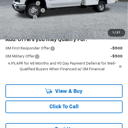
Ext.
Int.
Dealer Retail Stock - Upfitted
KNAPHEIDE BODY
+$19,999
Documentation Fee
+$200
Customer Cash
-$1,000
McLoughlin Sale Price:
$85,942
1
/
27
Add. Offers you may Qualify For:
GM First Responder Offer
-$500
GM Military Offer
-$500
4.9% APR for 48 Months and 90 Day Payment Deferral for Well-
Qualified Buyers When Financed w/ GM Financial
View & Buy
Click To Call