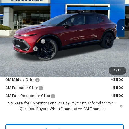
New
2026
Chevrolet Equinox EV
RS
Special Offer
VIN:
3GN7DSRR5TS136189
Stock:
PC26120X
Model:
1MM48
Less
MSRP:
$51,840
Ext.
Int.
In Stock
Documentation Fee
+$200
Customer Cash
-$1,000
McLoughlin Sale Price:
$51,040
Add. Offers you may Qualify For:
1
/
31
GM Military Offer
-$500
GM Educator Offer
-$500
GM First Responder Offer
-$500
2.9% APR for 36 Months and 90 Day Payment Deferral for Well-
Qualified Buyers When Financed w/ GM Financial