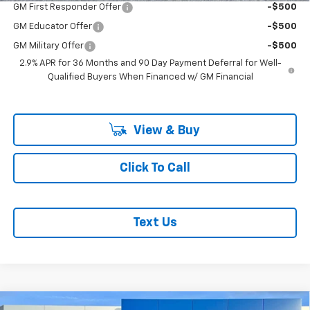
GM First Responder Offer
-$500
GM Educator Offer
-$500
GM Military Offer
-$500
2.9% APR for 36 Months and 90 Day Payment Deferral for Well-
Qualified Buyers When Financed w/ GM Financial
View & Buy
Click To Call
Text Us
Compare Vehicle