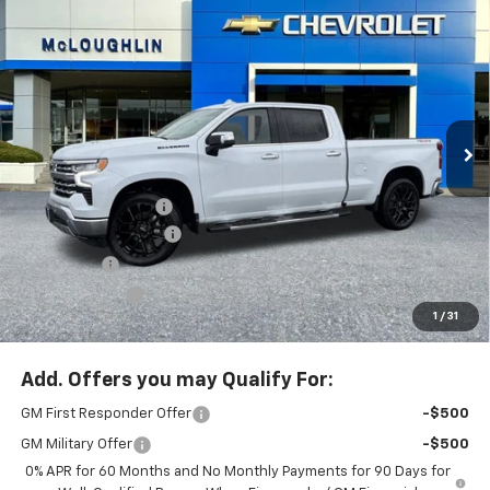
Compare Vehicle
$70,480
$8,750
MCLOUGHLIN SALE PRICE
SAVINGS
New
2026
Chevrolet Silverado 1500
LTZ
Special Offer
Price Drop
VIN:
3GCUKGELXTG293218
Stock:
PC26189X
Model:
CK10743
Less
MSRP:
$79,030
Ext.
Int.
In Stock
Documentation Fee
+$200
McLoughlin Discount
-$5,500
Bonus Cash
-$2,000
Customer Cash
-$1,250
1
/
31
McLoughlin Sale Price:
$70,480
Add. Offers you may Qualify For:
GM First Responder Offer
-$500
GM Military Offer
-$500
0% APR for 60 Months and No Monthly Payments for 90 Days for