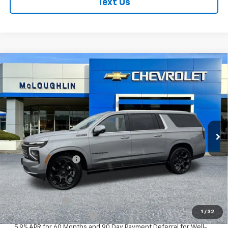
Text Us
Compare Vehicle
$101,480
MCLOUGHLIN SALE PRICE
New
2026
Chevrolet Suburban
High Country
VIN:
1GNS6GKL4TR273179
Stock:
PC26178X
Model:
CK10906
Less
Ext.
Int.
In Stock
MSRP:
$101,280
Documentation Fee
+$200
Add. Offers you may Qualify For:
GM Military Offer
-$500
1
/
32
GM First Responder Offer
-$500
5.9% APR for 60 Months and 90 Day Payment Deferral for Well-