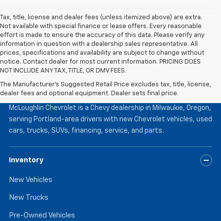
Tax, title, license and dealer fees (unless itemized above) are extra.
Not available with special finance or lease offers. Every reasonable
effort is made to ensure the accuracy of this data. Please verify any
information in question with a dealership sales representative. All
prices, specifications and availability are subject to change without
notice. Contact dealer for most current information. PRICING DOES
NOT INCLUDE ANY TAX, TITLE, OR DMV FEES.
The Manufacturer's Suggested Retail Price excludes tax, title, license,
McLoughlin Chevrolet
dealer fees and optional equipment. Dealer sets final price.
McLoughlin Chevrolet is a Chevy dealership in Milwaukie, Oregon,
serving Portland-area drivers with new Chevrolet vehicles, used
cars, trucks, SUVs, financing, service, and parts.
Inventory
New Vehicles
New Trucks
Pre-Owned Vehicles