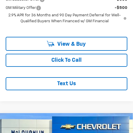
GM Military Offer
-$500
2.9% APR for 36 Months and 90 Day Payment Deferral for Well-
Qualified Buyers When Financed w/ GM Financial
View & Buy
Click To Call
Text Us
Compare Vehicle
$51,040
$1,000
MCLOUGHLIN SALE PRICE
SAVINGS