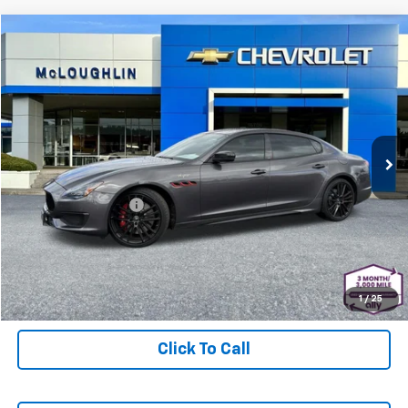
Comments
Compare Vehicle
$83,178
MCLOUGHLIN SALE PRICE
Used
2023
Maserati Quattroporte
Trofeo
Special Offer
Price Drop
Less
VIN:
ZAM56ZPT3PX420440
Stock:
PJK6372X
Model:
QP580R23
Retail Price
$82,978
23,836 mi
Documentation Fee
+$200
McLoughlin Sale Price:
$83,178
Start Buying Process
1
/
25
Click To Call