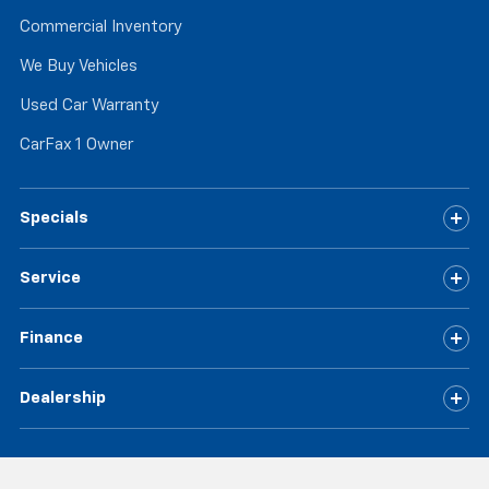
Commercial Inventory
We Buy Vehicles
Used Car Warranty
CarFax 1 Owner
Specials
Service
Finance
Dealership