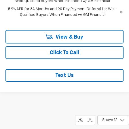
Well-Qualified Buyers When Financed w/ GM Financial
5.9% APR for 84 Months and 90 Day Payment Deferral for Well-
Qualified Buyers When Financed w/ GM Financial
View & Buy
Click To Call
Text Us
Show: 12