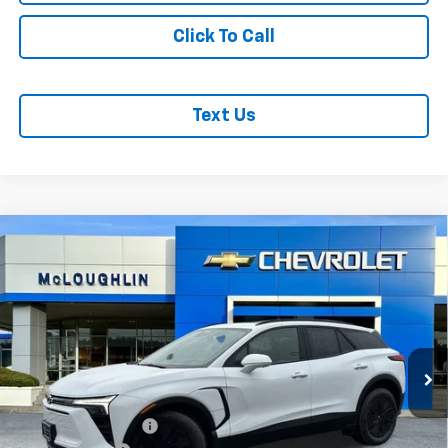
Click To Call
Text Us
Compare Vehicle
$53,380
$1,000
MCLOUGHLIN SALE PRICE
SAVINGS
New
2026
Chevrolet Blazer EV
LT
VIN:
3GNKDGRJ2TS127709
Stock:
PC26100X
Model:
1MC26
Less
Ext.
Int.
In Stock
MSRP:
$54,180
Documentation Fee
+$200