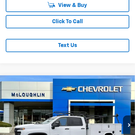
View & Buy
Click To Call
Text Us
Compare Vehicle
$85,942
MCLOUGHLIN SALE PRICE
New
2026
Chevrolet Silverado 3500 HD Chassis
Cab
Work Truck
Price Drop
Less
VIN:
1GB4KSEY9TF145064
Stock:
PC26169X
Model:
CK31043
MSRP:
$66,743