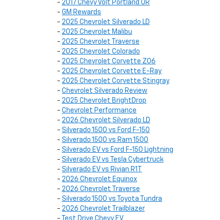
-
2017 Chevy Volt Portland OR
-
GM Rewards
-
2025 Chevrolet Silverado LD
-
2025 Chevrolet Malibu
-
2025 Chevrolet Traverse
-
2025 Chevrolet Colorado
-
2025 Chevrolet Corvette Z06
-
2025 Chevrolet Corvette E-Ray
-
2025 Chevrolet Corvette Stingray
-
Chevrolet Silverado Review
-
2025 Chevrolet BrightDrop
-
Chevrolet Performance
-
2026 Chevrolet Silverado LD
-
Silverado 1500 vs Ford F-150
-
Silverado 1500 vs Ram 1500
-
Silverado EV vs Ford F-150 Lightning
-
Silverado EV vs Tesla Cybertruck
-
Silverado EV vs Rivian R1T
-
2026 Chevrolet Equinox
-
2026 Chevrolet Traverse
-
Silverado 1500 vs Toyota Tundra
-
2026 Chevrolet Trailblazer
-
Test Drive Chevy EV