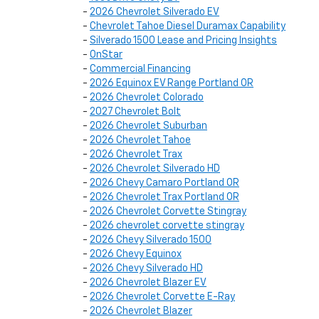
-
2026 Chevrolet Silverado EV
-
Chevrolet Tahoe Diesel Duramax Capability
-
Silverado 1500 Lease and Pricing Insights
-
OnStar
-
Commercial Financing
-
2026 Equinox EV Range Portland OR
-
2026 Chevrolet Colorado
-
2027 Chevrolet Bolt
-
2026 Chevrolet Suburban
-
2026 Chevrolet Tahoe
-
2026 Chevrolet Trax
-
2026 Chevrolet Silverado HD
-
2026 Chevy Camaro Portland OR
-
2026 Chevrolet Trax Portland OR
-
2026 Chevrolet Corvette Stingray
-
2026 chevrolet corvette stingray
-
2026 Chevy Silverado 1500
-
2026 Chevy Equinox
-
2026 Chevy Silverado HD
-
2026 Chevrolet Blazer EV
-
2026 Chevrolet Corvette E-Ray
-
2026 Chevrolet Blazer