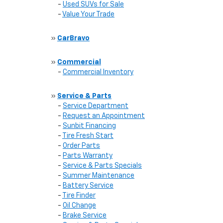
-
Used SUVs for Sale
-
Value Your Trade
»
CarBravo
»
Commercial
-
Commercial Inventory
»
Service & Parts
-
Service Department
-
Request an Appointment
-
Sunbit Financing
-
Tire Fresh Start
-
Order Parts
-
Parts Warranty
-
Service & Parts Specials
-
Summer Maintenance
-
Battery Service
-
Tire Finder
-
Oil Change
-
Brake Service