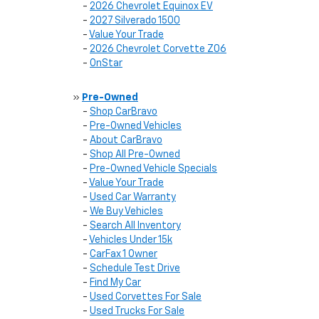
-
2026 Chevrolet Equinox EV
-
2027 Silverado 1500
-
Value Your Trade
-
2026 Chevrolet Corvette Z06
-
OnStar
»
Pre-Owned
-
Shop CarBravo
-
Pre-Owned Vehicles
-
About CarBravo
-
Shop All Pre-Owned
-
Pre-Owned Vehicle Specials
-
Value Your Trade
-
Used Car Warranty
-
We Buy Vehicles
-
Search All Inventory
-
Vehicles Under 15k
-
CarFax 1 Owner
-
Schedule Test Drive
-
Find My Car
-
Used Corvettes For Sale
-
Used Trucks For Sale