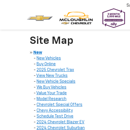
S
Site Map
»
New
-
New Vehicles
-
Buy Online
-
2025 Chevrolet Trax
-
View New Trucks
-
New Vehicle Specials
-
We Buy Vehicles
-
Value Your Trade
-
Model Research
-
Chevrolet Special Offers
-
Chevy Accessibility
-
Schedule Test Drive
-
2024 Chevrolet Blazer EV
-
2024 Chevrolet Suburban