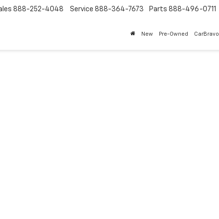
ales
888-252-4048
Service
888-364-7673
Parts
888-496-0711
New
Pre-Owned
CarBravo