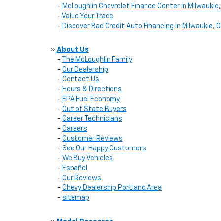
-
McLoughlin Chevrolet Finance Center in Milwaukie,
-
Value Your Trade
-
Discover Bad Credit Auto Financing in Milwaukie, 
»
About Us
-
The McLoughlin Family
-
Our Dealership
-
Contact Us
-
Hours & Directions
-
EPA Fuel Economy
-
Out of State Buyers
-
Career Technicians
-
Careers
-
Customer Reviews
-
See Our Happy Customers
-
We Buy Vehicles
-
Español
-
Our Reviews
-
Chevy Dealership Portland Area
-
sitemap