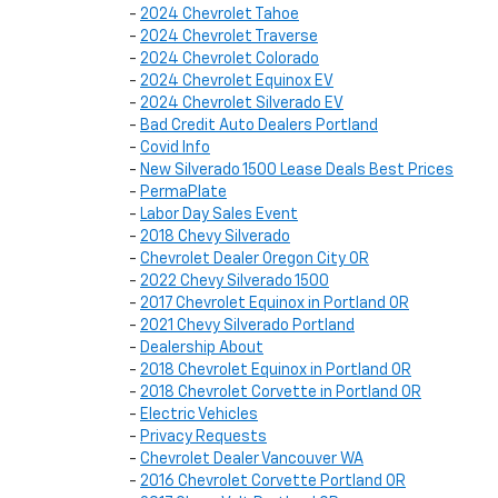
-
2024 Chevrolet Tahoe
-
2024 Chevrolet Traverse
-
2024 Chevrolet Colorado
-
2024 Chevrolet Equinox EV
-
2024 Chevrolet Silverado EV
-
Bad Credit Auto Dealers Portland
-
Covid Info
-
New Silverado 1500 Lease Deals Best Prices
-
PermaPlate
-
Labor Day Sales Event
-
2018 Chevy Silverado
-
Chevrolet Dealer Oregon City OR
-
2022 Chevy Silverado 1500
-
2017 Chevrolet Equinox in Portland OR
-
2021 Chevy Silverado Portland
-
Dealership About
-
2018 Chevrolet Equinox in Portland OR
-
2018 Chevrolet Corvette in Portland OR
-
Electric Vehicles
-
Privacy Requests
-
Chevrolet Dealer Vancouver WA
-
2016 Chevrolet Corvette Portland OR