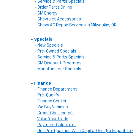
-
Service & Parts Specials
-
Order Parts Online
-
GM Energy
-
Chevrolet Accessories
-
Chevy AC Repair Services in Milwaukie, OR
»
Specials
-
New Specials
-
Pre-Owned Specials
-
Service & Parts Specials
-
GM Discount Programs
-
Manufacturer Specials
»
Finance
-
Finance Department
-
Pre-Qualify
-
Finance Center
-
We Buy Vehicles
-
Credit Challenges?
-
Value Your Trade
-
Payment Calculator
-
Get Pre-Qualified With Capital One (No Impact To 