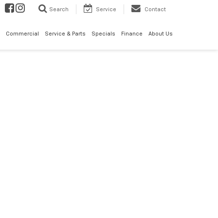
Search
Service
Contact
Commercial
Service & Parts
Specials
Finance
About Us