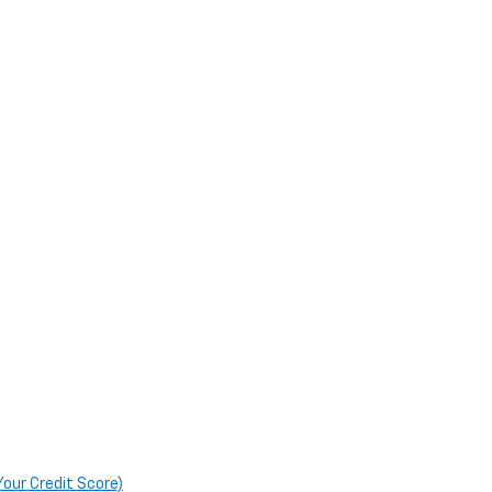
Your Credit Score)