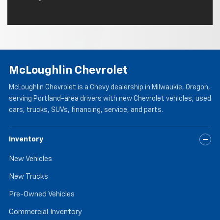
McLoughlin Chevrolet
McLoughlin Chevrolet is a Chevy dealership in Milwaukie, Oregon,
serving Portland-area drivers with new Chevrolet vehicles, used
cars, trucks, SUVs, financing, service, and parts.
Inventory
New Vehicles
New Trucks
Pre-Owned Vehicles
Commercial Inventory