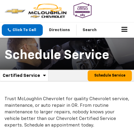
Click To Call
Directions
Search
Schedule Service
.
Certified Service
Schedule Service
Service
Select
to
Sub-
view
additional
Navigation
Trust McLoughlin Chevrolet for quality
Chevrolet
service,
service
maintenance, or auto repair in OR. From routine
content
maintenance to larger repairs, nobody knows your
vehicle better than our
Chevrolet
Certified Service
experts. Schedule an appointment today.