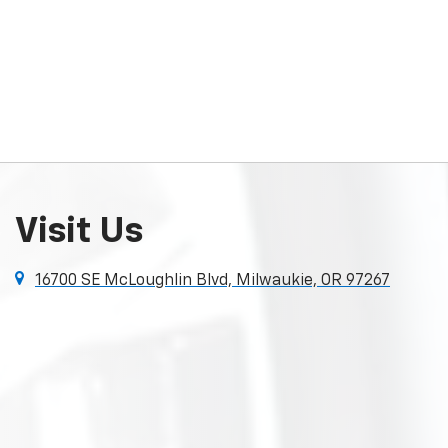
Visit Us
16700 SE McLoughlin Blvd, Milwaukie, OR 97267