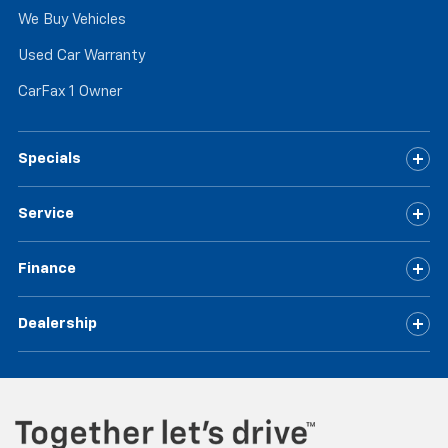
We Buy Vehicles
Used Car Warranty
CarFax 1 Owner
Specials
Service
Finance
Dealership