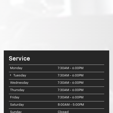
Service
Monday
7:30AM - 6:00PM
Tuesday
7:30AM - 6:00PM
Wednesday
7:30AM - 6:00PM
Thursday
7:30AM - 6:00PM
Friday
7:30AM - 6:00PM
Saturday
8:00AM - 5:00PM
Sunday
Closed