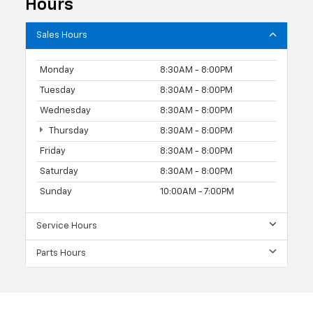
Hours
Sales Hours
Monday
8:30AM - 8:00PM
Tuesday
8:30AM - 8:00PM
Wednesday
8:30AM - 8:00PM
Thursday
8:30AM - 8:00PM
Friday
8:30AM - 8:00PM
Saturday
8:30AM - 8:00PM
Sunday
10:00AM - 7:00PM
Service Hours
Parts Hours