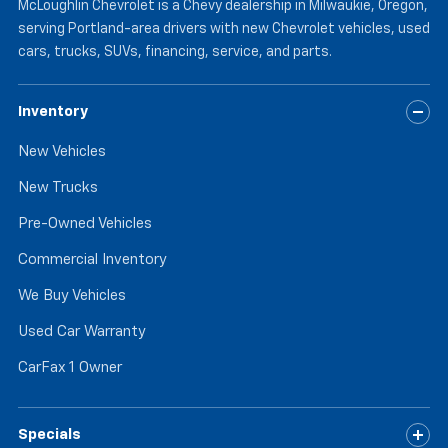
McLoughlin Chevrolet is a Chevy dealership in Milwaukie, Oregon,
serving Portland-area drivers with new Chevrolet vehicles, used
cars, trucks, SUVs, financing, service, and parts.
Inventory
New Vehicles
New Trucks
Pre-Owned Vehicles
Commercial Inventory
We Buy Vehicles
Used Car Warranty
CarFax 1 Owner
Specials