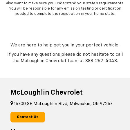
also want to make sure you understand your state’s requirements.
You will be responsible for any emission testing or certification
needed to complete the registration in your home state.
We are here to help get you in your perfect vehicle.
If you have any questions please do not hesitate to call
the McLoughlin Chevrolet team at
888-252-4048
.
McLoughlin Chevrolet
16700 SE McLoughlin Blvd, Milwaukie, OR 97267
Contact Us