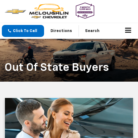
Click To Call
Directions
Search
Out Of State Buyers