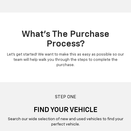
What’s The Purchase
Process?
Let’s get started! We want to make this as easy as possible so our
team will help walk you through the steps to complete the
purchase.
STEP ONE
FIND YOUR VEHICLE
Search our wide selection of new and used vehicles to find your
perfect vehicle.