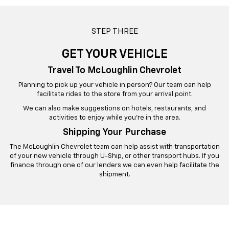
STEP THREE
GET YOUR VEHICLE
Travel To McLoughlin Chevrolet
Planning to pick up your vehicle in person? Our team can help
facilitate rides to the store from your arrival point.
We can also make suggestions on hotels, restaurants, and
activities to enjoy while you’re in the area.
Shipping Your Purchase
The McLoughlin Chevrolet team can help assist with transportation
of your new vehicle through U-Ship, or other transport hubs. If you
finance through one of our lenders we can even help facilitate the
shipment.