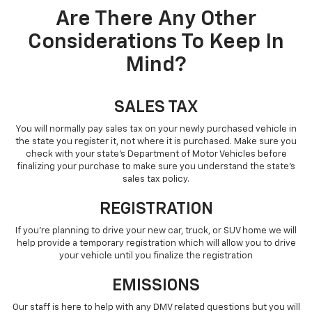
Are There Any Other
Considerations To Keep In
Mind?
SALES TAX
You will normally pay sales tax on your newly purchased vehicle in
the state you register it, not where it is purchased. Make sure you
check with your state’s Department of Motor Vehicles before
finalizing your purchase to make sure you understand the state’s
sales tax policy.
REGISTRATION
If you’re planning to drive your new car, truck, or SUV home we will
help provide a temporary registration which will allow you to drive
your vehicle until you finalize the registration
EMISSIONS
Our staff is here to help with any DMV related questions but you will