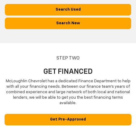
Search Used
Search New
STEP TWO
GET FINANCED
McLoughlin Chevrolet has a dedicated Finance Department to help
with all your financing needs. Between our finance team’s years of
combined experience and large network of both local and national
lenders, we will be able to get you the best financing terms
available.
Get Pre-Approved