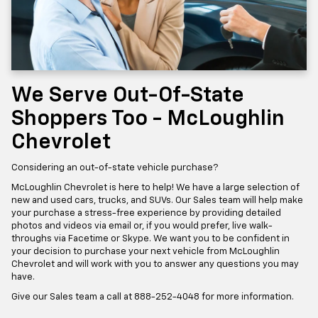
We Serve Out-Of-State
Shoppers Too - McLoughlin
Chevrolet
Considering an out-of-state vehicle purchase?
McLoughlin Chevrolet is here to help! We have a large selection of
new and used cars, trucks, and SUVs. Our Sales team will help make
your purchase a stress-free experience by providing detailed
photos and videos via email or, if you would prefer, live walk-
throughs via Facetime or Skype. We want you to be confident in
your decision to purchase your next vehicle from McLoughlin
Chevrolet and will work with you to answer any questions you may
have.
Give our Sales team a call at
888-252-4048
for more information.