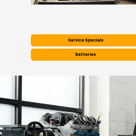
Service Specials
Batteries