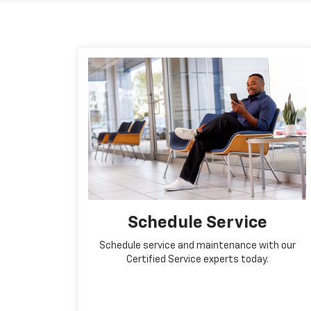
Schedule Service
Schedule service and maintenance with our
Certified Service experts today.