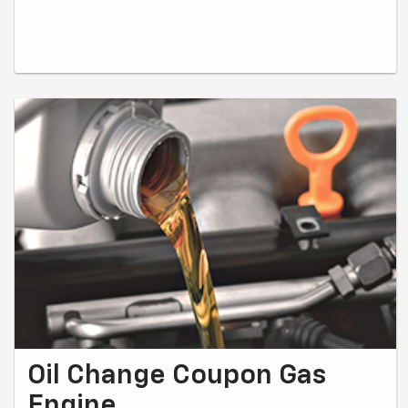
Oil Change Coupon Gas
Engine