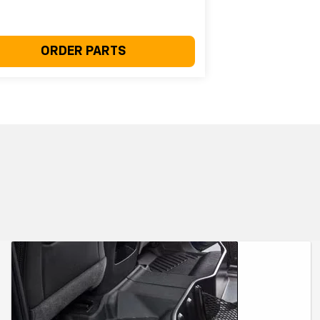
ORDER PARTS