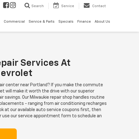
Search
Service
Contact
Commercial
Service & Parts
Specials
Finance
About Us
pair Services At
evrolet
pair center near Portland? If you make the commute
t will make it worth the drive with our superior
ir savings. Our Milwaukie repair shop handles routine
eplacements - ranging from air conditioning recharges
ok at our available auto service coupons first, then
r use our service appointment form to schedule an