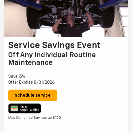
Service Savings Event
Off Any Individual Routine
Maintenance
Save 15%
Offer Expires 8/31/2026
Schedule service
Max Combined Savings up $150