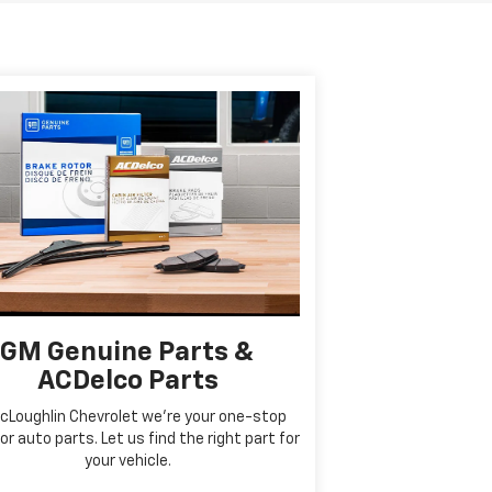
GM Genuine Parts &
ACDelco Parts
cLoughlin Chevrolet we're your one-stop
or auto parts. Let us find the right part for
your vehicle.