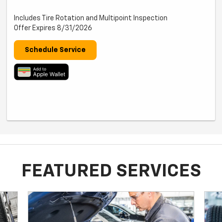
Includes Tire Rotation and Multipoint Inspection
Offer Expires 8/31/2026
Schedule Service
FEATURED SERVICES