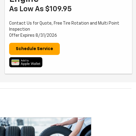
As Low As $109.95
Contact Us for Quote, Free Tire Rotation and Multi Point
Inspection
Offer Expires 8/31/2026
Schedule Service