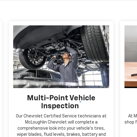
Multi-Point Vehicle
*
Inspection
Our Chevrolet Certified Service technicians at
At M
McLoughlin Chevrolet will complete a
shop f
comprehensive look into your vehicle's tires,
wiper blades, fluid levels, brakes, battery and