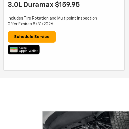
3.0L Duramax $159.95
Includes Tire Rotation and Multipoint Inspection
Offer Expires 8/31/2026
Schedule Service