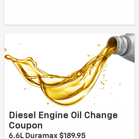
Diesel Engine Oil Change
Coupon
6.6L Duramax $189.95