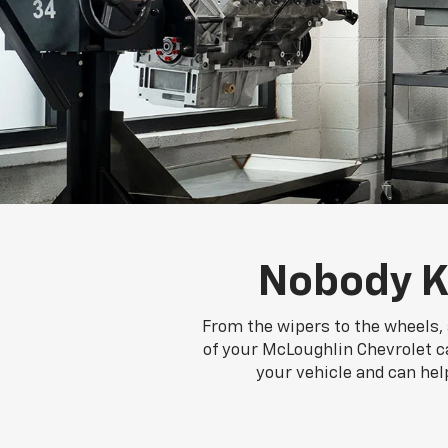
Nobody K
From the wipers to the wheels, 
of your McLoughlin Chevrolet ca
your vehicle and can hel