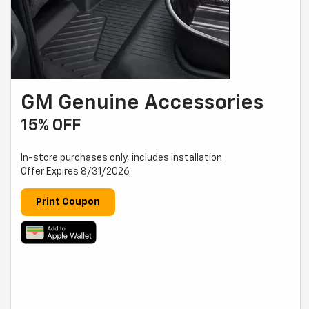
GM Genuine Accessories
15% OFF
In-store purchases only, includes installation
Offer Expires 8/31/2026
Print Coupon