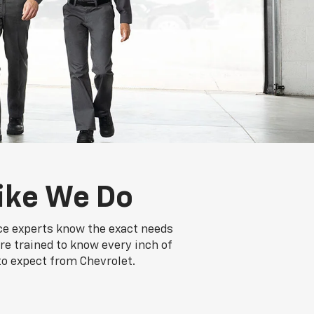
ike We Do
ice experts know the exact needs
re trained to know every inch of
to expect from Chevrolet.