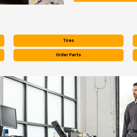
Tires
Order Parts