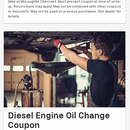
Valid at McLoughlin Chevrolet. Must present coupon at time of write-
up. Restrictions may apply. May not be combined with other coupons
or discounts. May not be used on previous purchases. See dealer for
details.
Diesel Engine Oil Change
Coupon