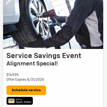
Service Savings Event
Alignment Special!
$149.95
Offer Expires 8/31/2026
Schedule service