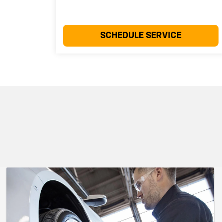
SCHEDULE SERVICE