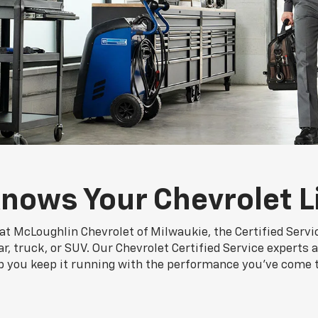
nows Your Chevrolet L
at McLoughlin Chevrolet of Milwaukie, the Certified Serv
r, truck, or SUV. Our Chevrolet Certified Service experts a
p you keep it running with the performance you've come 