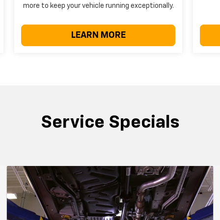
more to keep your vehicle running exceptionally.
LEARN MORE
Service Specials