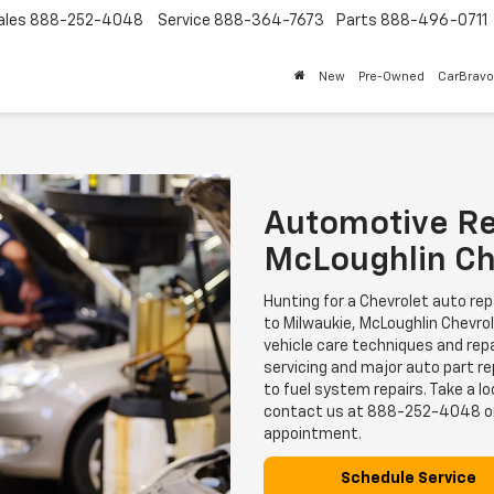
ales
888-252-4048
Service
888-364-7673
Parts
888-496-0711
New
Pre-Owned
CarBravo
Automotive Re
McLoughlin Ch
Hunting for a Chevrolet auto re
to Milwaukie, McLoughlin Chevrole
vehicle care techniques and repa
servicing and major auto part r
to fuel system repairs. Take a lo
contact us at
888-252-4048
o
appointment.
Schedule Service