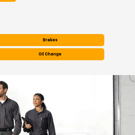
Brakes
Oil Change