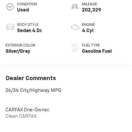
CONDITION
MILEAGE
Used
202,329
BODY STYLE
ENGINE
Sedan 4 Dr.
4 Cyl
EXTERIOR COLOR
FUEL TYPE
Silver/Gray
Gasoline Fuel
Dealer Comments
26/34 City/Highway MPG
CARFAX One-Owner.
Clean CARFAX.