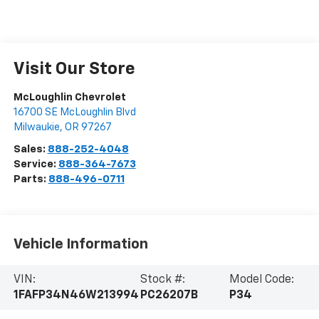
Visit Our Store
McLoughlin Chevrolet
16700 SE McLoughlin Blvd
Milwaukie
,
OR
97267
Sales:
888-252-4048
Service:
888-364-7673
Parts:
888-496-0711
Vehicle Information
VIN:
Stock #:
Model Code:
1FAFP34N46W213994
PC26207B
P34