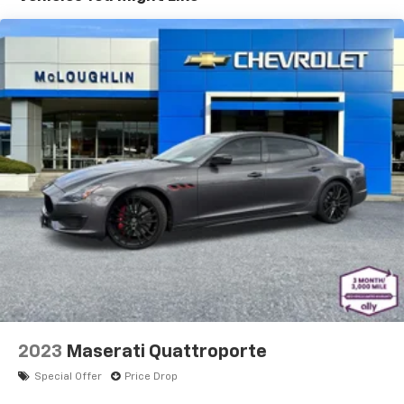
2023
Maserati Quattroporte
Special Offer
Price Drop