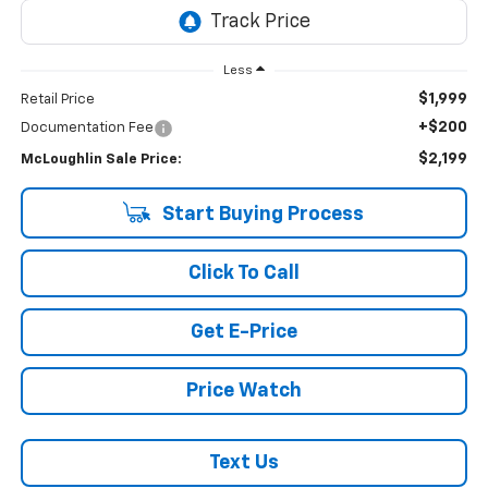
Less
$1,999
Retail Price
+$200
Documentation Fee
$2,199
McLoughlin Sale Price:
Start Buying Process
Click To Call
Get E-Price
Price Watch
Text Us