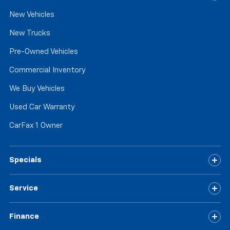
New Vehicles
New Trucks
Pre-Owned Vehicles
Commercial Inventory
We Buy Vehicles
Used Car Warranty
CarFax 1 Owner
Specials
Service
Finance