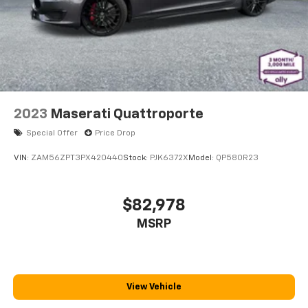
2023
Maserati Quattroporte
Special Offer
Price Drop
VIN:
ZAM56ZPT3PX420440
Stock:
PJK6372X
Model:
QP580R23
$82,978
MSRP
View Vehicle