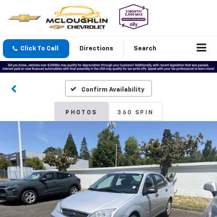
Click To Call
Directions
Search
Confirm Availability
PHOTOS
360 SPIN