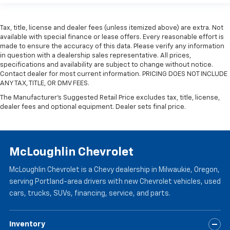
Tax, title, license and dealer fees (unless itemized above) are extra. Not
available with special finance or lease offers. Every reasonable effort is
made to ensure the accuracy of this data. Please verify any information
in question with a dealership sales representative. All prices,
specifications and availability are subject to change without notice.
Contact dealer for most current information. PRICING DOES NOT INCLUDE
ANY TAX, TITLE, OR DMV FEES.
The Manufacturer's Suggested Retail Price excludes tax, title, license,
dealer fees and optional equipment. Dealer sets final price.
McLoughlin Chevrolet
McLoughlin Chevrolet is a Chevy dealership in Milwaukie, Oregon,
serving Portland-area drivers with new Chevrolet vehicles, used
cars, trucks, SUVs, financing, service, and parts.
Inventory