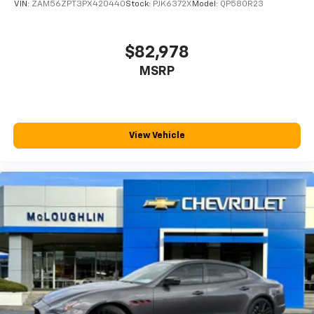
VIN:
ZAM56ZPT3PX420440
Stock:
PJK6372X
Model:
QP580R23
$82,978
MSRP
View Vehicle