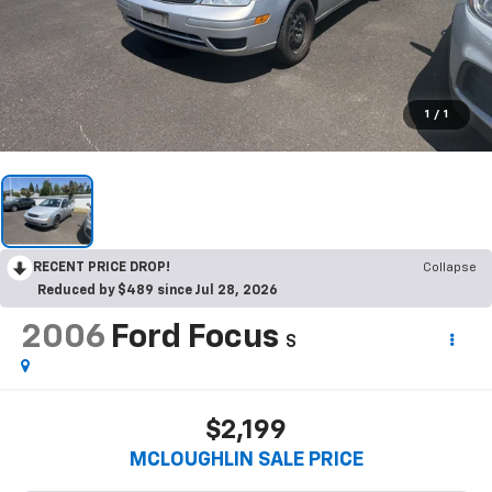
1
/
1
RECENT PRICE DROP!
Collapse
Reduced by $489 since Jul 28, 2026
2006
Ford Focus
S
$2,199
MCLOUGHLIN SALE PRICE