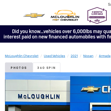
S
McLoughlin Chevrolet
Used Vehicles
2021
Nissan
Armada
PHOTOS
360 SPIN