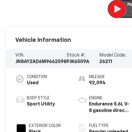
Vehicle Information
VIN:
Stock #:
Model Code:
JN8AY2AD6M9662598
PJK6509A
26211
CONDITION
MILEAGE
Used
92,094
BODY STYLE
ENGINE
Sport Utility
Endurance 5.6L V-
8 gasoline direct
injection, DOHC,
variable valve
EXTERIOR COLOR
FUEL TYPE
control, regular
Black
Regular unleaded