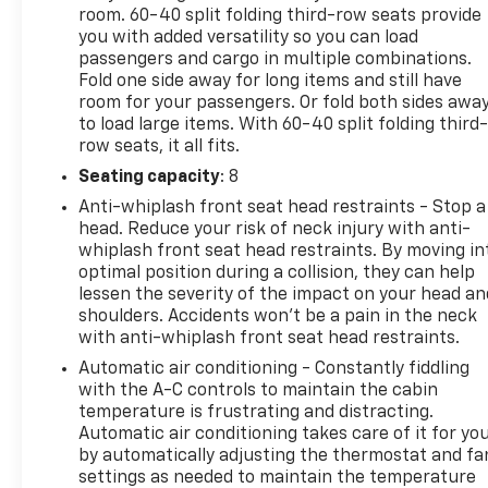
room. 60-40 split folding third-row seats provide
you with added versatility so you can load
passengers and cargo in multiple combinations.
Fold one side away for long items and still have
room for your passengers. Or fold both sides awa
to load large items. With 60-40 split folding third-
row seats, it all fits.
Seating capacity
: 8
Anti-whiplash front seat head restraints - Stop a
head. Reduce your risk of neck injury with anti-
whiplash front seat head restraints. By moving in
optimal position during a collision, they can help
lessen the severity of the impact on your head an
shoulders. Accidents won’t be a pain in the neck
with anti-whiplash front seat head restraints.
Automatic air conditioning - Constantly fiddling
with the A-C controls to maintain the cabin
temperature is frustrating and distracting.
Automatic air conditioning takes care of it for yo
by automatically adjusting the thermostat and fa
settings as needed to maintain the temperature