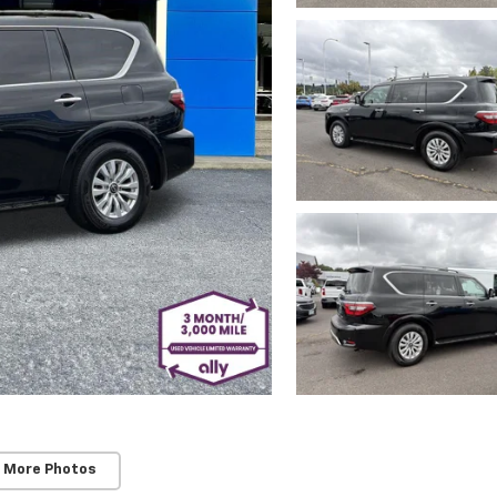
 More Photos