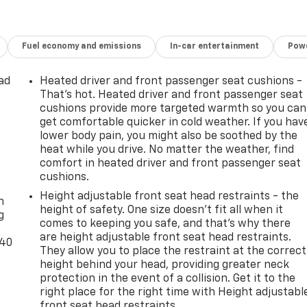
Fuel economy and emissions
In-car entertainment
Powe
ad
Heated driver and front passenger seat cushions -
That’s hot. Heated driver and front passenger seat
cushions provide more targeted warmth so you can
get comfortable quicker in cold weather. If you hav
lower body pain, you might also be soothed by the
heat while you drive. No matter the weather, find
comfort in heated driver and front passenger seat
-
cushions.
Height adjustable front seat head restraints - the
n
height of safety. One size doesn’t fit all when it
g
comes to keeping you safe, and that’s why there
are height adjustable front seat head restraints.
-40
They allow you to place the restraint at the correct
height behind your head, providing greater neck
protection in the event of a collision. Get it to the
right place for the right time with Height adjustabl
front seat head restraints.