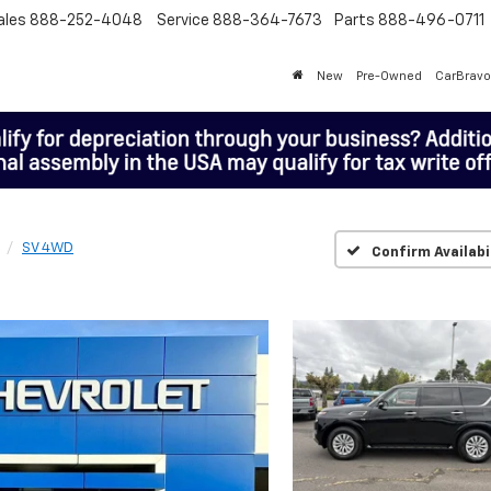
ales
888-252-4048
Service
888-364-7673
Parts
888-496-0711
New
Pre-Owned
CarBravo
SV 4WD
Confirm Availabi