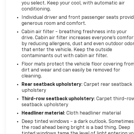
you select. Keep your cool, with automatic air
conditioning.
Individual driver and front passenger seats provi
generous room and comfort.
Cabin air filter - breathing freshness into your
drive. Cabin air filter increases everyone’s comfor
by reducing allergens, dust and even outdoor odo
that enter the vehicle. Keep the outside
contaminants out with cabin air filter.
Floor mats protect the vehicle floor covering fro
dirt and wear and can easily be removed for
cleaning.
Rear seatback upholstery
: Carpet rear seatback
upholstery
Third-row seatback upholstery
: Carpet third-ro
seatback upholstery
Headliner material
: Cloth headliner material
Deep tinted windows - a dark outlook. Sometimes
the road ahead being bright is a bad thing. Deep
tinted windows tame the level of light entering y