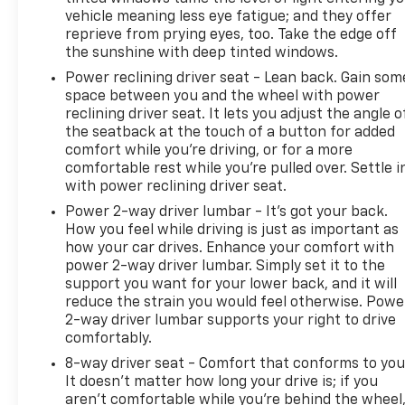
vehicle meaning less eye fatigue; and they offer
reprieve from prying eyes, too. Take the edge off
the sunshine with deep tinted windows.
Power reclining driver seat - Lean back. Gain som
space between you and the wheel with power
reclining driver seat. It lets you adjust the angle o
the seatback at the touch of a button for added
comfort while you’re driving, or for a more
comfortable rest while you’re pulled over. Settle i
with power reclining driver seat.
Power 2-way driver lumbar - It’s got your back.
How you feel while driving is just as important as
how your car drives. Enhance your comfort with
power 2-way driver lumbar. Simply set it to the
support you want for your lower back, and it will
reduce the strain you would feel otherwise. Powe
2-way driver lumbar supports your right to drive
comfortably.
8-way driver seat - Comfort that conforms to you
It doesn't matter how long your drive is; if you
aren't comfortable while you're behind the wheel