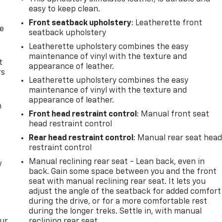
easy to keep clean.
Front seatback upholstery
: Leatherette front
de
seatback upholstery
Leatherette upholstery combines the easy
maintenance of vinyl with the texture and
t
appearance of leather.
rs
Leatherette upholstery combines the easy
maintenance of vinyl with the texture and
appearance of leather.
m
Front head restraint control
: Manual front seat
head restraint control
Rear head restraint control
: Manual rear seat hea
restraint control
Manual reclining rear seat - Lean back, even in
w
back. Gain some space between you and the front
seat with manual reclining rear seat. It lets you
adjust the angle of the seatback for added comfort
during the drive, or for a more comfortable rest
during the longer treks. Settle in, with manual
our
reclining rear seat.