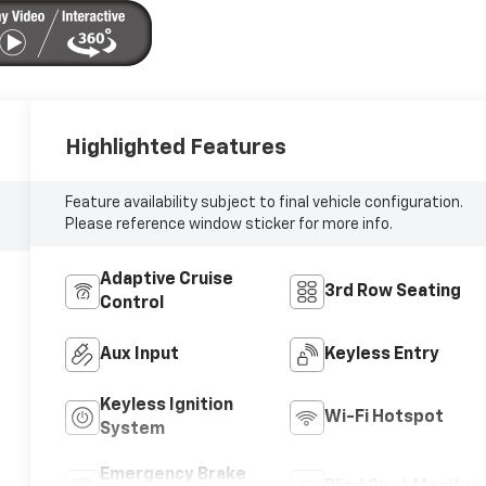
Highlighted Features
Feature availability subject to final vehicle configuration.
Please reference window sticker for more info.
Adaptive Cruise
3rd Row Seating
Control
Aux Input
Keyless Entry
Keyless Ignition
Wi-Fi Hotspot
System
Emergency Brake