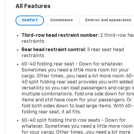
Please verify any information in question with a
All Features
dealership sales representative. All prices,
specifications and availability subject to change
Comfort
Convenience
Exterior and appearance
without notice. Contact dealer for most current
information.
Third-row head restraint number
: 2 third-row he
restraints
Rear head restraint control
: 3 rear seat head
restraints
60-40 folding rear seat - Down for whatever.
Sometimes you need a little more room for your
cargo. Other times...you need a lot more room. 60
40 split folding rear seat provides you with added
versatility so you can load passengers and cargo i
multiple combinations. Fold one side down for lon
items and still have room for your passengers. Or
fold both sides down to load large items. With 60
folding rear seat, it all fits.
60-40 split folding third-row seats - Down for
whatever. Sometimes you need a little more room
for your cargo. Other times...you need a lot more