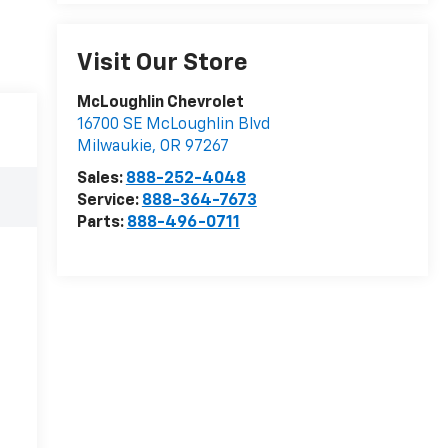
Visit Our Store
McLoughlin Chevrolet
16700 SE McLoughlin Blvd
Milwaukie
,
OR
97267
Sales:
888-252-4048
Service:
888-364-7673
Parts:
888-496-0711