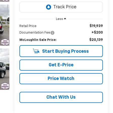
Less
$19,939
Retail Price
+$200
Documentation Fee
$20,139
McLoughlin Sale Price:
Start Buying Process
Get E-Price
Price Watch
Chat With Us