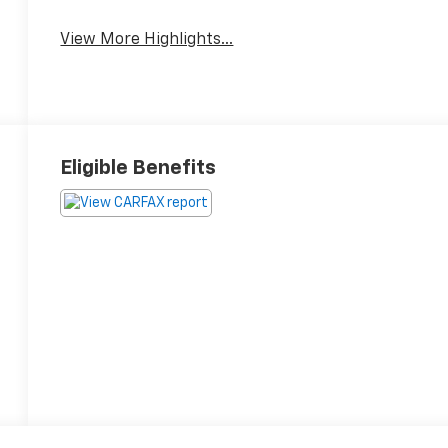
Blind Spot Monitor
Assist
View More Highlights...
Eligible Benefits