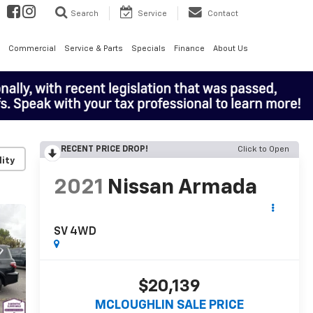
Search
Service
Contact
Commercial
Service & Parts
Specials
Finance
About Us
RECENT PRICE DROP!
Click to Open
lity
2021
Nissan Armada
SV 4WD
$20,139
MCLOUGHLIN SALE PRICE