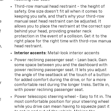
Third-row manual head restraint - the height of
safety. One size doesn’t fit all when it comes to
keeping you safe, and that’s why your third-row
e
manual seat head restraint can be adjusted. It
allows you to place the restraint at the correct spo
f
behind your head, providing greater neck
protection in the event of a collision. Get it to the
right place for the right time with third-row manua
n,
head restraint.
Interior accents
: Metal-look interior accents
Power reclining passenger seat - Lean back. Gain
some space between you and the dashboard with
power reclining passenger seat. It lets you adjust
the angle of the seatback at the touch of a button
for added comfort during the drive, or for a more
r
comfortable rest during the longer treks. Settle in,
with power reclining passenger seat.
Power telescopic steering wheel - Easy to fit in. Th
!
most comfortable position for your steering wheel
while you drive can mean having to squeeze past it
,