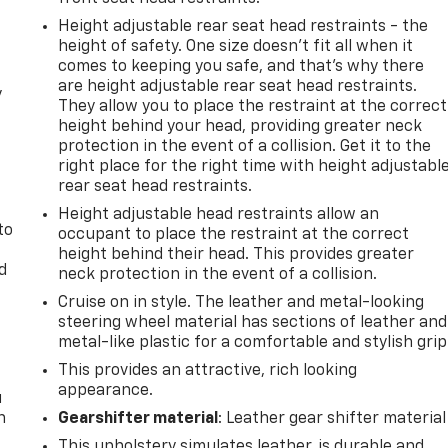
Height adjustable rear seat head restraints - the
height of safety. One size doesn’t fit all when it
comes to keeping you safe, and that’s why there
are height adjustable rear seat head restraints.
y
They allow you to place the restraint at the correct
height behind your head, providing greater neck
protection in the event of a collision. Get it to the
right place for the right time with height adjustabl
rear seat head restraints.
Height adjustable head restraints allow an
to
occupant to place the restraint at the correct
height behind their head. This provides greater
d
neck protection in the event of a collision.
Cruise on in style. The leather and metal-looking
steering wheel material has sections of leather and
metal-like plastic for a comfortable and stylish grip
This provides an attractive, rich looking
appearance.
u
n
Gearshifter material
: Leather gear shifter material
This upholstery simulates leather, is durable and