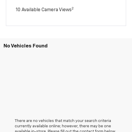
2
10 Available Camera Views
No Vehicles Found
There are no vehicles that match your search criteria
currently available online; however, there may be one
available in-store. Please fill out the contact form below