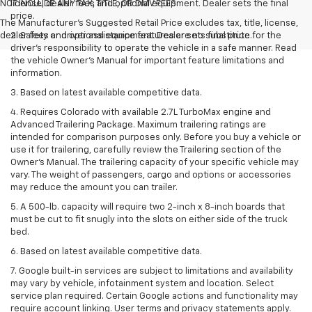
NOT INCLUDE ANY TAX, TITLE, OR DMV FEES.
license, dealer fees and optional equipment. Dealer sets the final
price.
The Manufacturer's Suggested Retail Price excludes tax, title, license,
dealer fees and optional equipment. Dealer sets final price.
2. Safety or driver assistance features are no substitute for the
driver’s responsibility to operate the vehicle in a safe manner. Read
the vehicle Owner’s Manual for important feature limitations and
information.
3. Based on latest available competitive data.
4. Requires Colorado with available 2.7L TurboMax engine and
Advanced Trailering Package. Maximum trailering ratings are
intended for comparison purposes only. Before you buy a vehicle or
use it for trailering, carefully review the Trailering section of the
Owner’s Manual. The trailering capacity of your specific vehicle may
vary. The weight of passengers, cargo and options or accessories
may reduce the amount you can trailer.
5. A 500-lb. capacity will require two 2-inch x 8-inch boards that
must be cut to fit snugly into the slots on either side of the truck
bed.
6. Based on latest available competitive data.
7. Google built-in services are subject to limitations and availability
may vary by vehicle, infotainment system and location. Select
service plan required. Certain Google actions and functionality may
require account linking. User terms and privacy statements apply.