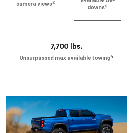
available tie-
2
camera views
3
downs
7,700 lbs.
4
Unsurpassed max available towing