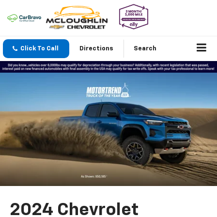
Click To Call
Directions
Search
2024 Chevrolet