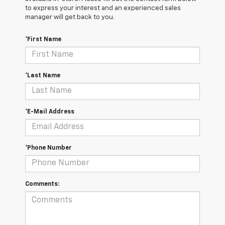
to express your interest and an experienced sales
manager will get back to you.
*First Name
*Last Name
*E-Mail Address
*Phone Number
Comments: