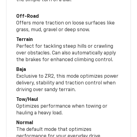
the simple turn of a dial.
Off-Road
Offers more traction on loose surfaces like
grass, mud, gravel or deep snow.
Terrain
Perfect for tackling steep hills or crawling
over obstacles. Can also automatically apply
the brakes for enhanced climbing control.
Baja
Exclusive to ZR2, this mode optimizes power
delivery, stability and traction control when
driving over sandy terrain.
Tow/Haul
Optimizes performance when towing or
hauling a heavy load.
Normal
The default mode that optimizes
performance for your everyday drive.