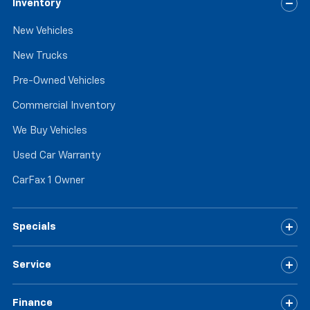
Inventory
New Vehicles
New Trucks
Pre-Owned Vehicles
Commercial Inventory
We Buy Vehicles
Used Car Warranty
CarFax 1 Owner
Specials
Service
Finance