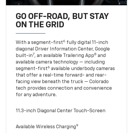
GO OFF-ROAD, BUT STAY
ON THE GRID
6
With a segment-first
fully digital 11-inch
diagonal Driver Information Center, Google
7
8
built-in
, an available Trailering App
and
available camera technology — including
6
segment-first
available underbody cameras
that offer a real-time forward- and rear-
facing view beneath the truck — Colorado
tech provides connection and convenience
for any adventure.
11.3-inch Diagonal Center Touch-Screen
9
Available Wireless Charging