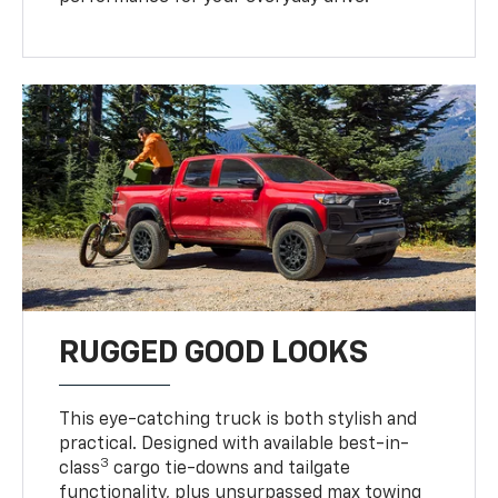
RUGGED GOOD LOOKS
This eye-catching truck is both stylish and
practical. Designed with available best-in-
3
class
cargo tie-downs and tailgate
functionality, plus unsurpassed max towing