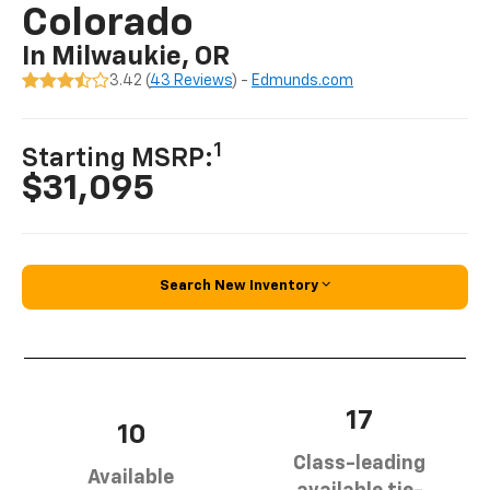
Colorado
In Milwaukie, OR
3.42 (
43 Reviews
) -
Edmunds.com
1
Starting MSRP:
$31,095
Search New Inventory
17
10
Class-leading
Available