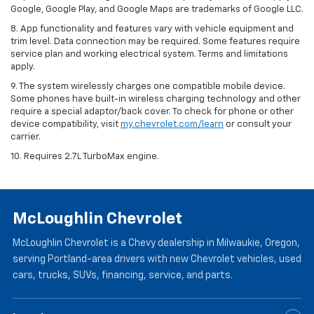
Google, Google Play, and Google Maps are trademarks of Google LLC.
8. App functionality and features vary with vehicle equipment and
trim level. Data connection may be required. Some features require
service plan and working electrical system. Terms and limitations
apply.
9. The system wirelessly charges one compatible mobile device.
Some phones have built-in wireless charging technology and other
require a special adaptor/back cover. To check for phone or other
device compatibility, visit
my.chevrolet.com/learn
or consult your
carrier.
10. Requires 2.7L TurboMax engine.
McLoughlin Chevrolet
McLoughlin Chevrolet is a Chevy dealership in Milwaukie, Oregon,
serving Portland-area drivers with new Chevrolet vehicles, used
cars, trucks, SUVs, financing, service, and parts.