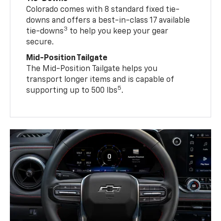
Colorado comes with 8 standard fixed tie-
downs and offers a best-in-class 17 available
3
tie-downs
to help you keep your gear
secure.
Mid-Position Tailgate
The Mid-Position Tailgate helps you
transport longer items and is capable of
5
supporting up to 500 lbs
.