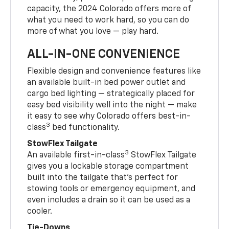
capacity, the 2024 Colorado offers more of
what you need to work hard, so you can do
more of what you love — play hard.
ALL-IN-ONE CONVENIENCE
Flexible design and convenience features like
an available built-in bed power outlet and
cargo bed lighting — strategically placed for
easy bed visibility well into the night — make
it easy to see why Colorado offers best-in-
3
class
bed functionality.
StowFlex Tailgate
3
An available first-in-class
StowFlex Tailgate
gives you a lockable storage compartment
built into the tailgate that’s perfect for
stowing tools or emergency equipment, and
even includes a drain so it can be used as a
cooler.
Tie-Downs