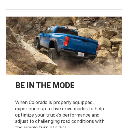
BE IN THE MODE
When Colorado is properly equipped,
experience up to five drive modes to help
optimize your truck’s performance and
adjust to challenging road conditions with