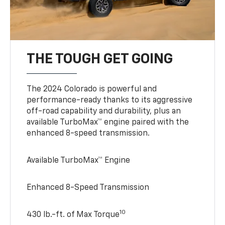
THE TOUGH GET GOING
The 2024 Colorado is powerful and
performance-ready thanks to its aggressive
off-road capability and durability, plus an
available TurboMax™ engine paired with the
enhanced 8-speed transmission.
Available TurboMax™ Engine
Enhanced 8-Speed Transmission
10
430 lb.-ft. of Max Torque