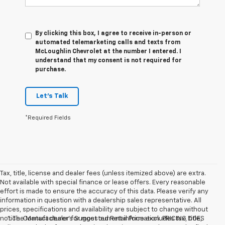
By clicking this box, I agree to receive in-person or
automated telemarketing calls and texts from
McLoughlin Chevrolet at the number I entered. I
understand that my consent is not required for
purchase.
Let's Talk
*Required Fields
Tax, title, license and dealer fees (unless itemized above) are extra.
Not available with special finance or lease offers. Every reasonable
effort is made to ensure the accuracy of this data. Please verify any
information in question with a dealership sales representative. All
prices, specifications and availability are subject to change without
notice. Contact dealer for most current information. PRICING DOES
1. The Manufacturer’s Suggested Retail Price excludes tax, title,