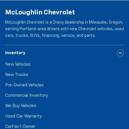
McLoughlin Chevrolet
McLoughlin Chevrolet is a Chevy dealership in Milwaukie, Oregon,
serving Portland-area drivers with new Chevrolet vehicles, used
cars, trucks, SUVs, financing, service, and parts.
Inventory
New Vehicles
New Trucks
Pre-Owned Vehicles
Commercial Inventory
We Buy Vehicles
Used Car Warranty
CarFax 1 Owner