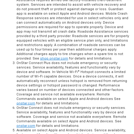
Assistance requires armed GM factory-installed theft-deterrent
system. Services are intended to assist with vehicle recovery and
do not prevent theft or protect against damage or loss. Guardian
app is available on select Apple and Android devices. Mobile Crash
Response services are intended for use in select vehicles only and
can connect automatically on Android devices only. Device
permissions are required for app to operate properly. Device and
app may not transmit all crash data. Roadside Assistance services
provided by a third party provider. Roadside services are for properly
equipped vehicles with an eligible service plan only, and limitations
and restrictions apply. A combination of roadside services can be
used up to four times per year then additional charges apply.
Additional charges apply to tire changes when a spare tire is not
provided. See
shop.onstar.com
for details and limitations.
OnStar Connect Plus does not include emergency or security
services. Service availability, features and functionality vary by
device and software. In-Vehicle Wi-Fi® Hotspot connects a limited
number of Wi-Fi capable devices. Once a device connects, it will
automatically reconnect unless hotspot is removed from returning
device settings or hotspot password is changed. Performance
varies based on number of devices connected and other factors.
Coverage and service not available everywhere. Remote
Commands available on select Apple and Android devices See
onstar.com
for details and limitations.
OnStar Connect does not include emergency or security services.
Service availability, features and functionality vary by device and
software. Coverage and service not available everywhere. Remote
Commands available on select Apple and Android devices. See
onstar.com
for details and limitations.
Available on select Apple and Android devices. Service availability,