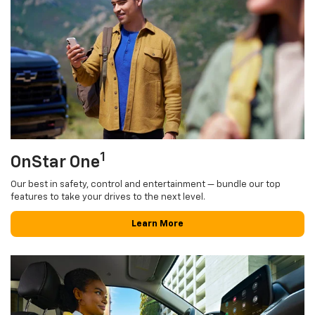
1
OnStar One
Our best in safety, control and entertainment — bundle our top
features to take your drives to the next level.
Learn More