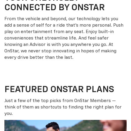
CONNECTED BY ONSTAR
From the vehicle and beyond, our technology lets you
add a sense of self for a ride that’s more personal. Push
play on entertainment from any seat. Enjoy built-in
conveniences that streamline life. And feel safer
knowing an Advisor is with you anywhere you go. At
OnStar, we never stop innovating in hopes of making
every drive better than the last.
FEATURED ONSTAR PLANS
Just a few of the top picks from OnStar Members —
think of them as shortcuts to finding the right plan for
you.