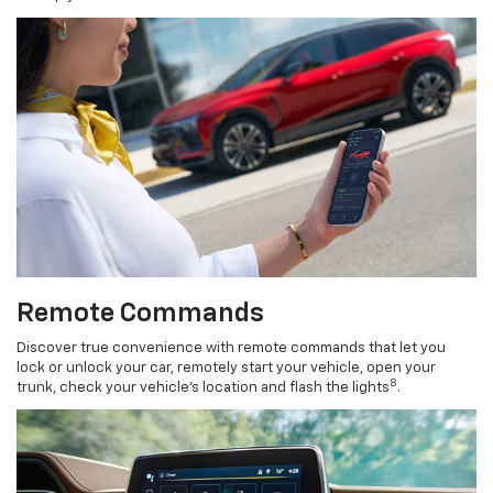
Remote Commands
Discover true convenience with remote commands that let you
lock or unlock your car, remotely start your vehicle, open your
8
trunk, check your vehicle’s location and flash the lights
.