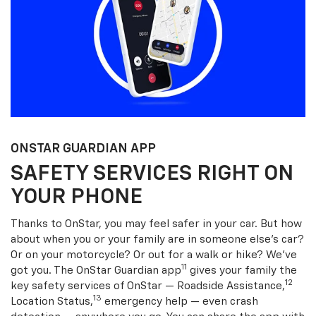
ONSTAR GUARDIAN APP
SAFETY SERVICES RIGHT ON
YOUR PHONE
Thanks to OnStar, you may feel safer in your car. But how
about when you or your family are in someone else’s car?
Or on your motorcycle? Or out for a walk or hike? We’ve
11
got you. The OnStar Guardian app
gives your family the
12
key safety services of OnStar — Roadside Assistance,
13
Location Status,
emergency help — even crash