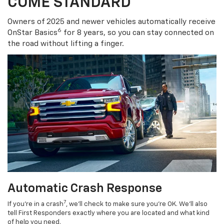
COME STANDARD
Owners of 2025 and newer vehicles automatically receive
6
OnStar Basics
for 8 years, so you can stay connected on
the road without lifting a finger.
Automatic Crash Response
7
If you’re in a crash
, we’ll check to make sure you’re OK. We’ll also
tell First Responders exactly where you are located and what kind
of help you need.