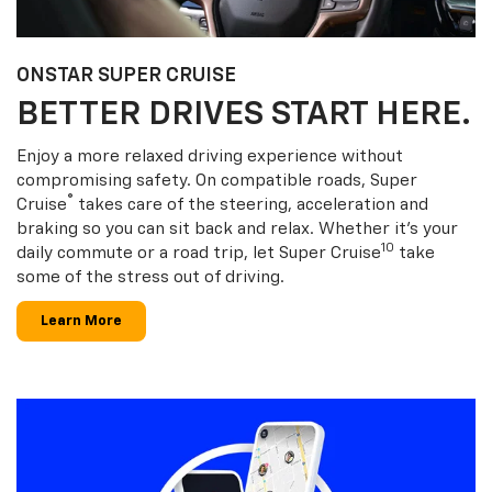
ONSTAR SUPER CRUISE
BETTER DRIVES START HERE.
Enjoy a more relaxed driving experience without
compromising safety. On compatible roads, Super
®
Cruise
takes care of the steering, acceleration and
braking so you can sit back and relax. Whether it’s your
10
daily commute or a road trip, let Super Cruise
take
some of the stress out of driving.
Learn More