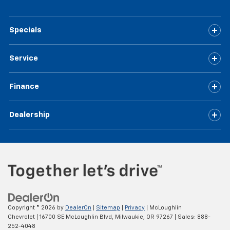
Specials
Service
Finance
Dealership
Copyright © 2026
by
DealerOn
|
Sitemap
|
Privacy
| McLoughlin
Chevrolet
|
16700 SE McLoughlin Blvd,
Milwaukie,
OR
97267
| Sales:
888-
252-4048