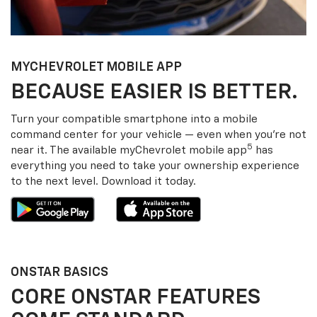
MY
CHEVROLET
MOBILE APP
BECAUSE EASIER IS BETTER.
Turn your compatible smartphone into a mobile
command center for your vehicle — even when you’re not
5
near it. The available my
Chevrolet
mobile app
has
everything you need to take your ownership experience
to the next level. Download it today.
ONSTAR BASICS
CORE ONSTAR FEATURES