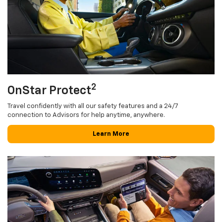
2
OnStar Protect
Travel confidently with all our safety features and a 24/7
connection to Advisors for help anytime, anywhere.
Learn More