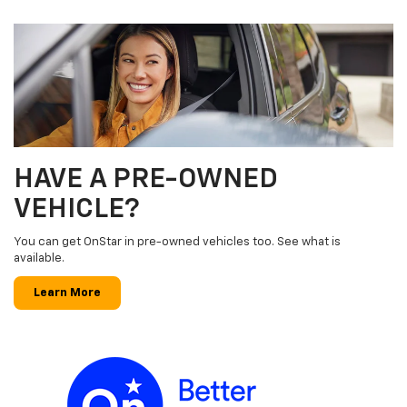
HAVE A PRE-OWNED
VEHICLE?
You can get OnStar in pre-owned vehicles too. See what is
available.
Learn More