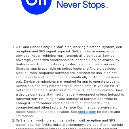
U.S. and Canada only. OnStar® plan, working electrical system, cell
reception and GPS signal required. OnStar links to emergency
services. Not all vehicles may transmit all crash data. Service
coverage varies with conditions and location. Service availability,
features and functionality vary by device and software version.
Guardian app is available on select Apple and Android devices;
Mobile Crash Response services are intended for use in select
vehicles only and can connect automatically on Android devices
only. Device permissions are required for app to operate properly.
Device and app may not transmit all crash data. In-Vehicle Wi-Fi®
Hotspot connects a limited number of Wi-Fi capable devices. Once
a device connects, it will automatically reconnect unless hotspot is
removed from returning device settings or hotspot password is
changed. Performance varies based on number of devices
connected and other factors. Remote Commands is available on
select Apple and Android devices. See
onstar.com
for details and
limitations.
OnStar plan, working electrical system, cell reception and GPS
signal required. OnStar links to emergency services. Stolen Vehicle