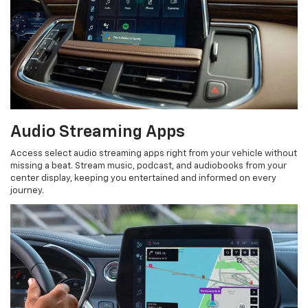
Audio Streaming Apps
Access select audio streaming apps right from your vehicle without
missing a beat. Stream music, podcast, and audiobooks from your
center display, keeping you entertained and informed on every
journey.