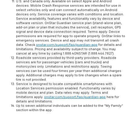
U.S. and Canada only. Available on select Apple and Android
devices. Mobile Crash Response services are intended for use in
select vehicles only and can connect automatically on Android
devices only. Service coverage varies with conditions and location.
Service availability, features and functionality vary by device and
software version. OnStar Guardian service plan (stand-alone plan,
add-on plan or plan that includes the service), cell reception, GPS
signal and device data connection required. Terms apply. Device
permissions are required for app to operate properly. OnStar links to
emergency services. Device and app may not transmit all crash
data. Check
onstar.com/support/faq/guardian-app
for details and
limitations. Pricing and availability subject to change. You may
cancel at any time by calling 1.888.4ONSTAR (1.888.466.7827).
Roadside services provided by third-party providers. Roadside
services are for passenger vehicles (cars and trucks) and
motorcycles only. Limitations and restrictions apply. Towing
services can be used four times per year then additional charges
apply. Additional charges may apply to tire changes when a spare
tire is not provided.
Service is designed to locate compatible smartphones with
Location Services permission enabled. Functionality varies by
mobile device and plan. Data rates may apply. Terms and
limitations apply.
onstar.com/support/faq/guardian-app
here for
details and limitations.
Up to seven additional individuals can be added to the “My Family”
section within the app.