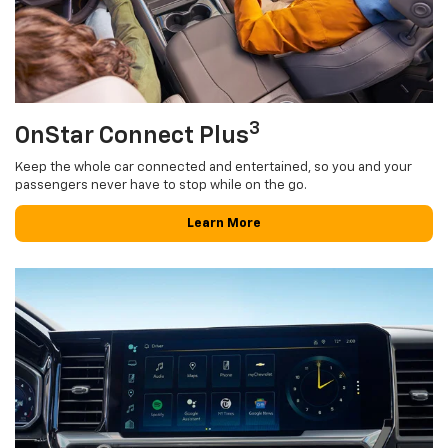
3
OnStar Connect Plus
Keep the whole car connected and entertained, so you and your
passengers never have to stop while on the go.
Learn More