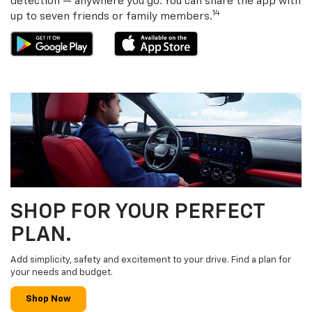
detection — anywhere you go. You can share the app with
14
up to seven friends or family members.
SHOP FOR YOUR PERFECT
PLAN.
Add simplicity, safety and excitement to your drive. Find a plan for
your needs and budget.
Shop Now