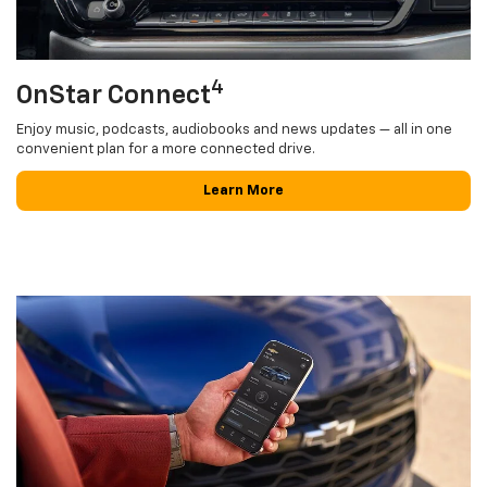
4
OnStar Connect
Enjoy music, podcasts, audiobooks and news updates — all in one
convenient plan for a more connected drive.
Learn More