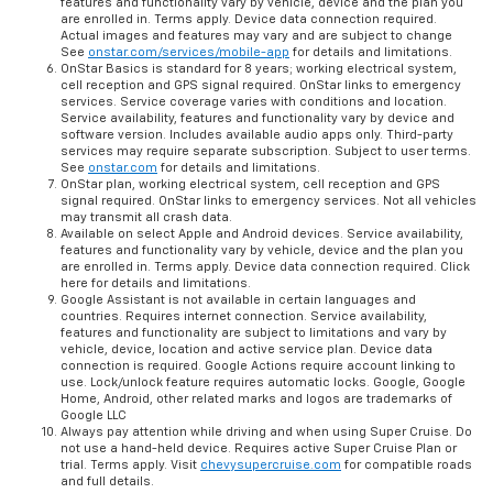
features and functionality vary by vehicle, device and the plan you
are enrolled in. Terms apply. Device data connection required.
Actual images and features may vary and are subject to change
See
onstar.com/services/mobile-app
for details and limitations.
OnStar Basics is standard for 8 years; working electrical system,
cell reception and GPS signal required. OnStar links to emergency
services. Service coverage varies with conditions and location.
Service availability, features and functionality vary by device and
software version. Includes available audio apps only. Third-party
services may require separate subscription. Subject to user terms.
See
onstar.com
for details and limitations.
OnStar plan, working electrical system, cell reception and GPS
signal required. OnStar links to emergency services. Not all vehicles
may transmit all crash data.
Available on select Apple and Android devices. Service availability,
features and functionality vary by vehicle, device and the plan you
are enrolled in. Terms apply. Device data connection required. Click
here for details and limitations.
Google Assistant is not available in certain languages and
countries. Requires internet connection. Service availability,
features and functionality are subject to limitations and vary by
vehicle, device, location and active service plan. Device data
connection is required. Google Actions require account linking to
use. Lock/unlock feature requires automatic locks. Google, Google
Home, Android, other related marks and logos are trademarks of
Google LLC
Always pay attention while driving and when using Super Cruise. Do
not use a hand-held device. Requires active Super Cruise Plan or
trial. Terms apply. Visit
chevysupercruise.com
for compatible roads
and full details.