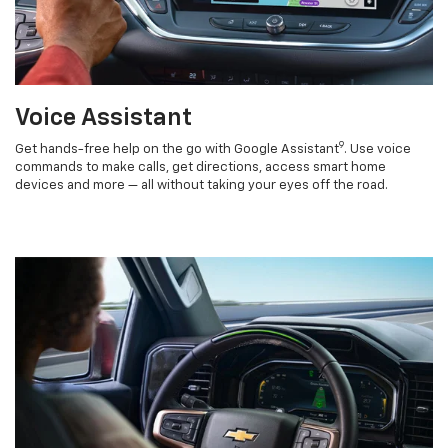
Voice Assistant
9
Get hands-free help on the go with Google Assistant
. Use voice
commands to make calls, get directions, access smart home
devices and more — all without taking your eyes off the road.