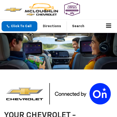
Click To Call
Directions
Search
YOUR
CHEVROLET
-