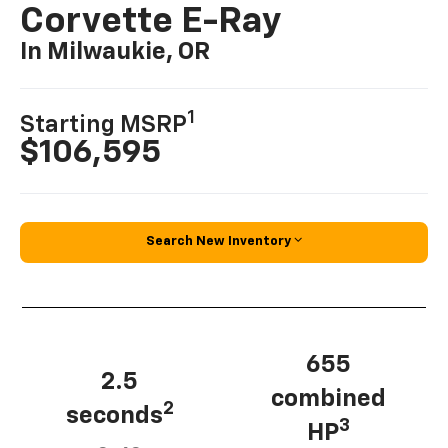
Corvette E-Ray
In Milwaukie, OR
1
Starting MSRP
$106,595
Search New Inventory
655
2.5
combined
2
seconds
3
HP