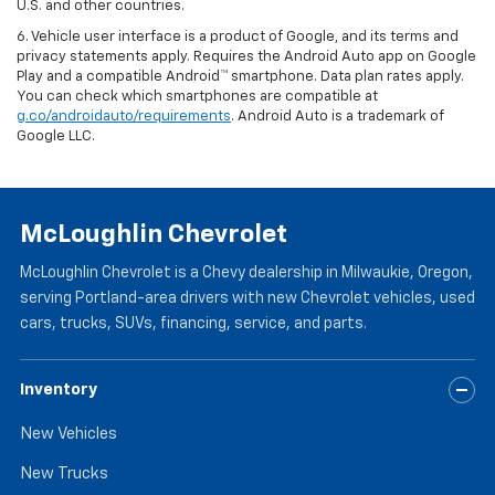
U.S. and other countries.
6. Vehicle user interface is a product of Google, and its terms and
privacy statements apply. Requires the Android Auto app on Google
Play and a compatible Android™ smartphone. Data plan rates apply.
You can check which smartphones are compatible at
g.co/androidauto/requirements
. Android Auto is a trademark of
Google LLC.
McLoughlin Chevrolet
McLoughlin Chevrolet is a Chevy dealership in Milwaukie, Oregon,
serving Portland-area drivers with new Chevrolet vehicles, used
cars, trucks, SUVs, financing, service, and parts.
Inventory
New Vehicles
New Trucks