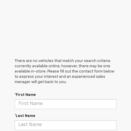
There are no vehicles that match your search criteria
currently available online; however, there may be one
available in-store. Please fill out the contact form below
to express your interest and an experienced sales
manager will get back to you.
*First Name
*Last Name