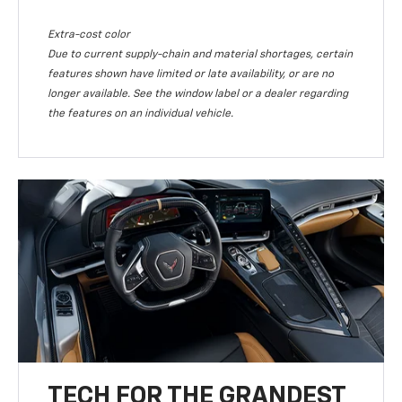
Extra-cost color
Due to current supply-chain and material shortages, certain
features shown have limited or late availability, or are no
longer available. See the window label or a dealer regarding
the features on an individual vehicle.
TECH FOR THE GRANDEST