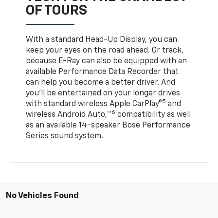
OF TOURS
With a standard Head-Up Display, you can
keep your eyes on the road ahead. Or track,
because E-Ray can also be equipped with an
available Performance Data Recorder that
can help you become a better driver. And
you’ll be entertained on your longer drives
5
with standard wireless Apple CarPlay®
and
6
wireless Android Auto,™
compatibility as well
as an available 14-speaker Bose Performance
Series sound system.
No Vehicles Found