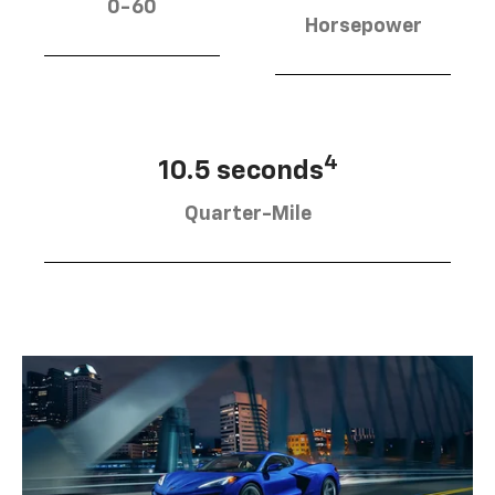
0-60
Horsepower
4
10.5 seconds
Quarter-Mile