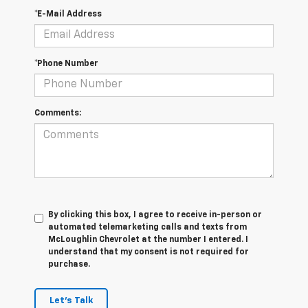
*E-Mail Address
*Phone Number
Comments:
By clicking this box, I agree to receive in-person or
automated telemarketing calls and texts from
McLoughlin Chevrolet at the number I entered. I
understand that my consent is not required for
purchase.
Let's Talk