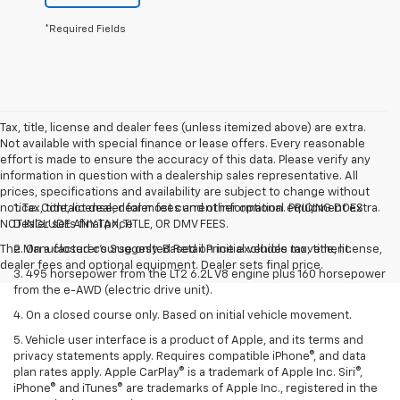
*Required Fields
Tax, title, license and dealer fees (unless itemized above) are extra.
Not available with special finance or lease offers. Every reasonable
effort is made to ensure the accuracy of this data. Please verify any
information in question with a dealership sales representative. All
prices, specifications and availability are subject to change without
notice. Contact dealer for most current information. PRICING DOES
1. Tax, title, license, dealer fees and other optional equipment extra.
NOT INCLUDE ANY TAX, TITLE, OR DMV FEES.
Dealer sets final price
The Manufacturer's Suggested Retail Price excludes tax, title, license,
2. On a closed course only. Based on initial vehicle movement.
dealer fees and optional equipment. Dealer sets final price.
3. 495 horsepower from the LT2 6.2L V8 engine plus 160 horsepower
from the e-AWD (electric drive unit).
4. On a closed course only. Based on initial vehicle movement.
5. Vehicle user interface is a product of Apple, and its terms and
privacy statements apply. Requires compatible iPhone®, and data
plan rates apply. Apple CarPlay® is a trademark of Apple Inc. Siri®,
iPhone® and iTunes® are trademarks of Apple Inc., registered in the