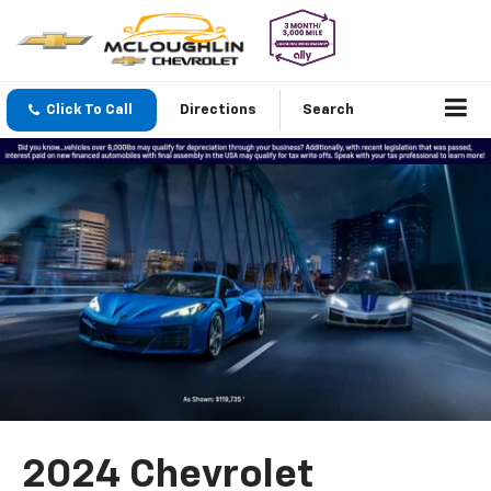
Click To Call
Directions
Search
2024 Chevrolet