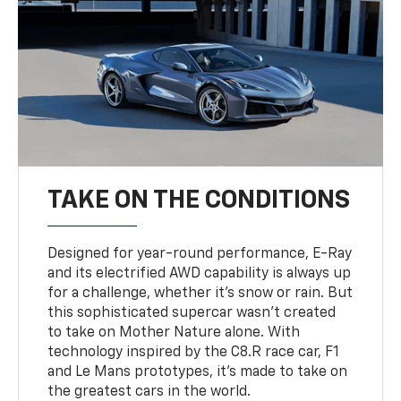
TAKE ON THE CONDITIONS
Designed for year-round performance, E-Ray
and its electrified AWD capability is always up
for a challenge, whether it’s snow or rain. But
this sophisticated supercar wasn’t created
to take on Mother Nature alone. With
technology inspired by the C8.R race car, F1
and Le Mans prototypes, it’s made to take on
the greatest cars in the world.