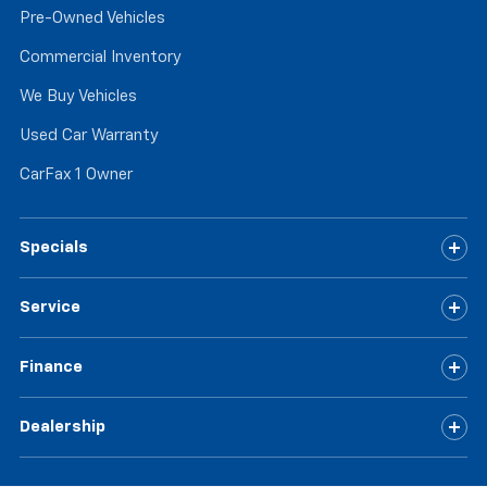
Pre-Owned Vehicles
Commercial Inventory
We Buy Vehicles
Used Car Warranty
CarFax 1 Owner
Specials
Service
Finance
Dealership