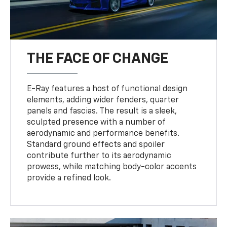
THE FACE OF CHANGE
E-Ray features a host of functional design
elements, adding wider fenders, quarter
panels and fascias. The result is a sleek,
sculpted presence with a number of
aerodynamic and performance benefits.
Standard ground effects and spoiler
contribute further to its aerodynamic
prowess, while matching body-color accents
provide a refined look.