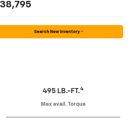
38,795
Search New Inventory
4
495 LB.-FT.
Max avail. Torque