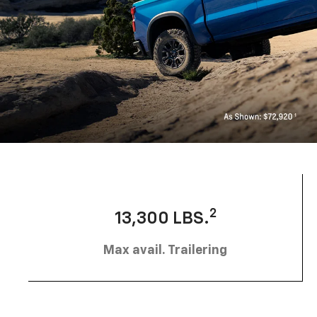
2
13,300 LBS.
Max avail. Trailering