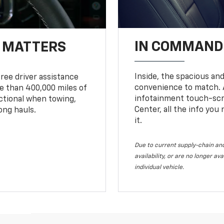
IN COMMAND 
T MATTERS
Inside, the spacious and
ree driver assistance
convenience to match. A
 than 400,000 miles of
infotainment touch-scre
nctional when towing,
Center, all the info you
ong hauls.
it.
Due to current supply-chain and
availability, or are no longer a
individual vehicle.