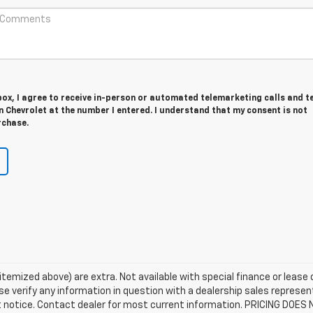
 box, I agree to receive in-person or automated telemarketing calls and t
 Chevrolet at the number I entered. I understand that my consent is not
rchase.
s itemized above) are extra. Not available with special finance or lease
e verify any information in question with a dealership sales represent
ut notice. Contact dealer for most current information. PRICING DOES