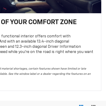
OF YOUR COMFORT ZONE
 functional interior offers comfort with
nd with an available 13.4-inch diagonal
en and 12.3-inch diagonal Driver Information
 need while you’re on the road is right where you want
 material shortages, certain features shown have limited or late
vailable. See the window label or a dealer regarding the features on an