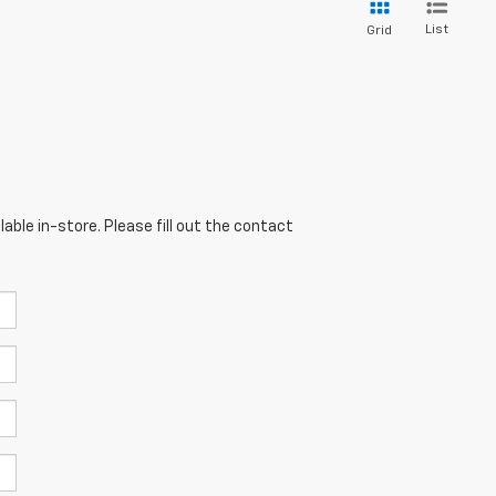
List
Grid
able in-store. Please fill out the contact