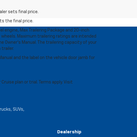
er sets final price.
s the final price.
l engine, Max Trailering Package and 20-inch
 wheels. Maximum trailering ratings are intended
the Owner’s Manual. The trailering capacity of your
railer.
anual and the label on the vehicle door jamb for
uise plan or trial. Terms apply. Visit
trucks, SUVs,
Dealership