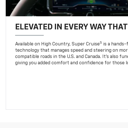
ELEVATED IN EVERY WAY THA
5
Available on High Country, Super Cruise
is a hands-f
technology that manages speed and steering on more
compatible roads in the U.S. and Canada. It’s also fu
giving you added comfort and confidence for those l