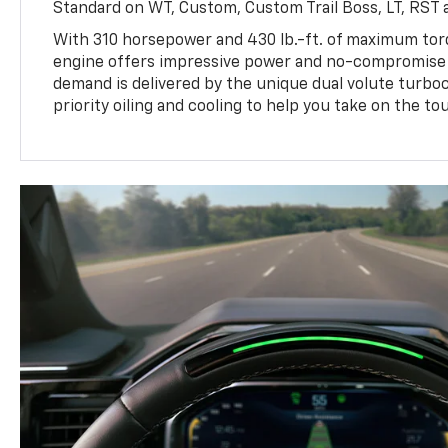
Standard on WT, Custom, Custom Trail Boss, LT, RST a
With 310 horsepower and 430 lb.-ft. of maximum to
engine offers impressive power and no-compromise d
demand is delivered by the unique dual volute turbo
priority oiling and cooling to help you take on the to