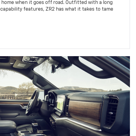
 home when it goes off road. Outfitted with a long
 capability features, ZR2 has what it takes to tame