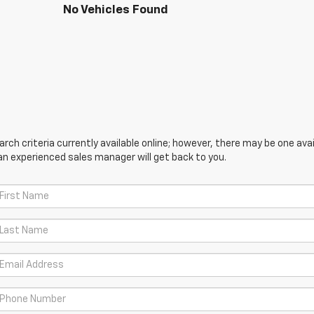
No Vehicles Found
ch criteria currently available online; however, there may be one avail
an experienced sales manager will get back to you.