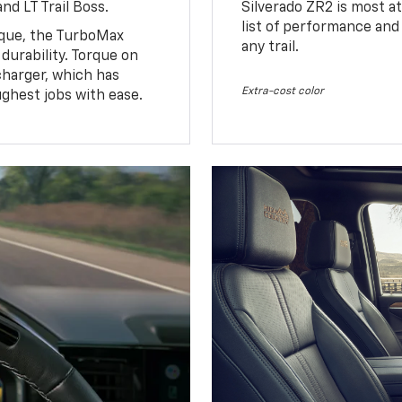
nd LT Trail Boss.
Silverado ZR2 is most at
list of performance and
rque, the TurboMax
any trail.
urability. Torque on
charger, which has
Extra-cost color
ughest jobs with ease.