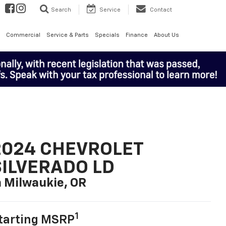
Search
Service
Contact
Commercial
Service & Parts
Specials
Finance
About Us
2024 CHEVROLET
SILVERADO LD
n Milwaukie, OR
1
tarting MSRP