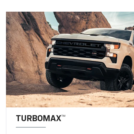
TURBOMAX™