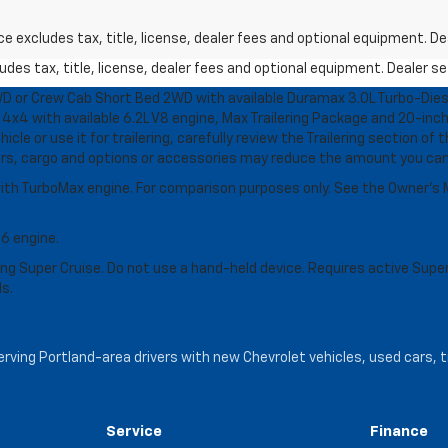
excludes tax, title, license, dealer fees and optional equipment. Deal
des tax, title, license, dealer fees and optional equipment. Dealer set
D or Crew Cab Short Bed 2WD with available Duramax 3.0L Turbo-Diese
4x4 with available 6.2L V8 engine, Max Trailering Package and 20-inch
cle or use it for trailering, carefully review the Trailering section of 
ers, cargo and options or accessories may reduce the amount you can t
ith TurboMax engine. For comparison purposes only. See the Owner’s M
-6 engine.
g Super Cruise. Do not use a hand-held device. Requires active Super Cr
ls.
serving Portland-area drivers with new Chevrolet vehicles, used cars, 
Service
Finance