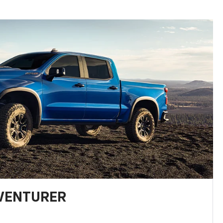
DVENTURER