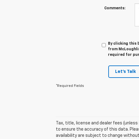
Comments:
By clicking this
from McLoughlin
required for pu
Let's Talk
*Required Fields
Tax, title, license and dealer fees (unles
to ensure the accuracy of this data. Pleas
availability are subject to change witho