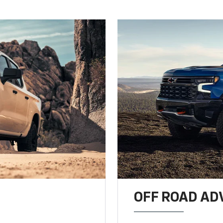
OFF ROAD A