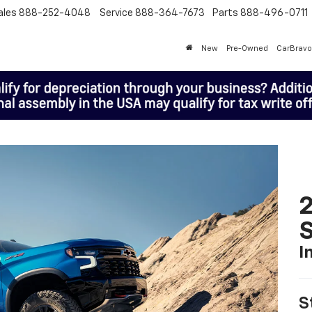
ales
888-252-4048
Service
888-364-7673
Parts
888-496-0711
New
Pre-Owned
CarBravo
I
S