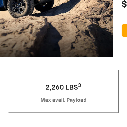
$
3
2,260 LBS
Max avail. Payload