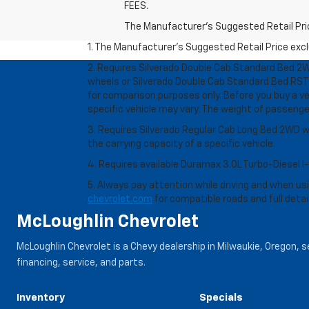
FEES.
The Manufacturer's Suggested Retail Price 
1. The Manufacturer’s Suggested Retail Price exclu
2. Requires Silverado Double Cab Standard Bed 2W
wheels or Silverado Double Cab Standard Bed RST 
for comparison purposes only. Before you buy a vehi
specific vehicle may vary. The weight of passeng
3. Requires Silverado Regular Cab Long Bed 2WD w
the carrying capacity of a specific vehicle.
4. Requires available Duramax 3.0L Turbo-Diesel I
5. Always pay attention while driving and when usin
chevrolet.com
for compatible roads and full detai
McLoughlin Chevrolet
McLoughlin Chevrolet is a Chevy dealership in Milwaukie, Oregon, 
financing, service, and parts.
Inventory
Specials