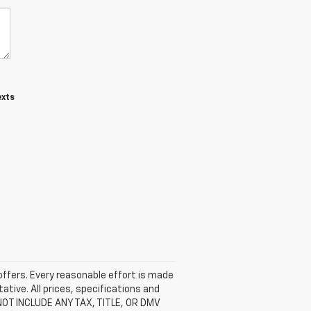
exts
 offers. Every reasonable effort is made
ative. All prices, specifications and
 NOT INCLUDE ANY TAX, TITLE, OR DMV