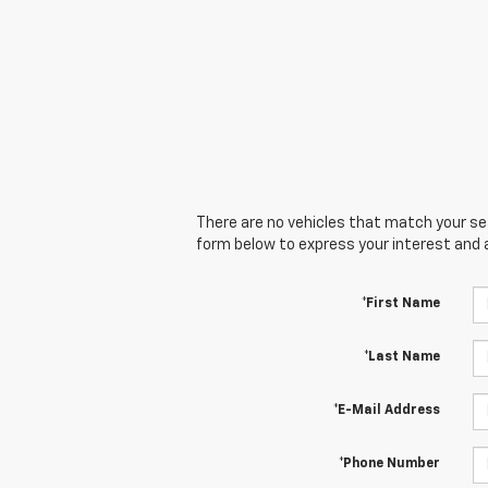
There are no vehicles that match your sear
form below to express your interest and 
*First Name
*Last Name
*E-Mail Address
*Phone Number