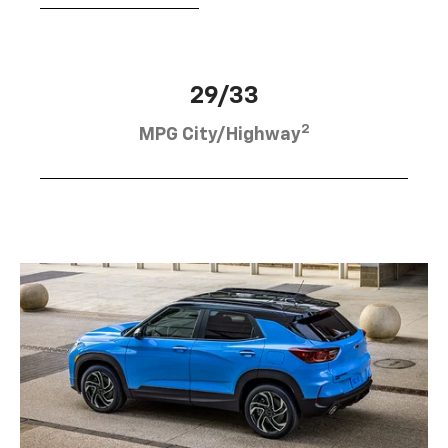
29/33
2
MPG City/Highway