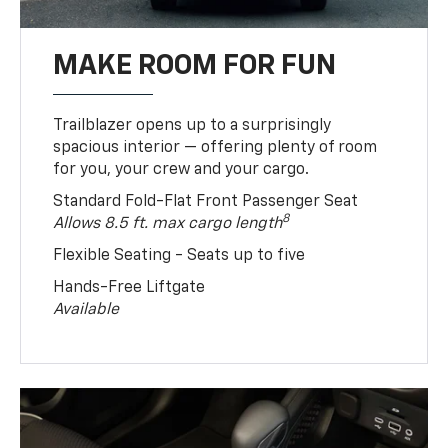
MAKE ROOM FOR FUN
Trailblazer opens up to a surprisingly
spacious interior — offering plenty of room
for you, your crew and your cargo.
Standard Fold-Flat Front Passenger Seat
8
Allows 8.5 ft. max cargo length
Flexible Seating - Seats up to five
Hands-Free Liftgate
Available