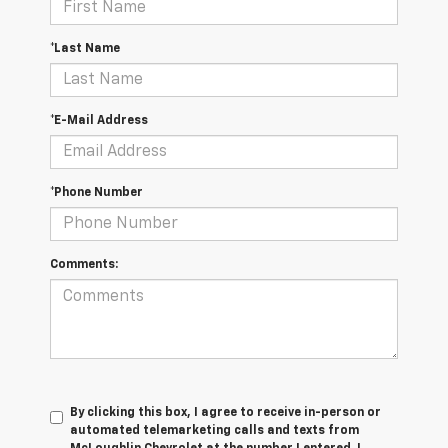
*Last Name
*E-Mail Address
*Phone Number
Comments:
By clicking this box, I agree to receive in-person or
automated telemarketing calls and texts from