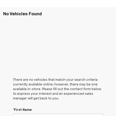
No Vehicles Found
There are no vehicles that match your search criteria
currently available online; however, there may be one
available in-store. Please fill out the contact form below
to express your interest and an experienced sales
manager will get back to you.
*First Name