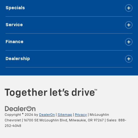
Specials
Service
Finance
Dealership
Copyright © 2026
by
DealerOn
|
Sitemap
|
Privacy
| McLoughlin
Chevrolet
|
16700 SE McLoughlin Blvd,
Milwaukie,
OR
97267
| Sales:
888-
252-4048