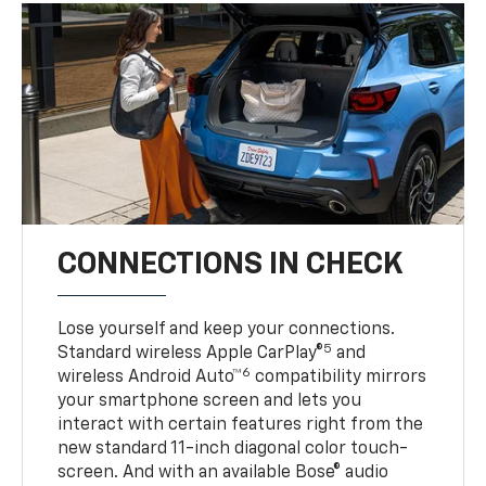
CONNECTIONS IN CHECK
Lose yourself and keep your connections.
5
Standard wireless Apple CarPlay®
and
6
wireless Android Auto™
compatibility mirrors
your smartphone screen and lets you
interact with certain features right from the
new standard 11-inch diagonal color touch-
screen. And with an available Bose® audio