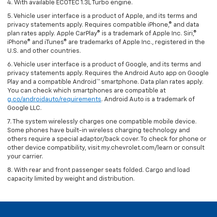
4. With available ECOTEC 1.3L Turbo engine.
5. Vehicle user interface is a product of Apple, and its terms and
privacy statements apply. Requires compatible iPhone,® and data
plan rates apply. Apple CarPlay® is a trademark of Apple Inc. Siri,®
iPhone® and iTunes® are trademarks of Apple Inc., registered in the
U.S. and other countries.
6. Vehicle user interface is a product of Google, and its terms and
privacy statements apply. Requires the Android Auto app on Google
Play and a compatible Android™ smartphone. Data plan rates apply.
You can check which smartphones are compatible at
g.co/androidauto/requirements
. Android Auto is a trademark of
Google LLC.
7. The system wirelessly charges one compatible mobile device.
Some phones have built-in wireless charging technology and
others require a special adaptor/back cover. To check for phone or
other device compatibility, visit my.chevrolet.com/learn or consult
your carrier.
8. With rear and front passenger seats folded. Cargo and load
capacity limited by weight and distribution.