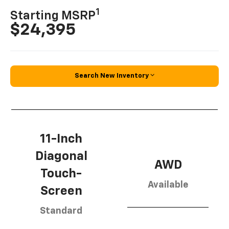
1
Starting MSRP
$24,395
Search New Inventory
11-Inch
Diagonal
AWD
Touch-
Available
Screen
Standard