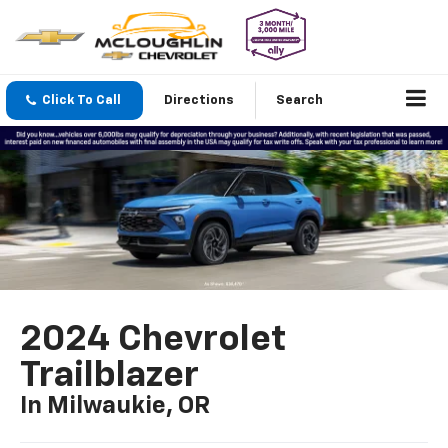
Click To Call
Directions
Search
2024 Chevrolet
Trailblazer
In Milwaukie, OR