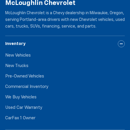
McLoughlin Chevrolet
McLoughlin Chevrolet is a Chevy dealership in Milwaukie, Oregon,
serving Portland-area drivers with new Chevrolet vehicles, used
cars, trucks, SUVs, financing, service, and parts.
Inventory
New Vehicles
New Trucks
Pre-Owned Vehicles
Commercial Inventory
We Buy Vehicles
Used Car Warranty
CarFax 1 Owner