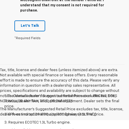
McLoughlin Chevrolet at the number I entered. I
understand that my consent is not required for
purchase.
Let's Talk
*Required Fields
Tax, title, license and dealer fees (unless itemized above) are extra.
Not available with special finance or lease offers. Every reasonable
effort is made to ensure the accuracy of this data. Please verify any
information in question with a dealership sales representative. All
prices, specifications and availability are subject to change without
notice. Contact dealer for most current information. PRICING DOES
1. The Manufacturer’s Suggested Retail Price excludes tax, title,
NOT INCLUDE ANY TAX, TITLE, OR DMV FEES.
license, dealer fees and optional equipment. Dealer sets the final
price.
The Manufacturer's Suggested Retail Price excludes tax, title, license,
dealer fees and optional equipment. Dealer sets final price.
2. EPA-estimated 29 MPG city/33 highway (1.3L FWD).
3. Requires ECOTEC 1.3L Turbo engine.