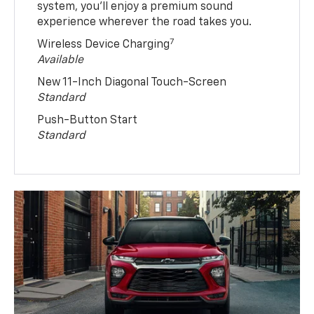
system, you’ll enjoy a premium sound
experience wherever the road takes you.
7
Wireless Device Charging
Available
New 11-Inch Diagonal Touch-Screen
Standard
Push-Button Start
Standard