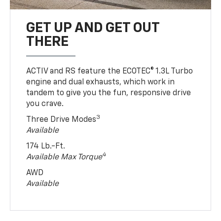
GET UP AND GET OUT
THERE
ACTIV and RS feature the ECOTEC® 1.3L Turbo
engine and dual exhausts, which work in
tandem to give you the fun, responsive drive
you crave.
3
Three Drive Modes
Available
174 Lb.-Ft.
4
Available Max Torque
AWD
Available