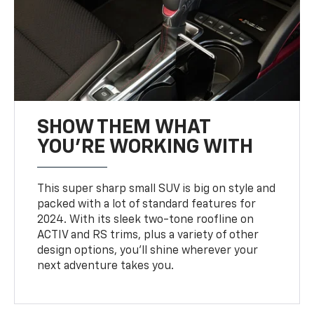
SHOW THEM WHAT
YOU'RE WORKING WITH
This super sharp small SUV is big on style and
packed with a lot of standard features for
2024. With its sleek two-tone roofline on
ACTIV and RS trims, plus a variety of other
design options, you’ll shine wherever your
next adventure takes you.