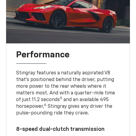
Performance
Stingray features a naturally aspirated V8
that’s positioned behind the driver, putting
more power to the rear wheels where it
matters most. And with a quarter-mile time
5
of just 11.2 seconds
and an available 495
6
horsepower,
Stingray gives any driver the
pulse-pounding ride they crave.
8-speed dual-clutch transmission