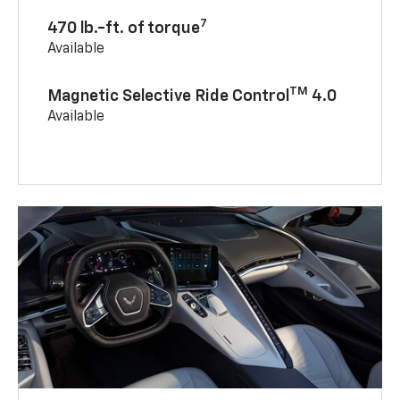
7
470 lb.-ft. of torque
Available
TM
Magnetic Selective Ride Control
4.0
Available