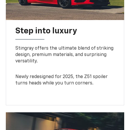
Step into luxury
Stingray offers the ultimate blend of striking
design, premium materials, and surprising
versatility.
Newly redesigned for 2025, the Z51 spoiler
turns heads while you turn corners.