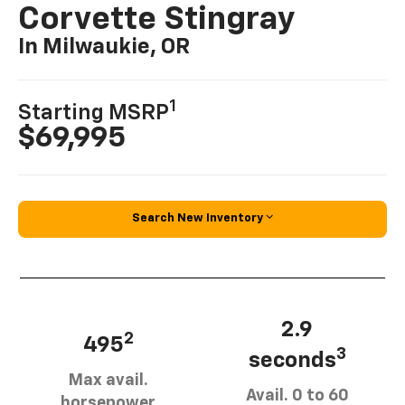
Corvette Stingray
In Milwaukie, OR
1
Starting MSRP
$69,995
Search New Inventory
2.9
2
495
3
seconds
Max avail.
Avail. 0 to 60
horsepower