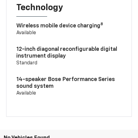
Technology
8
Wireless mobile device charging
Available
12-inch diagonal reconfigurable digital
instrument display
Standard
14-speaker Bose Performance Series
sound system
Available
No Vehicles Found