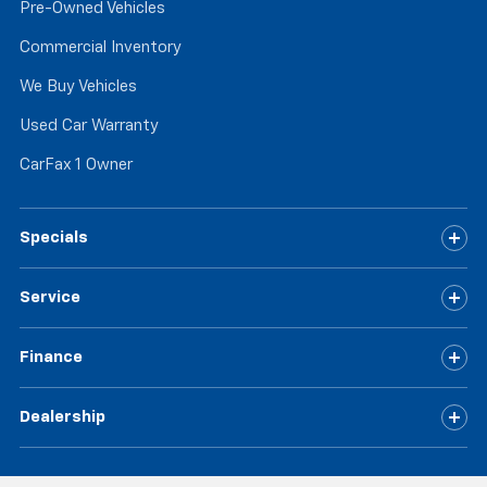
Pre-Owned Vehicles
Commercial Inventory
We Buy Vehicles
Used Car Warranty
CarFax 1 Owner
Specials
Service
Finance
Dealership