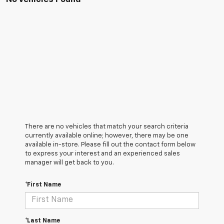
There are no vehicles that match your search criteria
currently available online; however, there may be one
available in-store. Please fill out the contact form below
to express your interest and an experienced sales
manager will get back to you.
*First Name
*Last Name