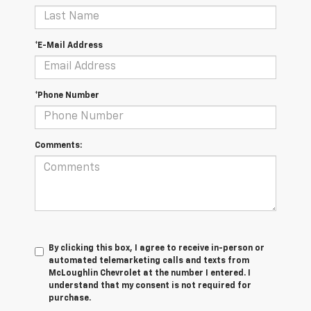
*E-Mail Address
*Phone Number
Comments:
By clicking this box, I agree to receive in-person or
automated telemarketing calls and texts from
McLoughlin Chevrolet at the number I entered. I
understand that my consent is not required for
purchase.