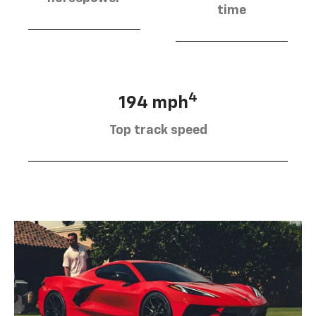
time
4
194 mph
Top track speed