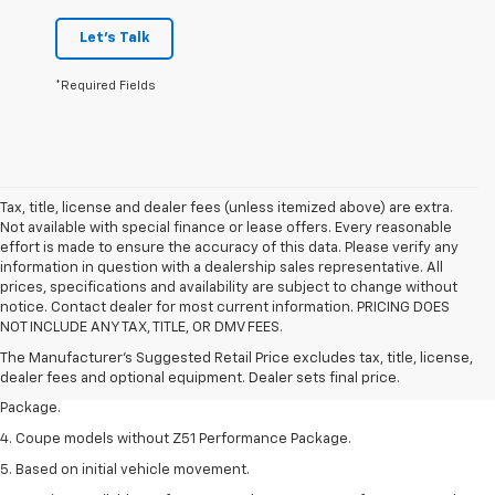
Let's Talk
*Required Fields
Tax, title, license and dealer fees (unless itemized above) are extra.
Not available with special finance or lease offers. Every reasonable
effort is made to ensure the accuracy of this data. Please verify any
information in question with a dealership sales representative. All
prices, specifications and availability are subject to change without
1. The Manufacturer’s Suggested Retail Price excludes tax, title, license,
notice. Contact dealer for most current information. PRICING DOES
dealer fees and optional equipment. Dealer sets the final price.
NOT INCLUDE ANY TAX, TITLE, OR DMV FEES.
2. Requires available performance exhaust or Z51 Performance Package.
The Manufacturer's Suggested Retail Price excludes tax, title, license,
dealer fees and optional equipment. Dealer sets final price.
3. Based on initial vehicle movement. Requires available Z51 Performance
Package.
4. Coupe models without Z51 Performance Package.
5. Based on initial vehicle movement.