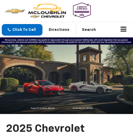
Click To Call
Directions
Search
2025 Chevrolet