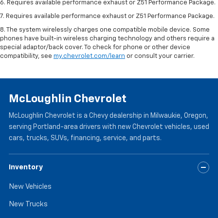
6. Requires available performance exhaust or Z51 Performance Package.
7. Requires available performance exhaust or Z51 Performance Package.
8. The system wirelessly charges one compatible mobile device. Some
phones have built-in wireless charging technology and others require a
special adaptor/back cover. To check for phone or other device
compatibility, see
my.chevrolet.com/learn
or consult your carrier.
McLoughlin Chevrolet
McLoughlin Chevrolet is a Chevy dealership in Milwaukie, Oregon,
serving Portland-area drivers with new Chevrolet vehicles, used
cars, trucks, SUVs, financing, service, and parts.
Inventory
New Vehicles
New Trucks