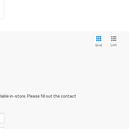
List
Grid
able in-store. Please fill out the contact