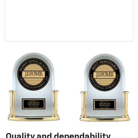
Quality and dependability