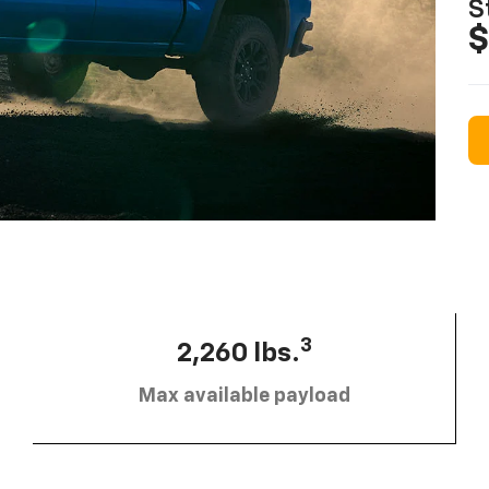
S
$
3
2,260 lbs.
Max available payload