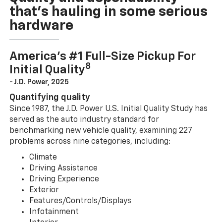
that’s hauling in some serious
hardware
America’s #1 Full-Size Pickup For
8
Initial Quality
- J.D. Power, 2025
Quantifying quality
Since 1987, the J.D. Power U.S. Initial Quality Study has
served as the auto industry standard for
benchmarking new vehicle quality, examining 227
problems across nine categories, including:
Climate
Driving Assistance
Driving Experience
Exterior
Features/Controls/Displays
Infotainment