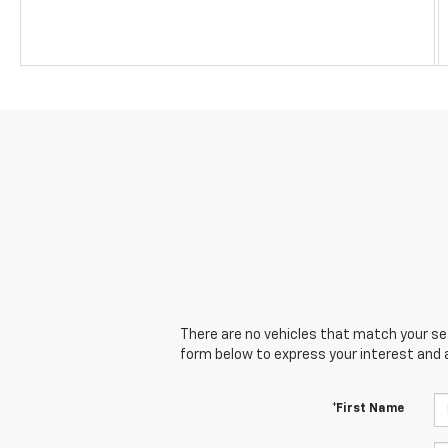
There are no vehicles that match your sear
form below to express your interest and 
*First Name