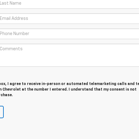
 box, I agree to receive in-person or automated telemarketing calls and t
 Chevrolet at the number I entered. I understand that my consent is not
rchase.