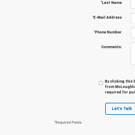
*Last Name
*E-Mail Address
*Phone Number
Comments:
By clicking this
from McLoughlin
required for pu
Let's Talk
*Required Fields