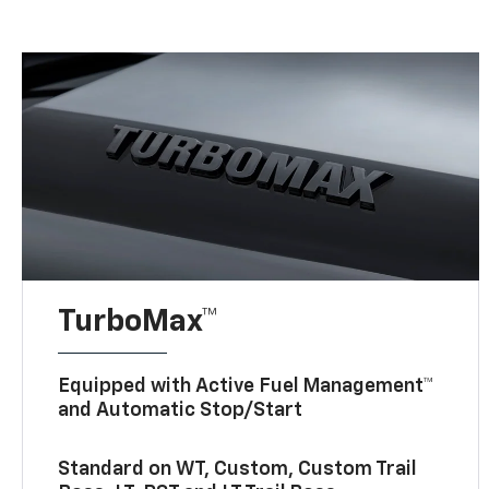
TurboMax™
Equipped with Active Fuel Management™
and Automatic Stop/Start
Standard on WT, Custom, Custom Trail