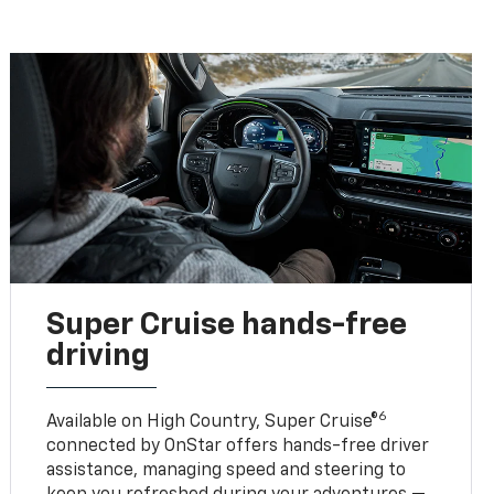
Super Cruise hands-free
driving
6
Available on High Country, Super Cruise®
connected by OnStar offers hands-free driver
assistance, managing speed and steering to