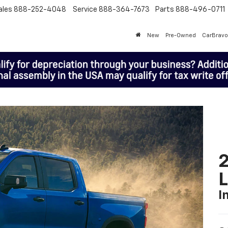
ales
888-252-4048
Service
888-364-7673
Parts
888-496-0711
New
Pre-Owned
CarBravo
2
I