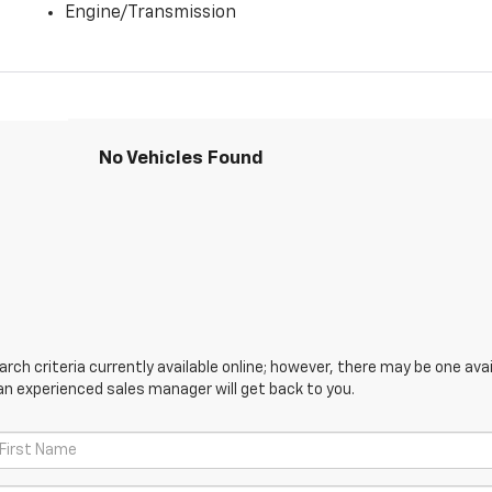
Engine/Transmission
No Vehicles Found
ch criteria currently available online; however, there may be one avail
an experienced sales manager will get back to you.