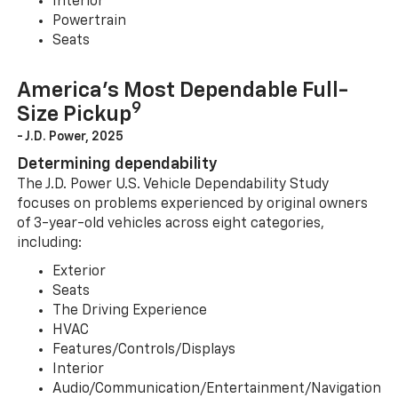
Interior
Powertrain
Seats
America’s Most Dependable Full-
9
Size Pickup
- J.D. Power, 2025
Determining dependability
The J.D. Power U.S. Vehicle Dependability Study
focuses on problems experienced by original owners
of 3-year-old vehicles across eight categories,
including:
Exterior
Seats
The Driving Experience
HVAC
Features/Controls/Displays
Interior
Audio/Communication/Entertainment/Navigation