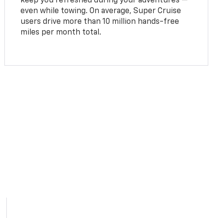
keep you refreshed during your adventures —
even while towing. On average, Super Cruise
users drive more than 10 million hands-free
miles per month total.