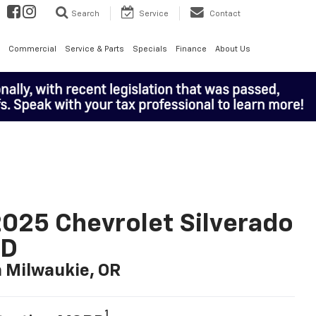
Search
Service
Contact
Commercial
Service & Parts
Specials
Finance
About Us
025 Chevrolet Silverado
LD
n Milwaukie, OR
1