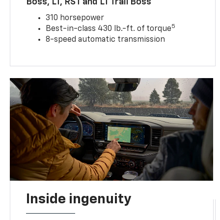
Boss, LT, RST and LT Trail Boss
310 horsepower
5
Best-in-class 430 lb.-ft. of torque
8-speed automatic transmission
Inside ingenuity