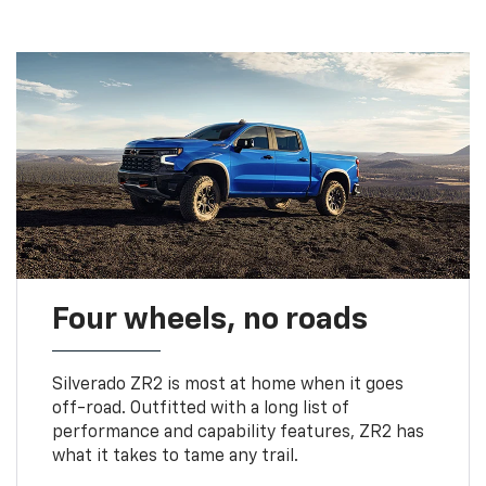
Four wheels, no roads
Silverado ZR2 is most at home when it goes
off-road. Outfitted with a long list of
performance and capability features, ZR2 has
what it takes to tame any trail.