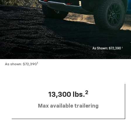
1
As shown: $72,390
2
13,300 lbs.
Max available trailering