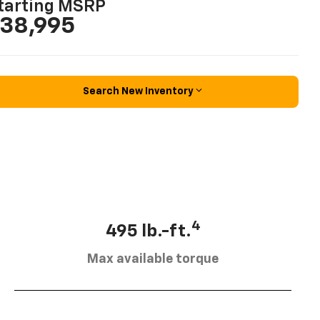
tarting MSRP
38,995
Search New Inventory
4
495 lb.-ft.
Max available torque