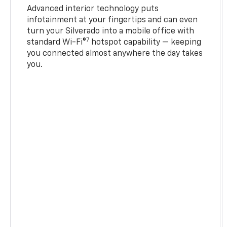
Advanced interior technology puts
infotainment at your fingertips and can even
turn your Silverado into a mobile office with
7
standard Wi-Fi®
hotspot capability — keeping
you connected almost anywhere the day takes
you.