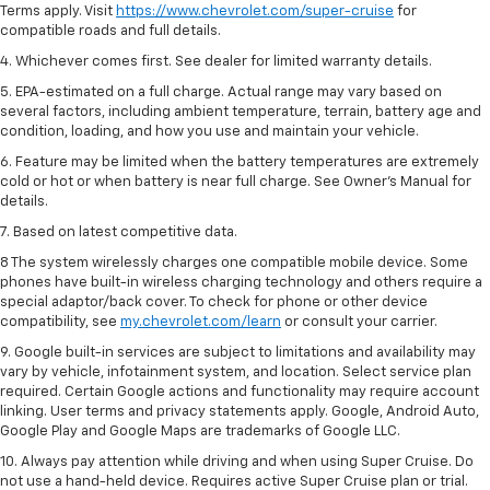
Terms apply. Visit
https://www.chevrolet.com/super-cruise
for
compatible roads and full details.
4. Whichever comes first. See dealer for limited warranty details.
5. EPA-estimated on a full charge. Actual range may vary based on
several factors, including ambient temperature, terrain, battery age and
condition, loading, and how you use and maintain your vehicle.
6. Feature may be limited when the battery temperatures are extremely
cold or hot or when battery is near full charge. See Owner’s Manual for
details.
7. Based on latest competitive data.
8 The system wirelessly charges one compatible mobile device. Some
phones have built-in wireless charging technology and others require a
special adaptor/back cover. To check for phone or other device
compatibility, see
my.chevrolet.com/learn
or consult your carrier.
9. Google built-in services are subject to limitations and availability may
vary by vehicle, infotainment system, and location. Select service plan
required. Certain Google actions and functionality may require account
linking. User terms and privacy statements apply. Google, Android Auto,
Google Play and Google Maps are trademarks of Google LLC.
10. Always pay attention while driving and when using Super Cruise. Do
not use a hand-held device. Requires active Super Cruise plan or trial.