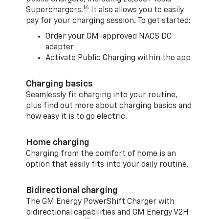
16
Superchargers.
It also allows you to easily
pay for your charging session. To get started:
Order your GM-approved NACS DC
adapter
Activate Public Charging within the app
Charging basics
Seamlessly fit charging into your routine,
plus find out more about charging basics and
how easy it is to go electric.
Home charging
Charging from the comfort of home is an
option that easily fits into your daily routine.
Bidirectional charging
The GM Energy PowerShift Charger with
bidirectional capabilities and GM Energy V2H