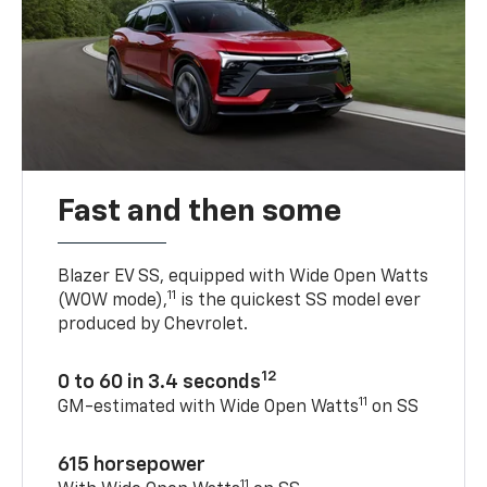
Fast and then some
Blazer EV SS, equipped with Wide Open Watts
11
(WOW mode),
is the quickest SS model ever
produced by Chevrolet.
12
0 to 60 in 3.4 seconds
11
GM-estimated with Wide Open Watts
on SS
615 horsepower
11