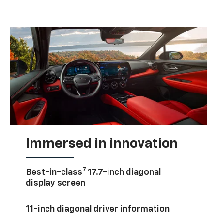
Immersed in innovation
7
Best-in-class
17.7-inch diagonal
display screen
11-inch diagonal driver information