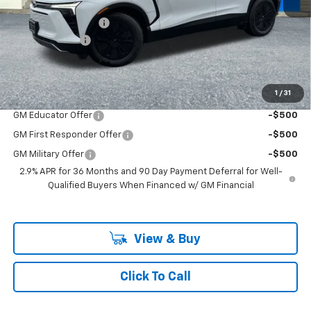
MSRP:
$54,180
Documentation Fee
+$200
Customer Cash
-$1,000
McLoughlin Sale Price:
$53,380
Add. Offers you may Qualify For:
1
/
31
GM Educator Offer
-$500
GM First Responder Offer
-$500
GM Military Offer
-$500
2.9% APR for 36 Months and 90 Day Payment Deferral for Well-
Qualified Buyers When Financed w/ GM Financial
View & Buy
Click To Call