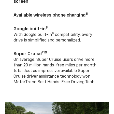
screen
8
Available wireless phone charging
9
Google built-in
9
With Google built-in
compatibility, every
drive is simplified and personalized.
10
Super Cruise®
On average, Super Cruise users drive more
than 20 million hands-free miles per month
total. Just as impressive: available Super
Cruise driver assistance technology won
MotorTrend Best Hands-Free Driving Tech.