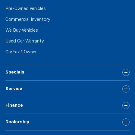
Pre-Owned Vehicles
Commercial Inventory
We Buy Vehicles
Used Car Warranty
CarFax 1 Owner
Specials
Service
Finance
Dealership