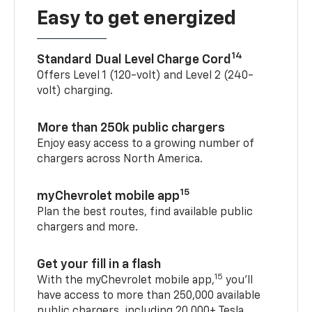
Easy to get energized
14
Standard Dual Level Charge Cord
Offers Level 1 (120-volt) and Level 2 (240-
volt) charging.
More than 250k public chargers
Enjoy easy access to a growing number of
chargers across North America.
15
myChevrolet mobile app
Plan the best routes, find available public
chargers and more.
Get your fill in a flash
15
With the myChevrolet mobile app,
you’ll
have access to more than 250,000 available
public chargers, including 20,000+ Tesla