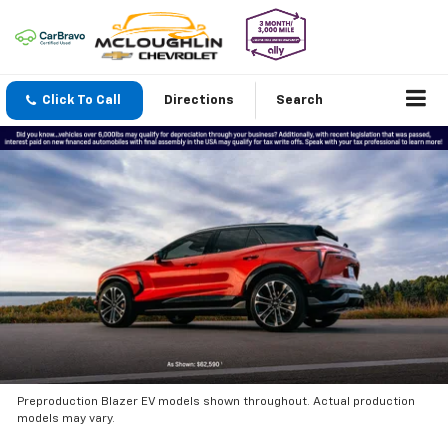
Click To Call
Directions
Search
Preproduction Blazer EV models shown throughout. Actual production
models may vary.