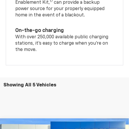
17
Enablement Kit,
can provide a backup
power source for your properly equipped
home in the event of a blackout.
On-the-go charging
With over 250,000 available public charging
stations, it's easy to charge when you're on
the move.
Showing All 5 Vehicles
Compare Vehicle