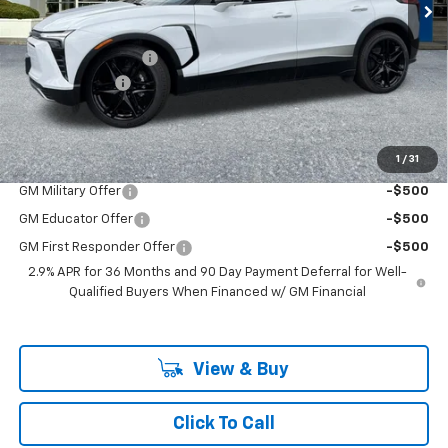
Less
MSRP:
$58,980
Documentation Fee
+$200
Customer Cash
-$1,000
McLoughlin Sale Price:
$58,180
Add. Offers you may Qualify For:
1
/
31
GM Military Offer
-$500
GM Educator Offer
-$500
GM First Responder Offer
-$500
2.9% APR for 36 Months and 90 Day Payment Deferral for Well-
Qualified Buyers When Financed w/ GM Financial
View & Buy
Click To Call