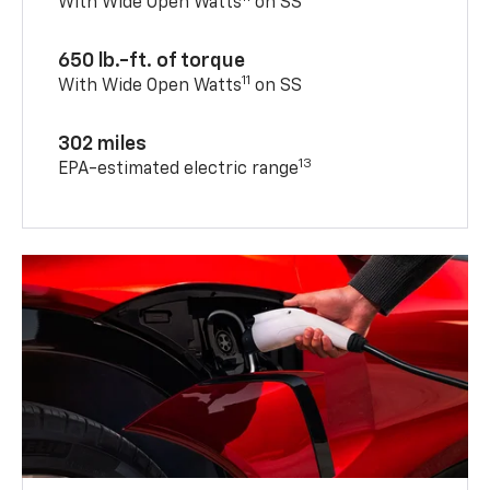
With Wide Open Watts
on SS
650 lb.-ft. of torque
11
With Wide Open Watts
on SS
302 miles
13
EPA-estimated electric range