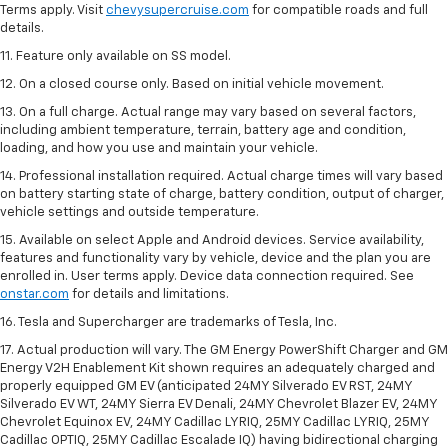
Terms apply. Visit
chevysupercruise.com
for compatible roads and full
details.
11. Feature only available on SS model.
12. On a closed course only. Based on initial vehicle movement.
13. On a full charge. Actual range may vary based on several factors,
including ambient temperature, terrain, battery age and condition,
loading, and how you use and maintain your vehicle.
14. Professional installation required. Actual charge times will vary based
on battery starting state of charge, battery condition, output of charger,
vehicle settings and outside temperature.
15. Available on select Apple and Android devices. Service availability,
features and functionality vary by vehicle, device and the plan you are
enrolled in. User terms apply. Device data connection required. See
onstar.com
for details and limitations.
16. Tesla and Supercharger are trademarks of Tesla, Inc.
17. Actual production will vary. The GM Energy PowerShift Charger and GM
Energy V2H Enablement Kit shown requires an adequately charged and
properly equipped GM EV (anticipated 24MY Silverado EV RST, 24MY
Silverado EV WT, 24MY Sierra EV Denali, 24MY Chevrolet Blazer EV, 24MY
Chevrolet Equinox EV, 24MY Cadillac LYRIQ, 25MY Cadillac LYRIQ, 25MY
Cadillac OPTIQ, 25MY Cadillac Escalade IQ) having bidirectional charging