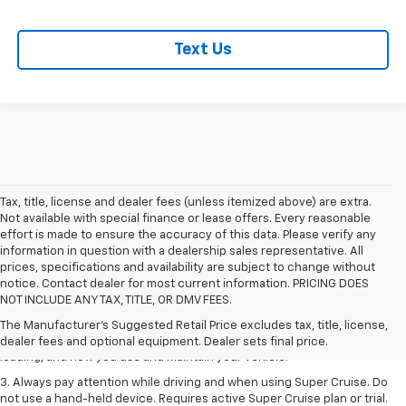
Text Us
Tax, title, license and dealer fees (unless itemized above) are extra.
Not available with special finance or lease offers. Every reasonable
effort is made to ensure the accuracy of this data. Please verify any
information in question with a dealership sales representative. All
prices, specifications and availability are subject to change without
1. MSRP. Tax, title, license, dealer fees and optional equipment extra.
notice. Contact dealer for most current information. PRICING DOES
Dealer sets final price.
NOT INCLUDE ANY TAX, TITLE, OR DMV FEES.
2. On a full charge. Actual range may vary based on several factors,
The Manufacturer's Suggested Retail Price excludes tax, title, license,
including ambient temperature, terrain, battery age and condition,
dealer fees and optional equipment. Dealer sets final price.
loading, and how you use and maintain your vehicle.
3. Always pay attention while driving and when using Super Cruise. Do
not use a hand-held device. Requires active Super Cruise plan or trial.