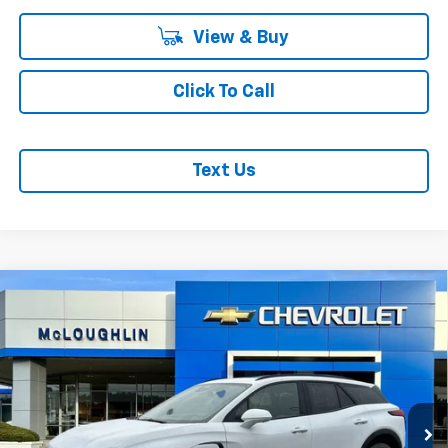
View & Buy
Click To Call
Text Us
Compare Vehicle
$53,380
$1,000
MCLOUGHLIN SALE PRICE
SAVINGS
New
2026
Chevrolet Blazer EV
LT
VIN:
3GNKDGRJ2TS127709
Stock:
PC26100X
Model:
1MC26
Less
Ext.
Int.
In Stock