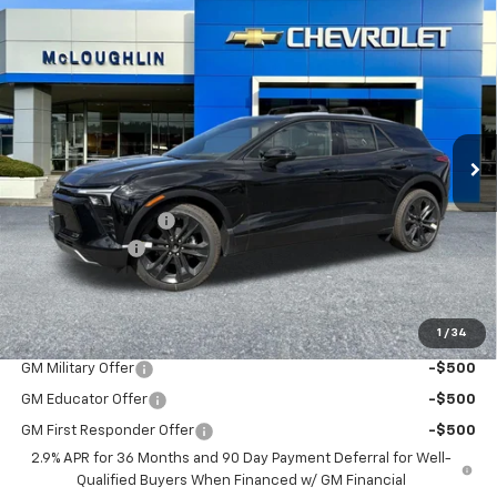
Compare Vehicle
$57,685
$1,000
MCLOUGHLIN SALE PRICE
SAVINGS
New
2026
Chevrolet Blazer EV
LT
VIN:
3GNKDGRJ7TS159376
Stock:
PC26198X
Model:
1MC26
Less
Ext.
Int.
In Stock
MSRP:
$58,485
Documentation Fee
+$200
Customer Cash
-$1,000
McLoughlin Sale Price:
$57,685
Add. Offers you may Qualify For:
1
/
34
GM Military Offer
-$500
GM Educator Offer
-$500
GM First Responder Offer
-$500
2.9% APR for 36 Months and 90 Day Payment Deferral for Well-
Qualified Buyers When Financed w/ GM Financial