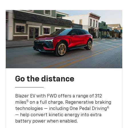
Go the distance
Blazer EV with FWD offers a range of 312
5
miles
on a full charge. Regenerative braking
6
technologies — including One Pedal Driving
— help convert kinetic energy into extra
battery power when enabled.