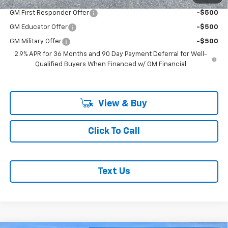
GM First Responder Offer
-$500
GM Educator Offer
-$500
GM Military Offer
-$500
2.9% APR for 36 Months and 90 Day Payment Deferral for Well-
Qualified Buyers When Financed w/ GM Financial
View & Buy
Click To Call
Text Us