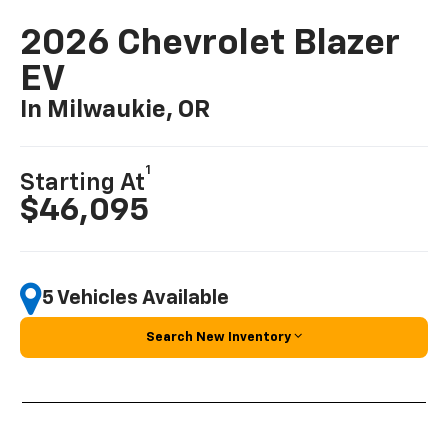
2026 Chevrolet Blazer
EV
In Milwaukie, OR
1
Starting At
$46,095
5 Vehicles Available
Search New Inventory