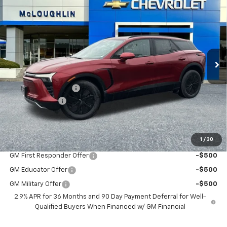
$53,875
$1,000
MCLOUGHLIN SALE PRICE
SAVINGS
New
2026
Chevrolet Blazer EV
LT
VIN:
3GNKDGRJ6TS127597
Stock:
PC26093X
Model:
1MC26
Less
Ext.
Int.
In Stock
MSRP:
$54,675
Documentation Fee
+$200
Customer Cash
-$1,000
McLoughlin Sale Price:
$53,875
Add. Offers you may Qualify For:
1
/
30
GM First Responder Offer
-$500
GM Educator Offer
-$500
GM Military Offer
-$500
2.9% APR for 36 Months and 90 Day Payment Deferral for Well-
Qualified Buyers When Financed w/ GM Financial