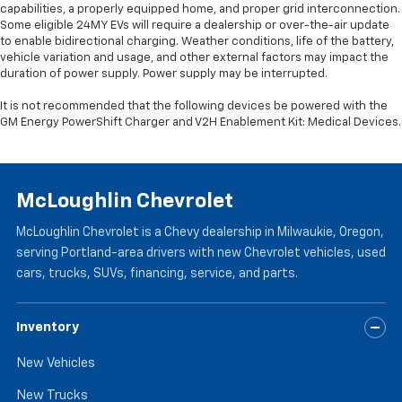
capabilities, a properly equipped home, and proper grid interconnection.
Some eligible 24MY EVs will require a dealership or over-the-air update
to enable bidirectional charging. Weather conditions, life of the battery,
vehicle variation and usage, and other external factors may impact the
duration of power supply. Power supply may be interrupted.
It is not recommended that the following devices be powered with the
GM Energy PowerShift Charger and V2H Enablement Kit: Medical Devices.
McLoughlin Chevrolet
McLoughlin Chevrolet is a Chevy dealership in Milwaukie, Oregon,
serving Portland-area drivers with new Chevrolet vehicles, used
cars, trucks, SUVs, financing, service, and parts.
Inventory
New Vehicles
New Trucks