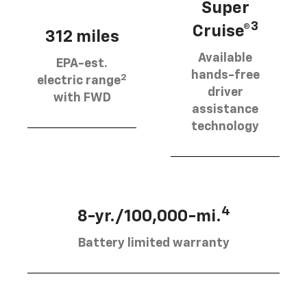
Super
3
Cruise®
312 miles
Available
EPA-est.
hands-free
2
electric range
driver
with FWD
assistance
technology
4
8-yr./100,000-mi.
Battery limited warranty