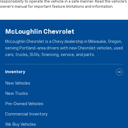
responsibility to operate the vehicle in a safe manner. Read the vehicle’s
owner’s manual for important feature limitations and information.
McLoughlin Chevrolet
McLoughlin Chevrolet is a Chevy dealership in Milwaukie, Oregon,
serving Portland-area drivers with new Chevrolet vehicles, used
cars, trucks, SUVs, financing, service, and parts.
Inventory
New Vehicles
New Trucks
Pre-Owned Vehicles
Commercial Inventory
We Buy Vehicles