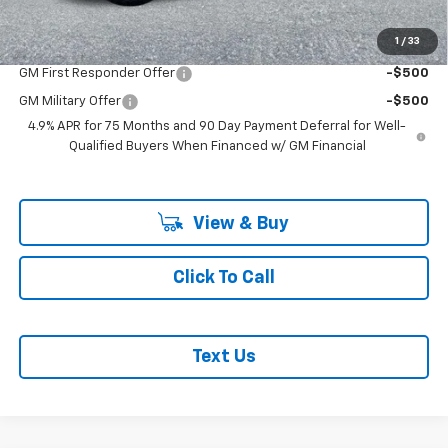
Add. Offers you may Qualify For:
1
/
33
GM First Responder Offer
-$500
GM Military Offer
-$500
4.9% APR for 75 Months and 90 Day Payment Deferral for Well-
Qualified Buyers When Financed w/ GM Financial
View & Buy
Click To Call
Text Us