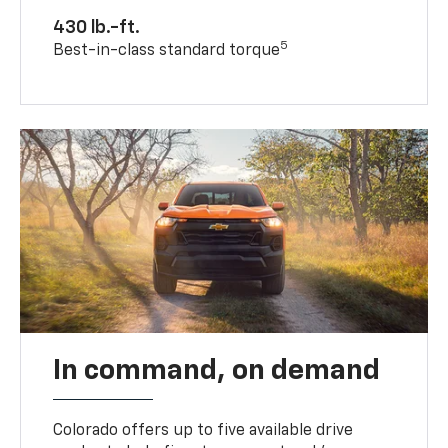
430 lb.-ft.
5
Best-in-class standard torque
In command, on demand
Colorado offers up to five available drive