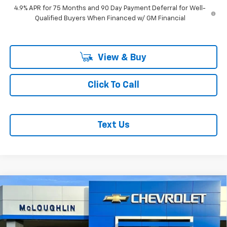
4.9% APR for 75 Months and 90 Day Payment Deferral for Well-
Qualified Buyers When Financed w/ GM Financial
View & Buy
Click To Call
Text Us
Compare Vehicle
$49,190
$1,000
MCLOUGHLIN SALE PRICE
SAVINGS