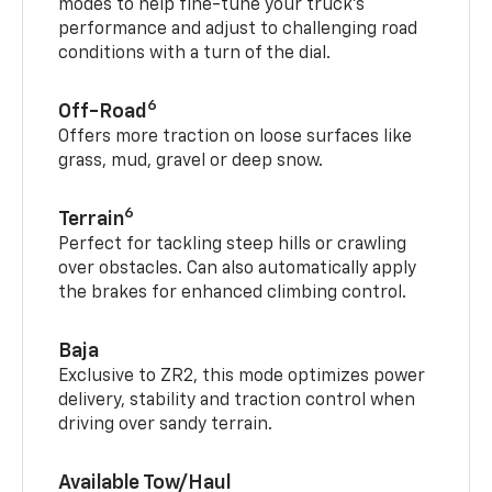
modes to help fine-tune your truck’s
performance and adjust to challenging road
conditions with a turn of the dial.
6
Off-Road
Offers more traction on loose surfaces like
grass, mud, gravel or deep snow.
6
Terrain
Perfect for tackling steep hills or crawling
over obstacles. Can also automatically apply
the brakes for enhanced climbing control.
Baja
Exclusive to ZR2, this mode optimizes power
delivery, stability and traction control when
driving over sandy terrain.
Available Tow/Haul