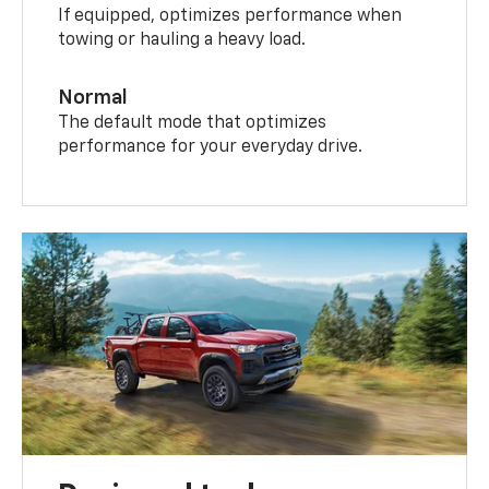
If equipped, optimizes performance when
towing or hauling a heavy load.
Normal
The default mode that optimizes
performance for your everyday drive.