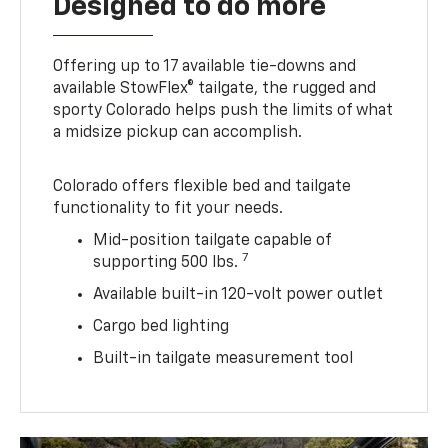
Designed to do more
Offering up to 17 available tie-downs and
available StowFlex® tailgate, the rugged and
sporty Colorado helps push the limits of what
a midsize pickup can accomplish.
Colorado offers flexible bed and tailgate
functionality to fit your needs.
Mid-position tailgate capable of
7
supporting 500 lbs.
Available built-in 120-volt power outlet
Cargo bed lighting
Built-in tailgate measurement tool