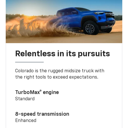
Relentless in its pursuits
Colorado is the rugged midsize truck with
the right tools to exceed expectations.
TurboMax® engine
Standard
8-speed transmission
Enhanced