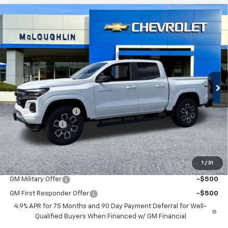
Compare Vehicle
$47,920
$1,000
New
2026
Chevrolet Colorado
Z71
MCLOUGHLIN SALE PRICE
SAVINGS
Price Drop
VIN:
1GCPTDEK3T1241167
Stock:
PC26257X
Model:
14G43
Ext.
Int.
In Stock
Less
MSRP:
$48,720
Documentation Fee
+$200
Customer Cash
-$1,000
McLoughlin Sale Price:
$47,920
Add. Offers you may Qualify For:
1
/
31
GM Military Offer
-$500
GM First Responder Offer
-$500
4.9% APR for 75 Months and 90 Day Payment Deferral for Well-
Qualified Buyers When Financed w/ GM Financial