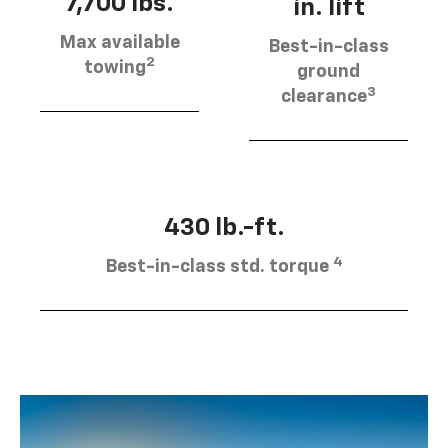
7,700 lbs.
in. lift
Max available
Best-in-class
2
towing
ground
3
clearance
430 lb.-ft.
4
Best-in-class std. torque