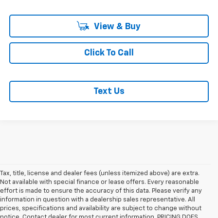
View & Buy
Click To Call
Text Us
Tax, title, license and dealer fees (unless itemized above) are extra.
Not available with special finance or lease offers. Every reasonable
effort is made to ensure the accuracy of this data. Please verify any
information in question with a dealership sales representative. All
prices, specifications and availability are subject to change without
1. MSRP. Tax, title, license, dealer fees and optional equipment extra.
notice. Contact dealer for most current information. PRICING DOES