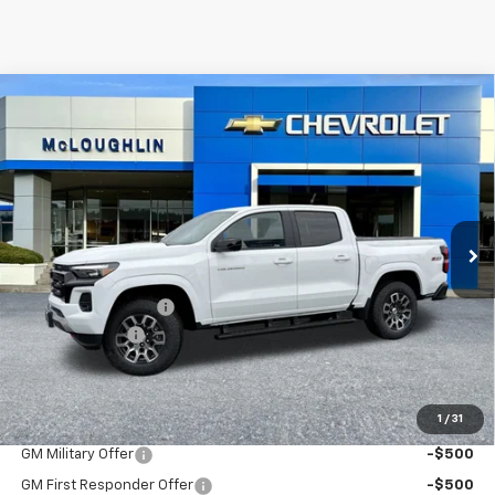
Compare Vehicle
$49,190
$1,000
MCLOUGHLIN SALE PRICE
SAVINGS
New
2026
Chevrolet Colorado
Z71
VIN:
1GCPTDEK7T1221584
Stock:
PC26214X
Model:
14G43
Less
Ext.
Int.
In Stock
MSRP:
$49,990
Documentation Fee
+$200
Customer Cash
-$1,000
McLoughlin Sale Price:
$49,190
Add. Offers you may Qualify For:
1
/
31
GM Military Offer
-$500
GM First Responder Offer
-$500