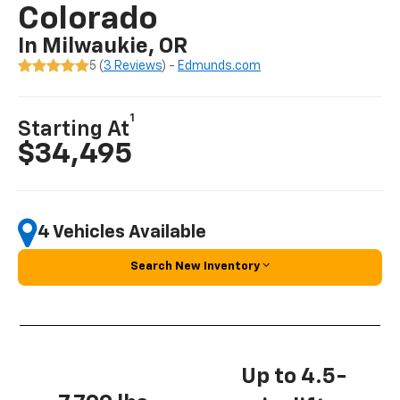
Colorado
In Milwaukie, OR
5 (
3 Reviews
) -
Edmunds.com
1
Starting At
$34,495
4 Vehicles Available
Search New Inventory
Up to 4.5-