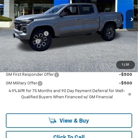
New
2026
Chevrolet Colorado
Z71
VIN:
1GCPTDEK0T1220695
Stock:
PC26221X
Model:
14G43
Less
Ext.
Int.
In Stock
MSRP:
$49,990
Documentation Fee
+$200
Customer Cash
-$1,000
McLoughlin Sale Price:
$49,190
Add. Offers you may Qualify For:
1
/
31
GM First Responder Offer
-$500
GM Military Offer
-$500
4.9% APR for 75 Months and 90 Day Payment Deferral for Well-
Qualified Buyers When Financed w/ GM Financial
View & Buy
Click To Call