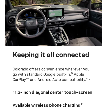
Keeping it all connected
Colorado offers convenience wherever you
8
go with standard Google built-in,
Apple
9
10
CarPlay®
and Android Auto compatibility.™
11.3-inch diagonal center touch-screen
11
Available wireless phone charging