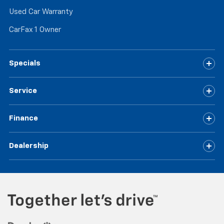
Used Car Warranty
CarFax 1 Owner
Specials
Service
Finance
Dealership