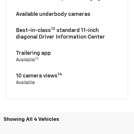
Available underbody cameras
12
Best-in-class
standard 11-inch
diagonal Driver Information Center
Trailering app
13
Available
14
10 camera views
Available
Showing All 4 Vehicles