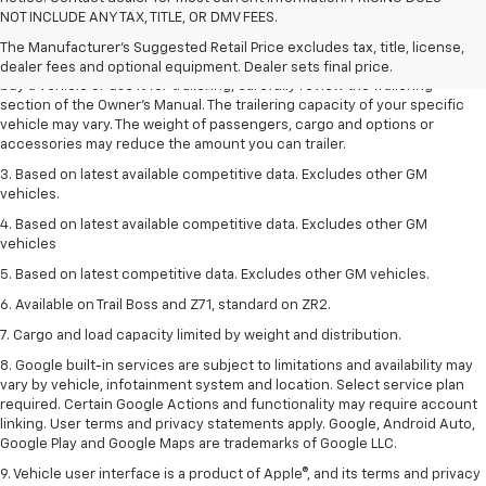
Dealer sets final price.
NOT INCLUDE ANY TAX, TITLE, OR DMV FEES.
2. Requires Colorado with Advanced Trailering Package. Maximum
The Manufacturer's Suggested Retail Price excludes tax, title, license,
trailering ratings are intended for comparison purposes only. Before you
dealer fees and optional equipment. Dealer sets final price.
buy a vehicle or use it for trailering, carefully review the Trailering
section of the Owner’s Manual. The trailering capacity of your specific
vehicle may vary. The weight of passengers, cargo and options or
accessories may reduce the amount you can trailer.
3. Based on latest available competitive data. Excludes other GM
vehicles.
4. Based on latest available competitive data. Excludes other GM
vehicles
5. Based on latest competitive data. Excludes other GM vehicles.
6. Available on Trail Boss and Z71, standard on ZR2.
7. Cargo and load capacity limited by weight and distribution.
8. Google built-in services are subject to limitations and availability may
vary by vehicle, infotainment system and location. Select service plan
required. Certain Google Actions and functionality may require account
linking. User terms and privacy statements apply. Google, Android Auto,
Google Play and Google Maps are trademarks of Google LLC.
9. Vehicle user interface is a product of Apple®, and its terms and privacy