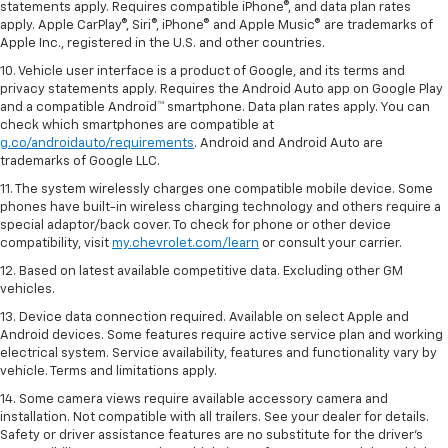
statements apply. Requires compatible iPhone®, and data plan rates
apply. Apple CarPlay®, Siri®, iPhone® and Apple Music® are trademarks of
Apple Inc., registered in the U.S. and other countries.
10. Vehicle user interface is a product of Google, and its terms and
privacy statements apply. Requires the Android Auto app on Google Play
and a compatible Android™ smartphone. Data plan rates apply. You can
check which smartphones are compatible at
g.co/androidauto/requirements
. Android and Android Auto are
trademarks of Google LLC.
11. The system wirelessly charges one compatible mobile device. Some
phones have built-in wireless charging technology and others require a
special adaptor/back cover. To check for phone or other device
compatibility, visit
my.chevrolet.com/learn
or consult your carrier.
12. Based on latest available competitive data. Excluding other GM
vehicles.
13. Device data connection required. Available on select Apple and
Android devices. Some features require active service plan and working
electrical system. Service availability, features and functionality vary by
vehicle. Terms and limitations apply.
14. Some camera views require available accessory camera and
installation. Not compatible with all trailers. See your dealer for details.
Safety or driver assistance features are no substitute for the driver’s