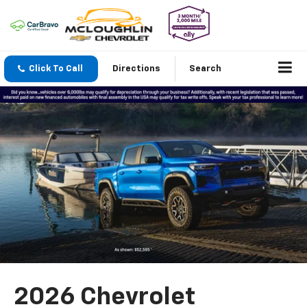
Click To Call
Directions
Search
2026 Chevrolet