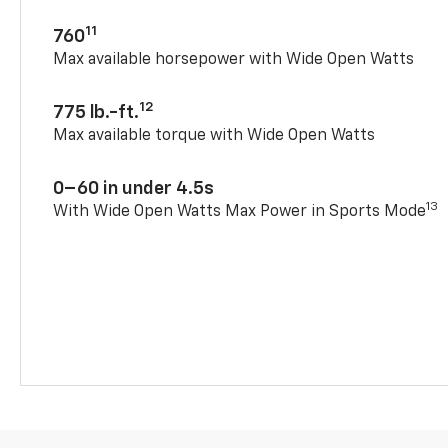
11
760
Max available horsepower with Wide Open Watts
12
775 lb.-ft.
Max available torque with Wide Open Watts
0–60 in under 4.5s
13
With Wide Open Watts Max Power in Sports Mode