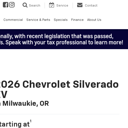
Search
Service
Contact
Commercial
Service & Parts
Specials
Finance
About Us
026 Chevrolet Silverado
EV
n Milwaukie, OR
1
tarting at