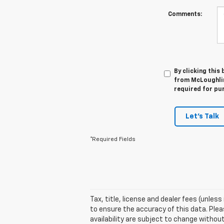
Comments:
By clicking this
from McLoughlin
required for pu
Let's Talk
*Required Fields
Tax, title, license and dealer fees (unles
to ensure the accuracy of this data. Pleas
availability are subject to change witho