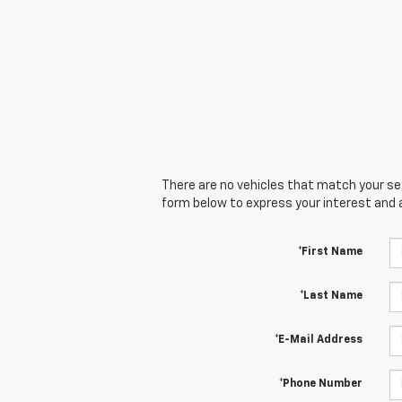
There are no vehicles that match your sear
form below to express your interest and 
*First Name
*Last Name
*E-Mail Address
*Phone Number