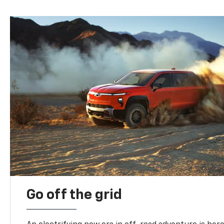
Go off the grid