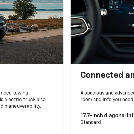
Connected a
vanced towing
A spacious and advance
s electric truck also
room and info you need 
d maneuverability.
17.7-inch diagonal i
Standard