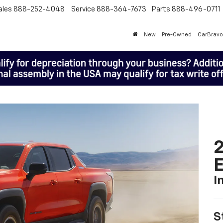
ales
888-252-4048
Service
888-364-7673
Parts
888-496-0711
New
Pre-Owned
CarBravo
2
I
S