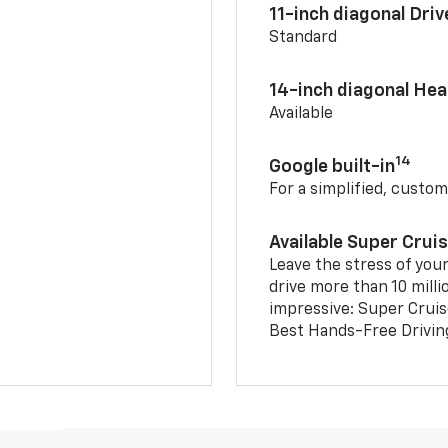
11-inch diagonal Dri
Standard
14-inch diagonal He
Available
14
Google built-in
For a simplified, custom
Available Super Crui
Leave the stress of your
drive more than 10 milli
impressive: Super Crui
Best Hands-Free Drivin