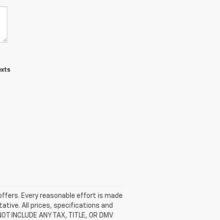
exts
 offers. Every reasonable effort is made
ative. All prices, specifications and
 NOT INCLUDE ANY TAX, TITLE, OR DMV