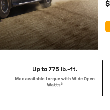
$
Up to 775 lb.-ft.
Max available torque with Wide Open
3
Watts