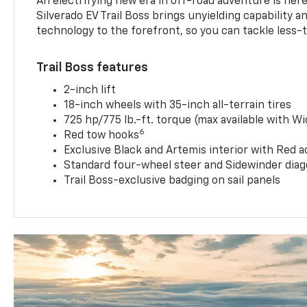
An electrifying new era in off-road adventure is here
Silverado EV Trail Boss brings unyielding capability 
technology to the forefront, so you can tackle less-tr
Trail Boss features
2-inch lift
18-inch wheels with 35-inch all-terrain tires
725 hp/775 lb.-ft. torque (max available with W
6
Red tow hooks
Exclusive Black and Artemis interior with Red a
Standard four-wheel steer and Sidewinder diag
Trail Boss-exclusive badging on sail panels