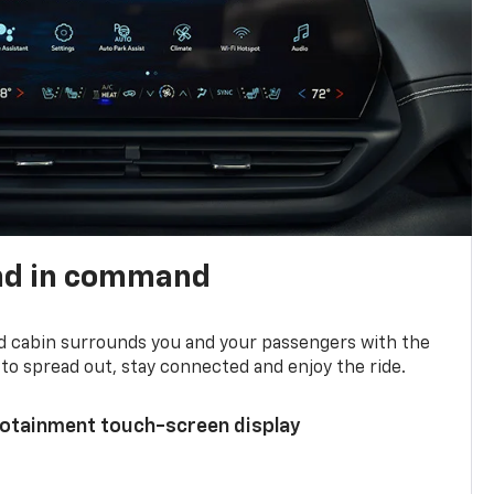
nd in command
d cabin surrounds you and your passengers with the
to spread out, stay connected and enjoy the ride.
nfotainment touch-screen display