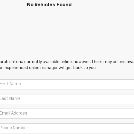
No Vehicles Found
ch criteria currently available online; however, there may be one avail
an experienced sales manager will get back to you.