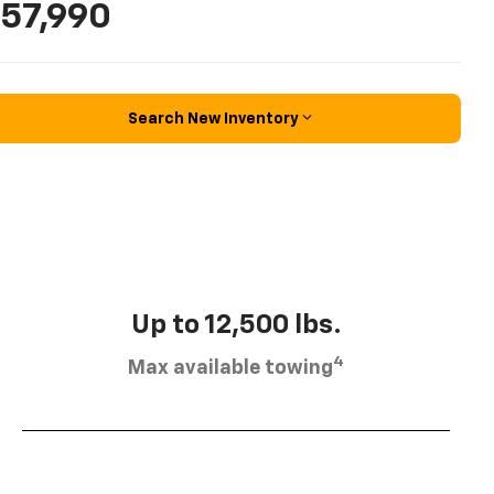
57,990
Search New Inventory
Up to 12,500 lbs.
4
Max available towing