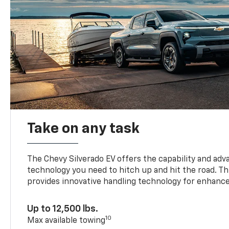
Take on any task
The Chevy Silverado EV offers the capability and ad
technology you need to hitch up and hit the road. Thi
provides innovative handling technology for enhance
Up to 12,500 lbs.
10
Max available towing