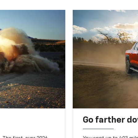
Go farther d