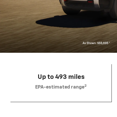
Up to 493 miles
2
EPA-estimated range