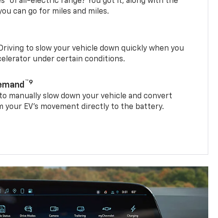
es
of all-electric range? You got it, along with the
ou can go for miles and miles.
riving to slow your vehicle down quickly when you
ccelerator under certain conditions.
™9
Demand
 to manually slow down your vehicle and convert
 your EV’s movement directly to the battery.