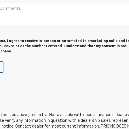
 box, I agree to receive in-person or automated telemarketing calls and t
 Chevrolet at the number I entered. I understand that my consent is not
rchase.
s itemized above) are extra. Not available with special finance or lease
e verify any information in question with a dealership sales represent
ut notice. Contact dealer for most current information. PRICING DOES