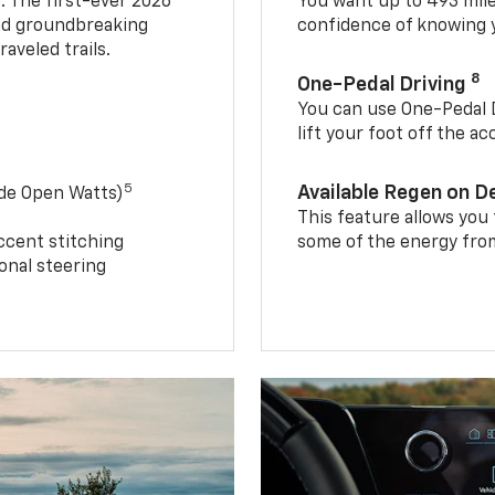
. The first-ever 2026
You want up to 493 mil
and groundbreaking
confidence of knowing y
aveled trails.
8
One-Pedal Driving
You can use One-Pedal D
lift your foot off the a
5
Available Regen on 
ide Open Watts)
This feature allows you
ccent stitching
some of the energy from
onal steering