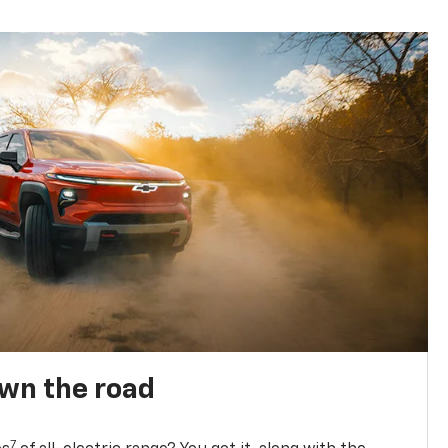
own the road
7