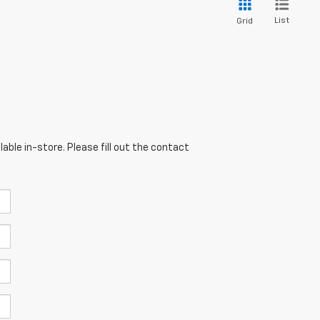
List
Grid
able in-store. Please fill out the contact