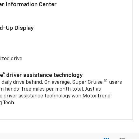
ver Information Center
ad-Up Display
ized drive
se® driver assistance technology
15
 daily drive behind. On average, Super Cruise
users
on hands-free miles per month total. Just as
se driver assistance technology won MotorTrend
g Tech.