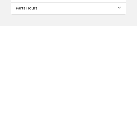
Parts Hours