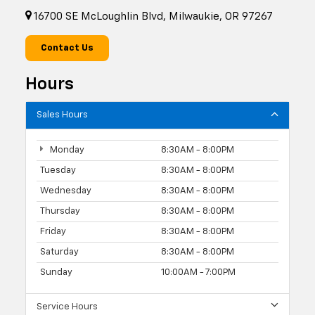
16700 SE McLoughlin Blvd, Milwaukie, OR 97267
Contact Us
Hours
Sales Hours
Monday
8:30AM - 8:00PM
Tuesday
8:30AM - 8:00PM
Wednesday
8:30AM - 8:00PM
Thursday
8:30AM - 8:00PM
Friday
8:30AM - 8:00PM
Saturday
8:30AM - 8:00PM
Sunday
10:00AM - 7:00PM
Service Hours