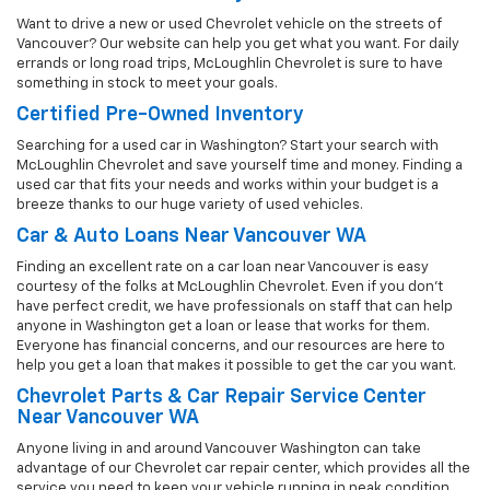
Want to drive a new or used Chevrolet vehicle on the streets of
Vancouver? Our website can help you get what you want. For daily
errands or long road trips, McLoughlin Chevrolet is sure to have
something in stock to meet your goals.
Certified Pre-Owned Inventory
Searching for a used car in Washington? Start your search with
McLoughlin Chevrolet and save yourself time and money. Finding a
used car that fits your needs and works within your budget is a
breeze thanks to our huge variety of used vehicles.
Car & Auto Loans Near Vancouver WA
Finding an excellent rate on a car loan near Vancouver is easy
courtesy of the folks at McLoughlin Chevrolet. Even if you don't
have perfect credit, we have professionals on staff that can help
anyone in Washington get a loan or lease that works for them.
Everyone has financial concerns, and our resources are here to
help you get a loan that makes it possible to get the car you want.
Chevrolet Parts & Car Repair Service Center
Near Vancouver WA
Anyone living in and around Vancouver Washington can take
advantage of our Chevrolet car repair center, which provides all the
service you need to keep your vehicle running in peak condition.