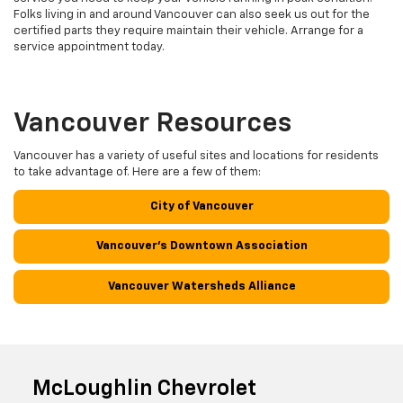
Folks living in and around Vancouver can also seek us out for the
certified parts they require maintain their vehicle. Arrange for a
service appointment today.
Vancouver Resources
Vancouver has a variety of useful sites and locations for residents
to take advantage of. Here are a few of them:
City of Vancouver
Vancouver's Downtown Association
Vancouver Watersheds Alliance
McLoughlin Chevrolet