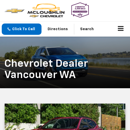
Click To Call
Directions
Search
Chevrolet Dealer
Vancouver WA