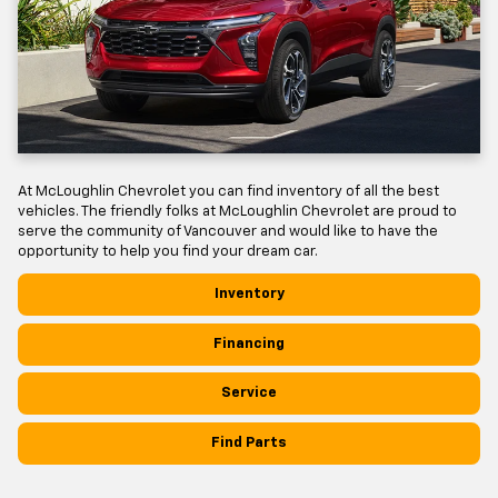
At McLoughlin Chevrolet you can find inventory of all the best
vehicles. The friendly folks at McLoughlin Chevrolet are proud to
serve the community of Vancouver and would like to have the
opportunity to help you find your dream car.
Inventory
Financing
Service
Find Parts