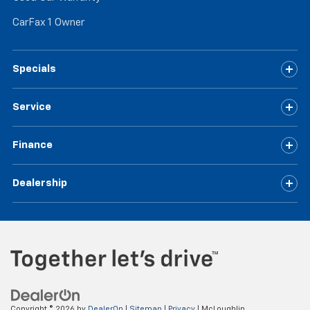
CarFax 1 Owner
Specials
Service
Finance
Dealership
Copyright © 2026
by
DealerOn
|
Sitemap
|
Privacy
| McLoughlin