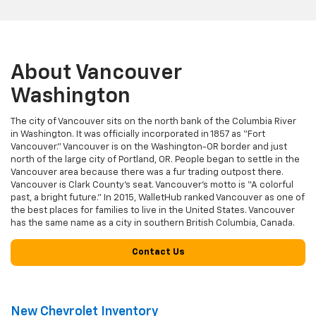
About Vancouver
Washington
The city of Vancouver sits on the north bank of the Columbia River
in Washington. It was officially incorporated in 1857 as “Fort
Vancouver.” Vancouver is on the Washington-OR border and just
north of the large city of Portland, OR. People began to settle in the
Vancouver area because there was a fur trading outpost there.
Vancouver is Clark County’s seat. Vancouver’s motto is “A colorful
past, a bright future.” In 2015, WalletHub ranked Vancouver as one of
the best places for families to live in the United States. Vancouver
has the same name as a city in southern British Columbia, Canada.
Contact Us
New Chevrolet Inventory