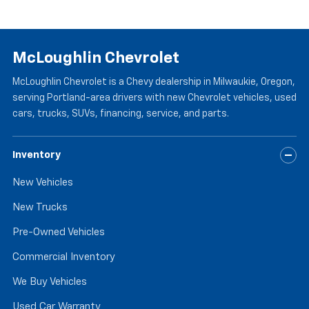
McLoughlin Chevrolet
McLoughlin Chevrolet is a Chevy dealership in Milwaukie, Oregon,
serving Portland-area drivers with new Chevrolet vehicles, used
cars, trucks, SUVs, financing, service, and parts.
Inventory
New Vehicles
New Trucks
Pre-Owned Vehicles
Commercial Inventory
We Buy Vehicles
Used Car Warranty