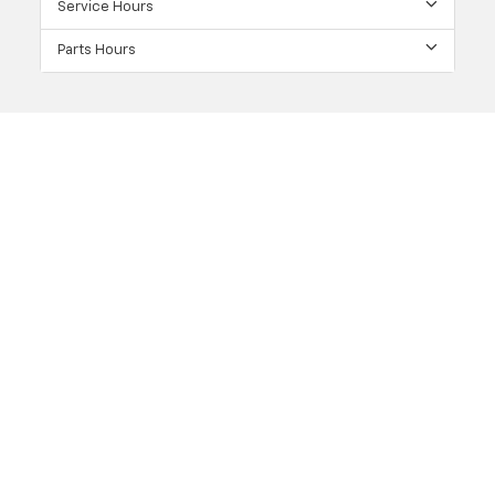
Service Hours
Parts Hours