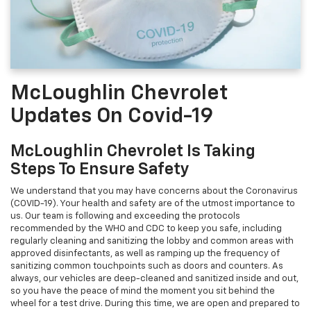
McLoughlin Chevrolet
Updates On Covid-19
McLoughlin Chevrolet Is Taking
Steps To Ensure Safety
We understand that you may have concerns about the Coronavirus
(COVID-19). Your health and safety are of the utmost importance to
us. Our team is following and exceeding the protocols
recommended by the WHO and CDC to keep you safe, including
regularly cleaning and sanitizing the lobby and common areas with
approved disinfectants, as well as ramping up the frequency of
sanitizing common touchpoints such as doors and counters. As
always, our vehicles are deep-cleaned and sanitized inside and out,
so you have the peace of mind the moment you sit behind the
wheel for a test drive. During this time, we are open and prepared to