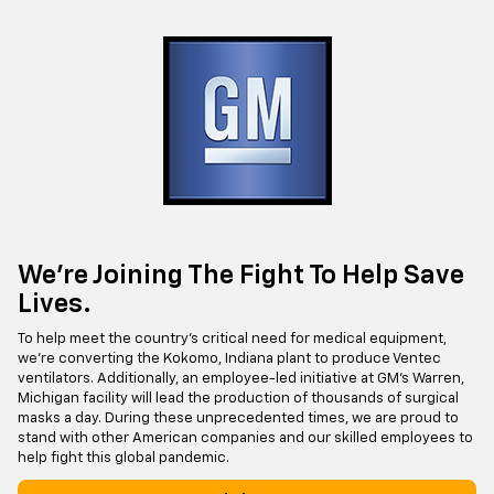
We’re Joining The Fight To Help Save
Lives.
To help meet the country’s critical need for medical equipment,
we’re converting the Kokomo, Indiana plant to produce Ventec
ventilators. Additionally, an employee-led initiative at GM’s Warren,
Michigan facility will lead the production of thousands of surgical
masks a day. During these unprecedented times, we are proud to
stand with other American companies and our skilled employees to
help fight this global pandemic.