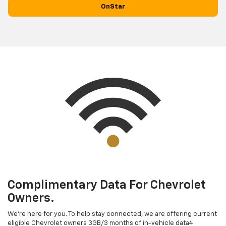
OnStar
Complimentary Data For Chevrolet
Owners.
We’re here for you. To help stay connected, we are offering current
eligible Chevrolet owners 3GB/3 months of in-vehicle data4