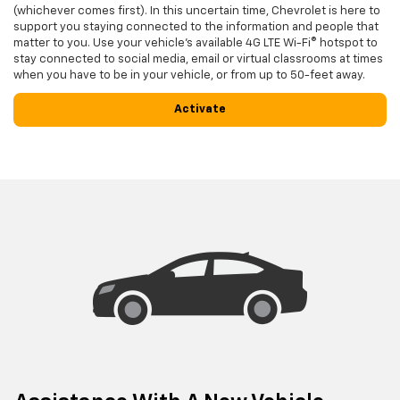
(whichever comes first). In this uncertain time, Chevrolet is here to
support you staying connected to the information and people that
matter to you. Use your vehicle’s available 4G LTE Wi-Fi® hotspot to
stay connected to social media, email or virtual classrooms at times
when you have to be in your vehicle, or from up to 50-feet away.
Activate