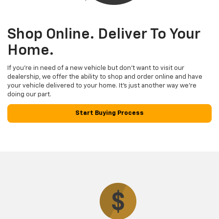
Shop Online. Deliver To Your
Home.
If you’re in need of a new vehicle but don’t want to visit our
dealership, we offer the ability to shop and order online and have
your vehicle delivered to your home. It’s just another way we’re
doing our part.
Start Buying Process