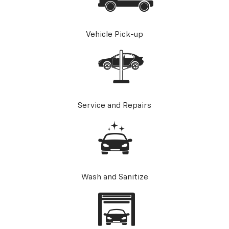
Vehicle Pick-up
Service and Repairs
Wash and Sanitize