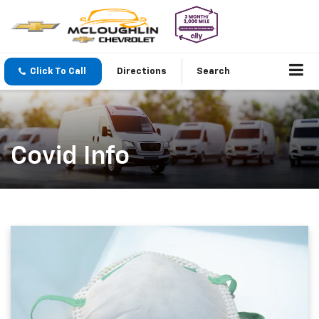
Click To Call
Directions
Search
Covid Info