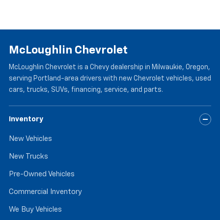
McLoughlin Chevrolet
McLoughlin Chevrolet is a Chevy dealership in Milwaukie, Oregon,
serving Portland-area drivers with new Chevrolet vehicles, used
cars, trucks, SUVs, financing, service, and parts.
Inventory
New Vehicles
New Trucks
Pre-Owned Vehicles
Commercial Inventory
We Buy Vehicles