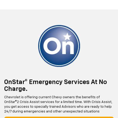
OnStar® Emergency Services At No
Charge.
Chevrolet is offering current Chevy owners the benefits of
OnStar®2 Crisis Assist services for a limited time. With Crisis Assist,
you get access to specially trained Advisors who are ready to help
24/7 during emergencies and other unexpected situations