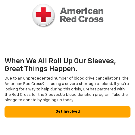
When We All Roll Up Our Sleeves,
Great Things Happen.
Due to an unprecedented number of blood drive cancellations, the
American Red Cross9 is facing a severe shortage of blood. If you’re
looking for a way to help during this crisis, GM has partnered with
the Red Cross for the SleevesUp blood donation program. Take the
pledge to donate by signing up today.
Get Involved