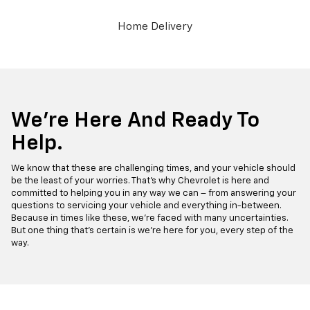
Home Delivery
We’re Here And Ready To
Help.
We know that these are challenging times, and your vehicle should
be the least of your worries. That’s why Chevrolet is here and
committed to helping you in any way we can – from answering your
questions to servicing your vehicle and everything in-between.
Because in times like these, we’re faced with many uncertainties.
But one thing that’s certain is we’re here for you, every step of the
way.