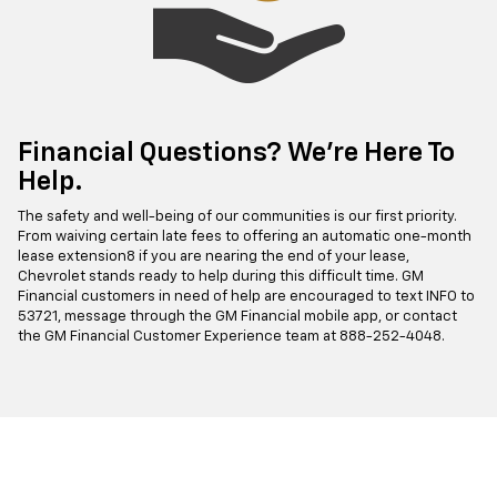
Financial Questions? We’re Here To
Help.
The safety and well-being of our communities is our first priority.
From waiving certain late fees to offering an automatic one-month
lease extension8 if you are nearing the end of your lease,
Chevrolet stands ready to help during this difficult time. GM
Financial customers in need of help are encouraged to text INFO to
53721, message through the GM Financial mobile app, or contact
the GM Financial Customer Experience team at
888-252-4048
.