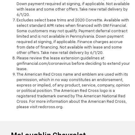
Down payment required at signing, if applicable. Not available
with lease and some other offers. Take new retail delivery by
6/1/20.
Excludes select base trims and 2020 Corvette. Available with
select standard APR rates when financed with GM Financial.
Some customers may not qualify. Payment deferral contract
limited and is not available in Pennsylvania. Down payment
required at signing, if applicable. Finance charges accrue
from date of financing. Not available with lease and some
other offers. Take new retail delivery by 6/1/20.
Please review the lease extension guidelines at
gmfinancial.com/coronavirus before deciding to extend your
lease.
The American Red Cross name and emblem are used with its
permission, which in no way constitutes an endorsement,
express or implied, of any product, service, company, opinion
or political position. The American Red Cross logo is a
registered trademark owned by The American National Red
Cross. For more information about the American Red Cross,
please visit redcross.org.