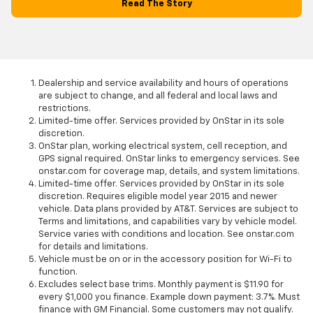
Read The Story
Dealership and service availability and hours of operations
are subject to change, and all federal and local laws and
restrictions.
Limited-time offer. Services provided by OnStar in its sole
discretion.
OnStar plan, working electrical system, cell reception, and
GPS signal required. OnStar links to emergency services. See
onstar.com for coverage map, details, and system limitations.
Limited-time offer. Services provided by OnStar in its sole
discretion. Requires eligible model year 2015 and newer
vehicle. Data plans provided by AT&T. Services are subject to
Terms and limitations, and capabilities vary by vehicle model.
Service varies with conditions and location. See onstar.com
for details and limitations.
Vehicle must be on or in the accessory position for Wi-Fi to
function.
Excludes select base trims. Monthly payment is $11.90 for
every $1,000 you finance. Example down payment: 3.7%. Must
finance with GM Financial. Some customers may not qualify.