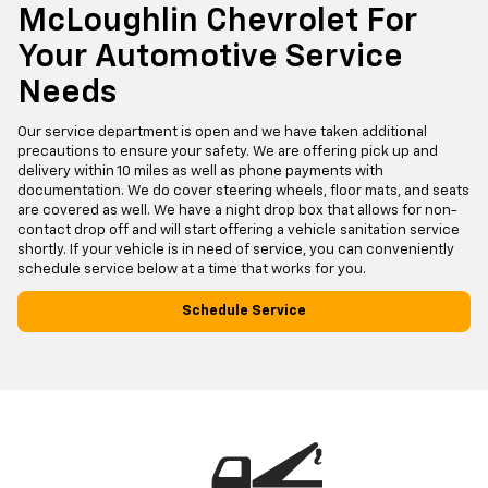
McLoughlin Chevrolet For
Your Automotive Service
Needs
Our service department is open and we have taken additional
precautions to ensure your safety. We are offering pick up and
delivery within 10 miles as well as phone payments with
documentation. We do cover steering wheels, floor mats, and seats
are covered as well. We have a night drop box that allows for non-
contact drop off and will start offering a vehicle sanitation service
shortly. If your vehicle is in need of service, you can conveniently
schedule service below at a time that works for you.
Schedule Service