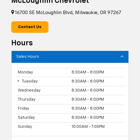
McLoughlin Chevrolet
16700 SE McLoughlin Blvd, Milwaukie, OR 97267
Contact Us
Hours
Sales Hours
Monday
8:30AM - 8:00PM
Tuesday
8:30AM - 8:00PM
Wednesday
8:30AM - 8:00PM
Thursday
8:30AM - 8:00PM
Friday
8:30AM - 8:00PM
Saturday
8:30AM - 8:00PM
Sunday
10:00AM - 7:00PM