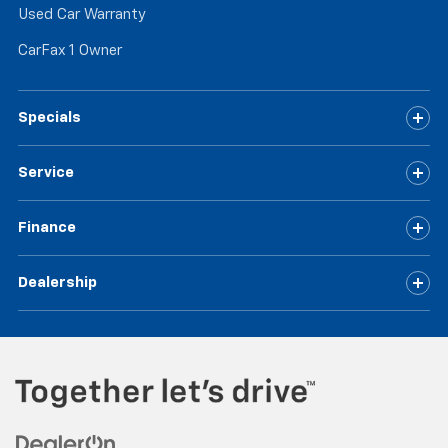
Used Car Warranty
CarFax 1 Owner
Specials
Service
Finance
Dealership