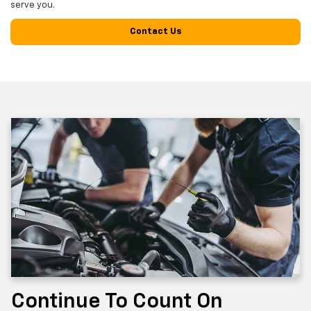
serve you.
Contact Us
Continue To Count On