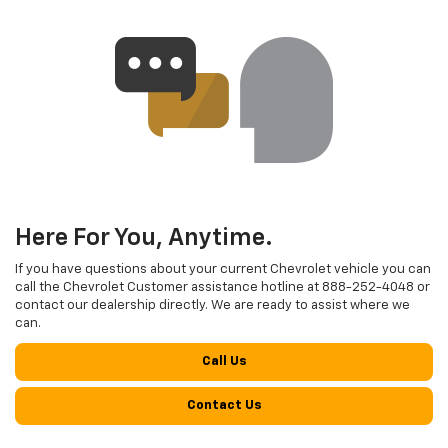
Here For You, Anytime.
If you have questions about your current Chevrolet vehicle you can
call the Chevrolet Customer assistance hotline at
888-252-4048
or
contact our dealership directly. We are ready to assist where we
can.
Call Us
Contact Us