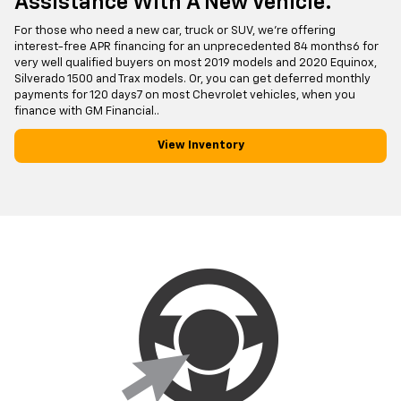
Assistance With A New Vehicle.
For those who need a new car, truck or SUV, we're offering
interest-free APR financing for an unprecedented 84 months6 for
very well qualified buyers on most 2019 models and 2020 Equinox,
Silverado 1500 and Trax models. Or, you can get deferred monthly
payments for 120 days7 on most Chevrolet vehicles, when you
finance with GM Financial..
View Inventory