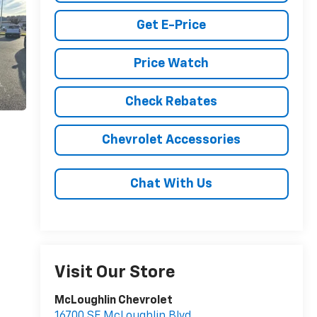
Get E-Price
Price Watch
Check Rebates
Chevrolet Accessories
Chat With Us
Visit Our Store
McLoughlin Chevrolet
16700 SE McLoughlin Blvd