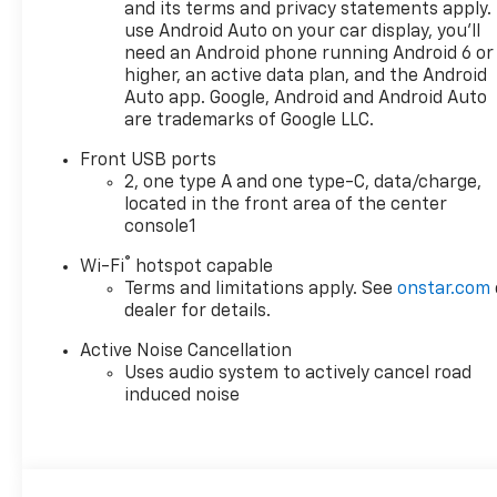
subject to change without
and its terms and privacy statements apply.
notice. Contact dealer for
use Android Auto on your car display, you'll
most current information.
need an Android phone running Android 6 or
higher, an active data plan, and the Android
Auto app. Google, Android and Android Auto
are trademarks of Google LLC.
Front USB ports
2, one type A and one type-C, data/charge,
located in the front area of the center
console1
®
Wi-Fi
hotspot capable
Terms and limitations apply. See
onstar.com
dealer for details.
Active Noise Cancellation
Uses audio system to actively cancel road
induced noise