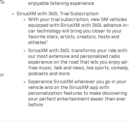
 To
enjoyable listening experience
SiriusXM with 360L Trial Subscription
With your trial subscription, new GM vehicles
equipped with SiriusXM with 360L advance in
car technology will bring you closer to your
favorite stars, artists, creators, hosts and
1
athletes
SiriusXM with 360L transforms your ride with
our most extensive and personalized radio
experience on the road that lets you enjoy ad-
free music, talk and news, live sports, comedy,
podcasts and more
or
Experience SiriusXM wherever you go in your
vehicle and on the SiriusXM app with
personalization features to make discovering
your perfect entertainment easier than ever
before