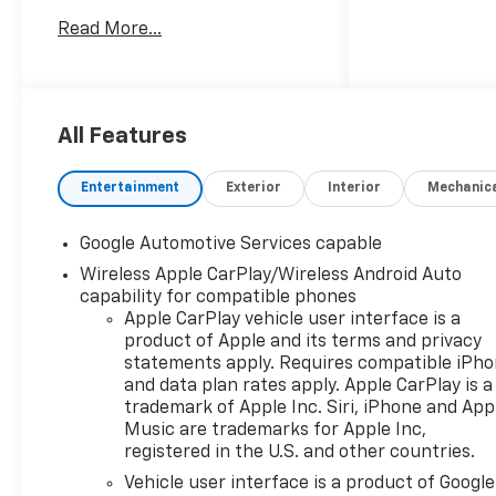
8-Speed Automatic
Read More...
AWD
25/29 City/Highway MPG
PRICING DOES NOT INCLUDE
ANY TAX, TITLE, OR DMV FEES.
All Features
The Manufacturer's
Suggested Retail Price
Entertainment
Exterior
Interior
Mechanic
excludes tax, title, license, and
optional equipment. Dealer
Google Automotive Services capable
sets final price. Tax, title,
Wireless Apple CarPlay/Wireless Android Auto
license (unless itemized
capability for compatible phones
above) are extra. Every
Apple CarPlay vehicle user interface is a
reasonable effort is made to
product of Apple and its terms and privacy
ensure the accuracy of this
statements apply. Requires compatible iPh
data. Please verify any
and data plan rates apply. Apple CarPlay is a
information in question with a
trademark of Apple Inc. Siri, iPhone and App
dealership sales
Music are trademarks for Apple Inc,
representative. All prices,
registered in the U.S. and other countries.
specifications and availability
Vehicle user interface is a product of Google