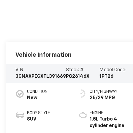
Vehicle Information
VIN:
Stock #:
Model Code:
3GNAXPEGXTL391669
PC26146X
1PT26
CONDITION
CITY/HIGHWAY
New
25/29 MPG
BODY STYLE
ENGINE
SUV
1.5L Turbo 4-
cylinder engine