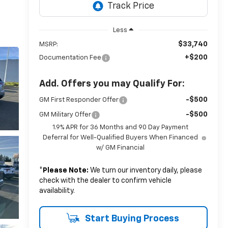
Less
$33,740
MSRP:
+$200
Documentation Fee
Add. Offers you may Qualify For:
-$500
GM First Responder Offer
-$500
GM Military Offer
1.9% APR for 36 Months and 90 Day Payment
Deferral for Well-Qualified Buyers When Financed
w/ GM Financial
*
Please Note:
We turn our inventory daily, please
check with the dealer to confirm vehicle
availability.
Start Buying Process