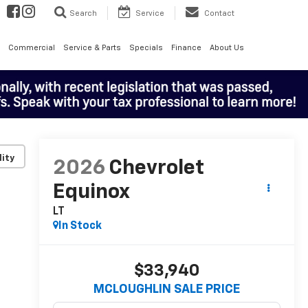
Search
Service
Contact
Commercial
Service & Parts
Specials
Finance
About Us
lity
2026
Chevrolet
Equinox
LT
In Stock
$33,940
MCLOUGHLIN SALE PRICE