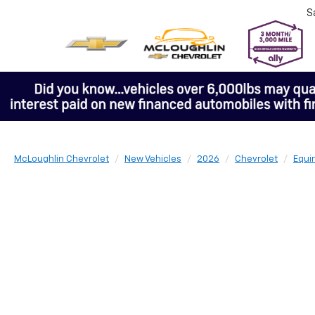
S
McLoughlin Chevrolet
New Vehicles
2026
Chevrolet
Equi