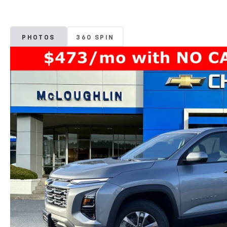
PHOTOS
360 SPIN