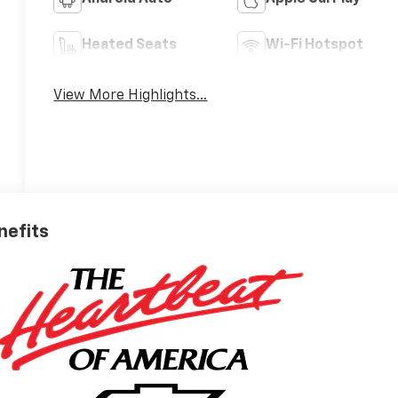
Heated Seats
Wi-Fi Hotspot
View More Highlights...
nefits