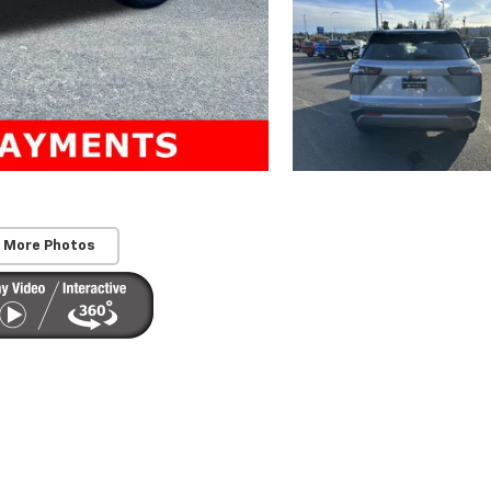
 More Photos