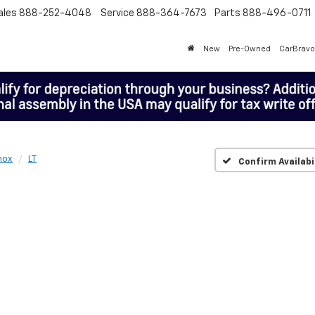
ales
888-252-4048
Service
888-364-7673
Parts
888-496-0711
New
Pre-Owned
CarBravo
nox
LT
Confirm Availabi