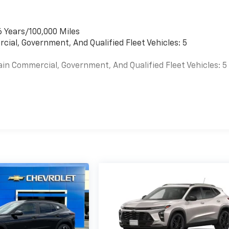
6 Years/100,000 Miles
cial, Government, And Qualified Fleet Vehicles: 5
ain Commercial, Government, And Qualified Fleet Vehicles: 5
es