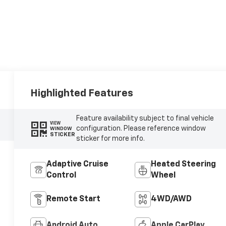
Highlighted Features
Feature availability subject to final vehicle
VIEW
configuration. Please reference window
WINDOW
STICKER
sticker for more info.
Adaptive Cruise
Heated Steering
Control
Wheel
Remote Start
4WD/AWD
Android Auto
Apple CarPlay