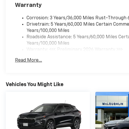
Warranty
Corrosion: 3 Years/36,000 Miles Rust-Through 
Drivetrain: 5 Years/60,000 Miles Certain Commer
Years/100,000 Miles
Roadside Assistance: 5 Years/60,000 Miles Cert
Years/100,000 Miles
Warranty: <<< Preliminary 2026 Warranty >>>
Basic: 3 Years/36,000 Miles
Read More...
Maintenance: First Visit: 12 Months/12,000 Mil
Vehicles You Might Like