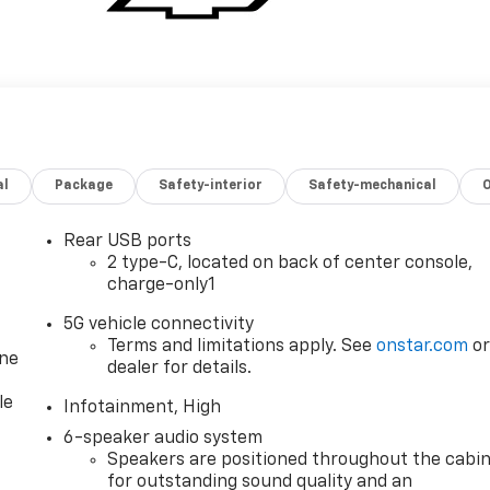
al
Package
Safety-interior
Safety-mechanical
Rear USB ports
2 type-C, located on back of center console,
charge-only1
5G vehicle connectivity
Terms and limitations apply. See
onstar.com
o
one
dealer for details.
le
Infotainment, High
6-speaker audio system
Speakers are positioned throughout the cabi
for outstanding sound quality and an