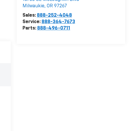
Milwaukie
,
OR
97267
Sales:
888-252-4048
Service:
888-364-7673
Parts:
888-496-0711