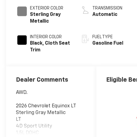
EXTERIOR COLOR
TRANSMISSION
Sterling Gray
Automatic
Metallic
INTERIOR COLOR
FUEL TYPE
Black, Cloth Seat
Gasoline Fuel
Trim
Dealer Comments
Eligible Be
AWD.
2026 Chevrolet Equinox LT
Sterling Gray Metallic
LT
4D Sport Utility
1.5L DOHC